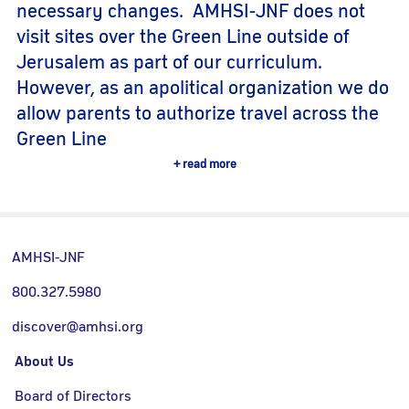
necessary changes. AMHSI-JNF does not
visit sites over the Green Line outside of
Jerusalem as part of our curriculum.
However, as an apolitical organization we do
allow parents to authorize travel across the
Green Line
read more
AMHSI-JNF
800.327.5980
discover@amhsi.org
About Us
Board of Directors