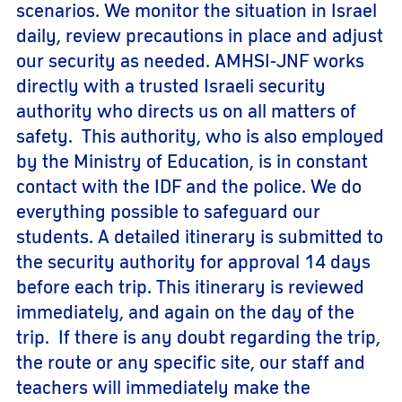
scenarios. We monitor the situation in Israel
daily, review precautions in place and adjust
our security as needed. AMHSI-JNF works
directly with a trusted Israeli security
authority who directs us on all matters of
safety. This authority, who is also employed
by the Ministry of Education, is in constant
contact with the IDF and the police. We do
everything possible to safeguard our
students. A detailed itinerary is submitted to
the security authority for approval 14 days
before each trip. This itinerary is reviewed
immediately, and again on the day of the
trip. If there is any doubt regarding the trip,
the route or any specific site, our staff and
teachers will immediately make the