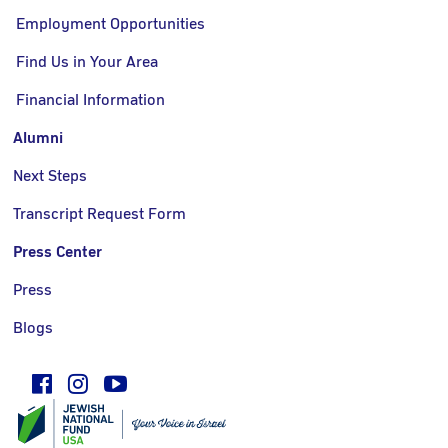
Employment Opportunities
Find Us in Your Area
Financial Information
Alumni
Next Steps
Transcript Request Form
Press Center
Press
Blogs