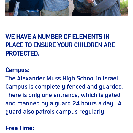
WE HAVE A NUMBER OF ELEMENTS IN
PLACE TO ENSURE YOUR CHILDREN ARE
PROTECTED.
Campus:
The Alexander Muss High School in Israel
Campus is completely fenced and guarded.
There is only one entrance, which is gated
and manned by a guard 24 hours a day. A
guard also patrols campus regularly.
Free Time: