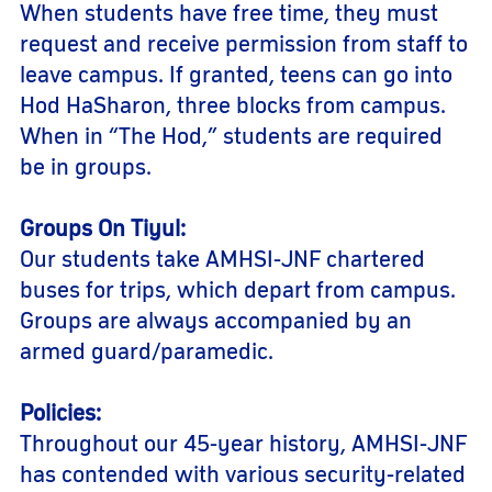
When students have free time, they must
request and receive permission from staff to
leave campus. If granted, teens can go into
Hod HaSharon, three blocks from campus.
When in “The Hod,” students are required
be in groups.
Groups On Tiyul:
Our students take AMHSI-JNF chartered
buses for trips, which depart from campus.
Groups are always accompanied by an
armed guard/paramedic.
Policies:
Throughout our 45-year history, AMHSI-JNF
has contended with various security-related