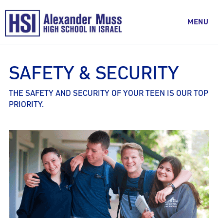
MENU
SAFETY & SECURITY
THE SAFETY AND SECURITY OF YOUR TEEN IS OUR TOP
PRIORITY.