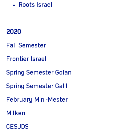
Roots Israel
2020
Fall Semester
Frontier Israel
Spring Semester Golan
Spring Semester Galil
February Mini-Mester
Milken
CESJDS