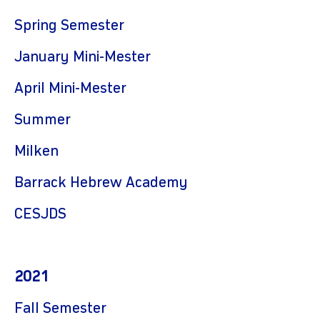
Spring Semester
January Mini-Mester
April Mini-Mester
Summer
Milken
Barrack Hebrew Academy
CES
JDS
2021
Fall
Semester