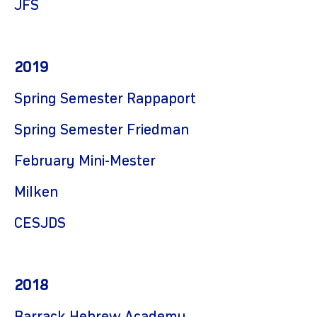
JFS
2019
Spring Semester Rappaport
Spring Semester Friedman
February Mini-Mester
Milken
CESJDS
2018