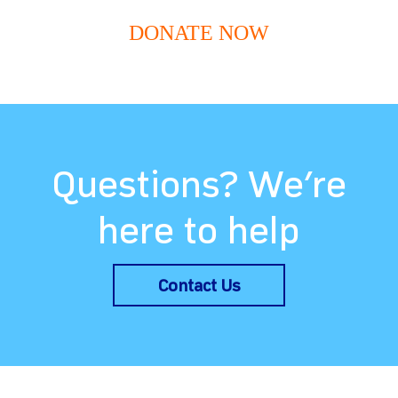
DONATE NOW
Questions? We’re
here to help
Contact Us