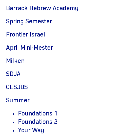
Barrack Hebrew Academy
Spring Semester
Frontier Israel
April Mini-Mester
Milken
SDJA
CESJDS
Summer
Foundations 1
Foundations 2
Your Way