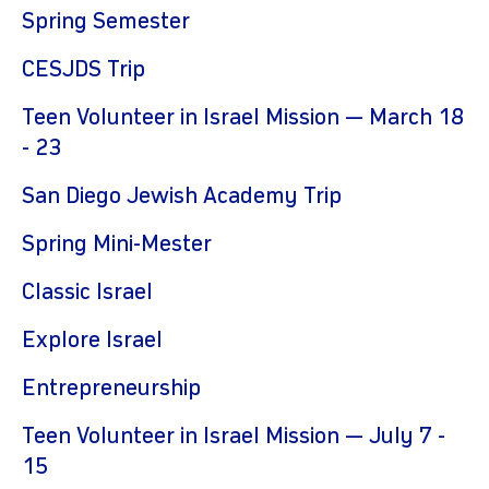
Spring Semester
CESJDS Trip
Teen Volunteer in Israel Mission — March 18
- 23
San Diego Jewish Academy Trip
Spring Mini-Mester
Classic Israel
Explore Israel
Entrepreneurship
Teen Volunteer in Israel Mission — July 7 -
15