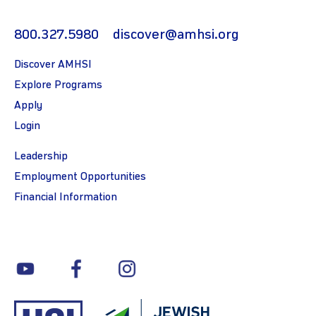
800.327.5980
discover@amhsi.org
Discover AMHSI
Explore Programs
Apply
Login
Leadership
Employment Opportunities
Financial Information
youtube
facebook
instagram