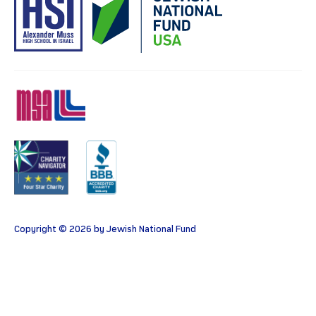
MSA
Charity
BBB
Copyright © 2026 by Jewish National Fund