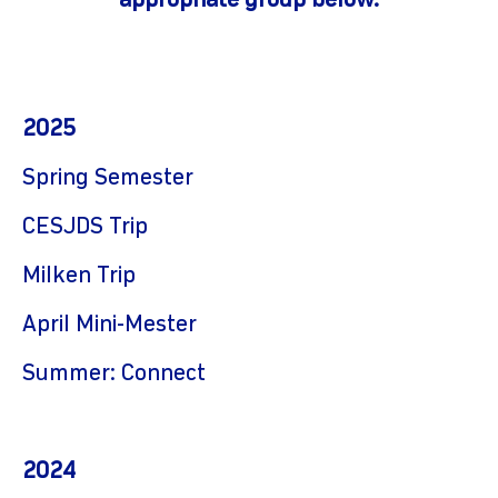
appropriate group below.
2025
Spring Semester
CESJDS Trip
Milken Trip
April Mini-Mester
Summer: Connect
2024