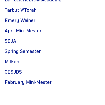
Barrack Hebrew Academy
Tarbut V'Torah
Emery Weiner
April Mini-Mester
SDJA
Spring Semester
Milken
CESJDS
February Mini-Mester