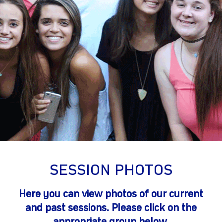
gram
SESSION PHOTOS
Here you can view photos of our current
and past sessions. Please click on the