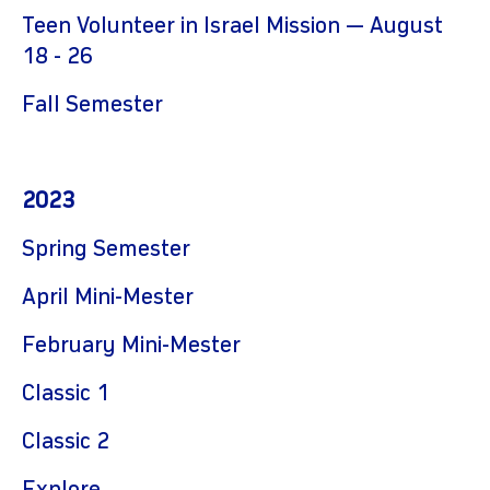
Teen Volunteer in Israel Mission — August
18 - 26
Fall Semester
2023
Spring Semester
April Mini-Mester
February
Mini-Mester
Classic 1
Classic 2