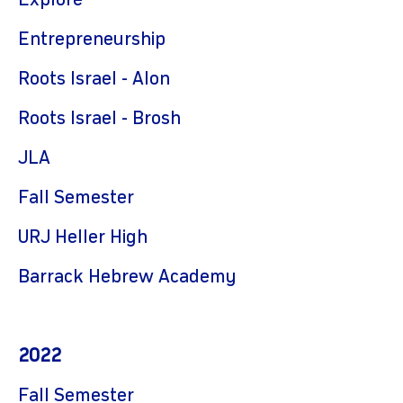
Explore
Entrepreneurship
Roots Israel - Alon
Roots Israel - Brosh
JLA
Fall Semester
URJ Heller High
Barrack Hebrew Academy
2022
Fall Semester