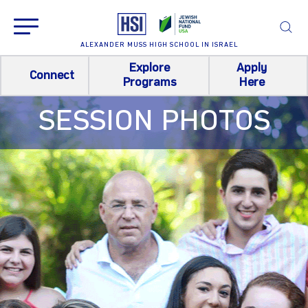
ALEXANDER MUSS HIGH SCHOOL IN ISRAEL
Explore
Apply
Connect
Programs
Here
SESSION PHOTOS