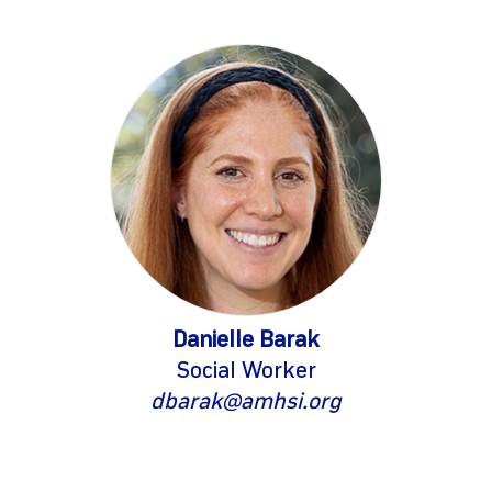
Danielle Barak
Social Worker
dbarak@amhsi.org