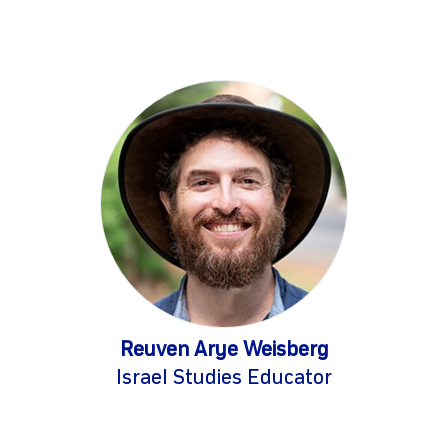
Reuven Arye Weisberg
Israel Studies Educator