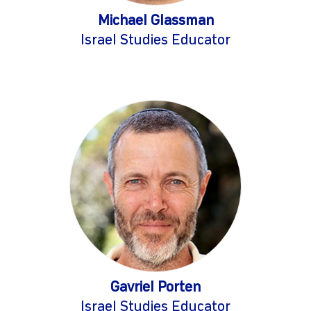
Michael Glassman
Israel Studies Educator
Gavriel Porten
Israel Studies Educator