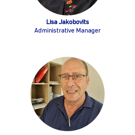
Lisa Jakobovits
Administrative Manager