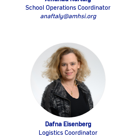
School Operations Coordinator
anaftaly@amhsi.org
Dafna Eisenberg
Logistics Coordinator