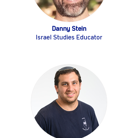
Danny Stein
Israel Studies Educator