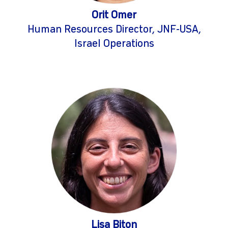
Orit Omer
Human Resources Director, JNF-USA,
Israel Operations
Lisa Biton