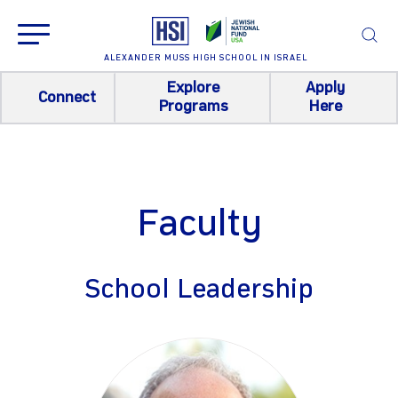
ALEXANDER MUSS HIGH SCHOOL IN ISRAEL
Explore
Apply
Connect
Programs
Here
Faculty
School Leadership