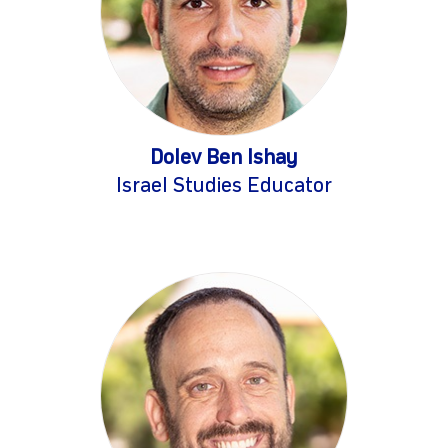
Dolev Ben Ishay
Israel Studies Educator