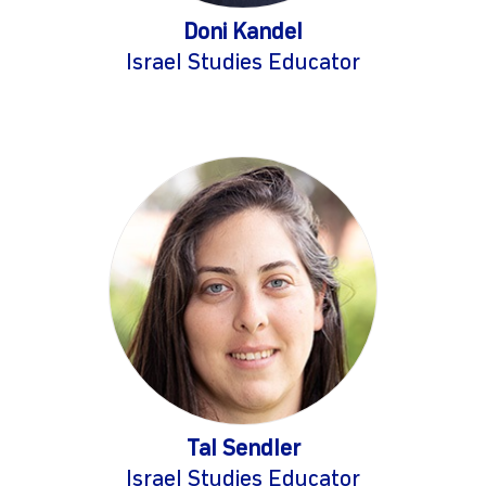
Doni Kandel
Israel Studies Educator
Tal Sendler
Israel Studies Educator