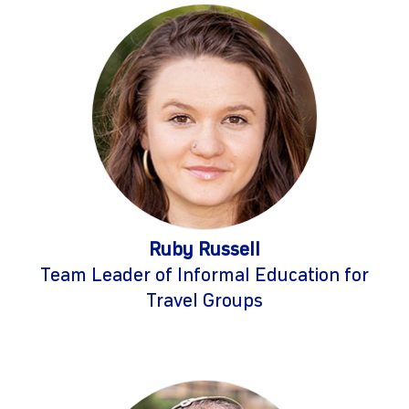
Ruby Russell
Team Leader of Informal Education for
Travel Groups