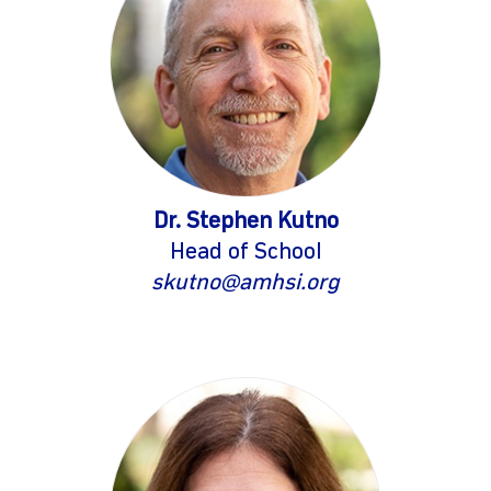
Dr. Stephen Kutno
Head of School
gram
skutno@amhsi.org