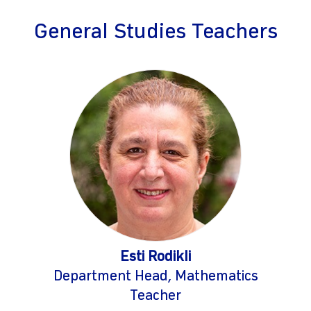
General Studies Teachers
Esti Rodikli
Department Head, Mathematics
Teacher