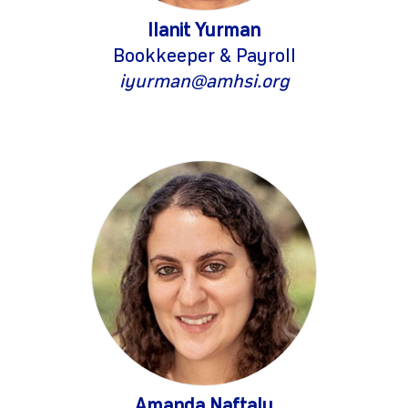
Ilanit Yurman
Bookkeeper & Payroll
iyurman@amhsi.org
Amanda Naftaly