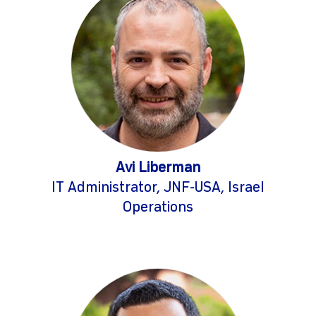
Avi Liberman
IT Administrator, JNF-USA, Israel
Operations