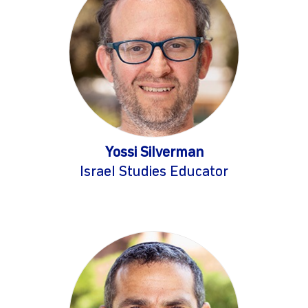
Yossi Silverman
Israel Studies Educator