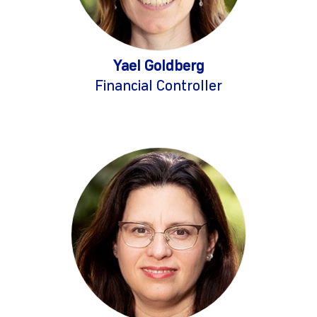
Yael Goldberg
Financial Controller