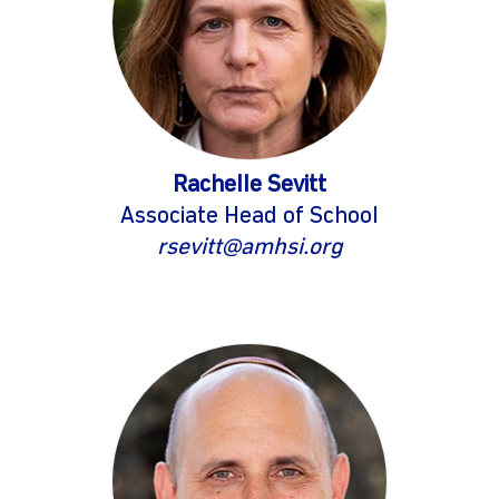
Rachelle Sevitt
Associate Head of School
rsevitt@amhsi.org