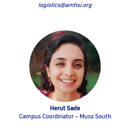
logistics@amhsi.org
Herut Sade
Campus Coordinator – Muss South