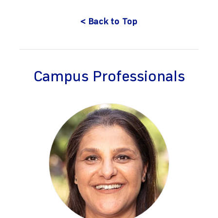
< Back to Top
Campus Professionals