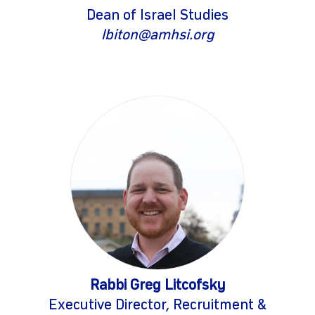
Dean of Israel Studies
lbiton@amhsi.org
Rabbi Greg Litcofsky
Executive Director, Recruitment &