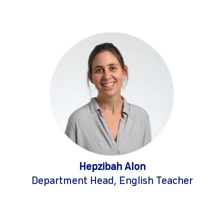
Hepzibah Alon
Department Head, English Teacher