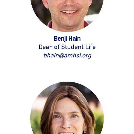
Benji Hain
Dean of Student Life
bhain@amhsi.org