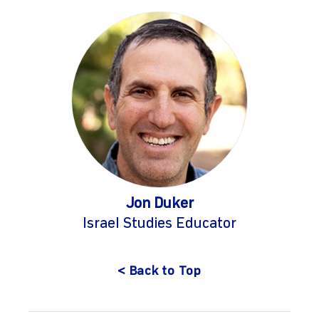
Jon Duker
Israel Studies Educator
< Back to Top