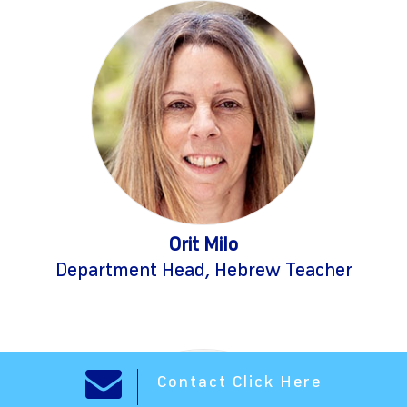
Orit Milo
Department Head, Hebrew Teacher
Contact Click Here