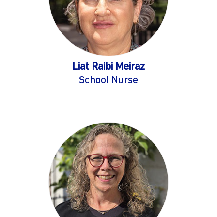
Liat Raibi Meiraz
School Nurse