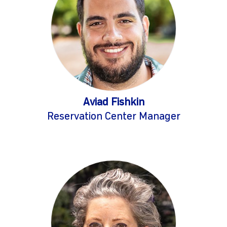
Aviad Fishkin
Reservation Center Manager