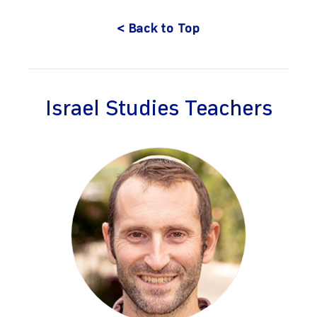
< Back to Top
Israel Studies Teachers