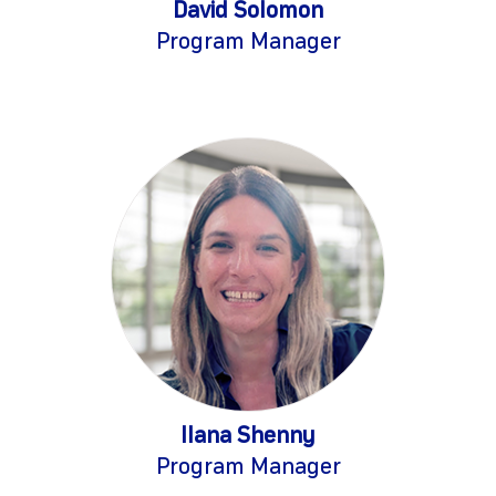
David Solomon
Program Manager
Ilana Shenny
Program Manager