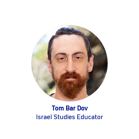
Tom Bar Dov
Israel Studies Educator