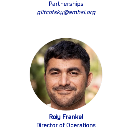
Partnerships
glitcofsky@amhsi.org
Roiy Frankel
Director of Operations