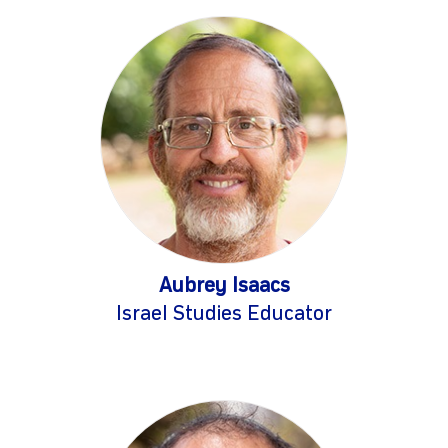
Aubrey Isaacs
Israel Studies Educator