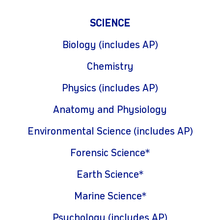
SCIENCE
Biology (includes AP)
Chemistry
Physics (includes AP)
Anatomy and Physiology
Environmental Science (includes AP)
Forensic Science*
Earth Science*
Marine Science*
Psychology (includes AP)