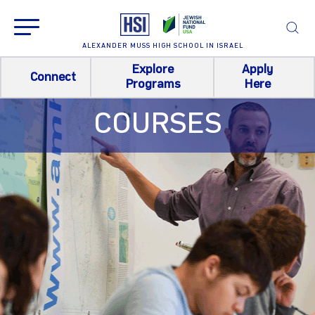
ALEXANDER MUSS HIGH SCHOOL IN ISRAEL
Explore
Apply
Connect
Programs
Here
COURSES