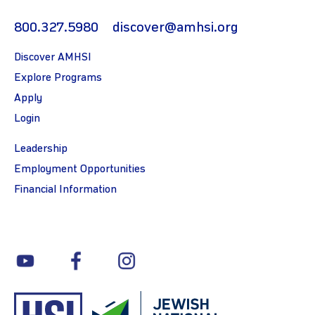
800.327.5980
discover@amhsi.org
Discover AMHSI
Explore Programs
Apply
Login
Leadership
Employment Opportunities
Financial Information
youtube
facebook
instagram