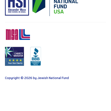
MSA
Charity
BBB
Copyright © 2026 by Jewish National Fund