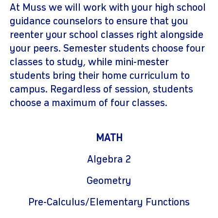
At Muss we will work with your high school
guidance counselors to ensure that you
reenter your school classes right alongside
your peers. Semester students choose four
classes to study, while mini-mester
students bring their home curriculum to
campus. Regardless of session, students
choose a maximum of four classes.
MATH
Algebra 2
Geometry
Pre-Calculus/Elementary Functions