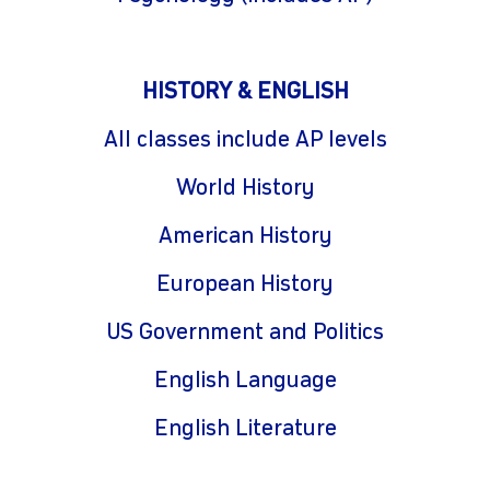
HISTORY & ENGLISH
All classes include AP levels
World History
American History
European History
US Government and Politics
English Language
English Literature