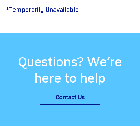
*Temporarily Unavailable
Questions? We’re
here to help
Contact Us