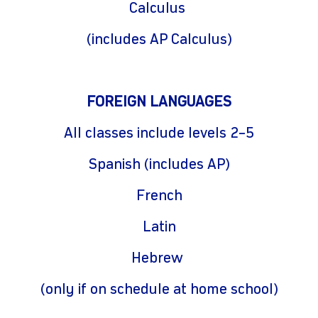
Calculus
(includes AP Calculus)
FOREIGN LANGUAGES
All classes include levels 2–5
Spanish (includes AP)
French
Latin
Hebrew
(only if on schedule at home school)