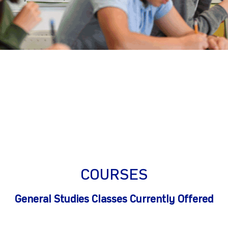
gram
COURSES
General Studies Classes Currently Offered