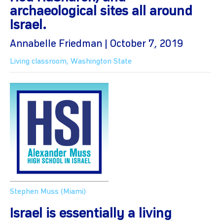
archaeological sites all around
Israel.
Annabelle Friedman | October 7, 2019
Living classroom
,
Washington State
Stephen Muss (Miami)
Israel is essentially a living