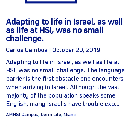
Adapting to life in Israel, as well
as life at HSI, was no small
challenge.
Carlos Gamboa | October 20, 2019
Adapting to life in Israel, as well as life at
gram
HSI, was no small challenge. The language
barrier is the first obstacle one encounters
when arriving in Israel. Although the vast
majority of the population speaks some
English, many Israelis have trouble exp...
AMHSI Campus
,
Dorm Life
,
Miami