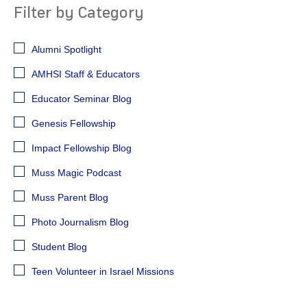
Filter by Category
Alumni Spotlight
AMHSI Staff & Educators
Educator Seminar Blog
Genesis Fellowship
Impact Fellowship Blog
Muss Magic Podcast
Muss Parent Blog
Photo Journalism Blog
Student Blog
Teen Volunteer in Israel Missions