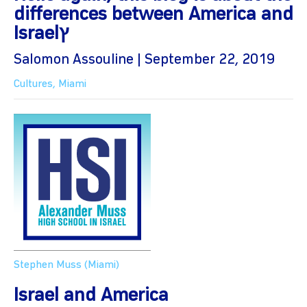
differences between America and
Israelץ
Salomon Assouline | September 22, 2019
Cultures
,
Miami
Stephen Muss (Miami)
Israel and America