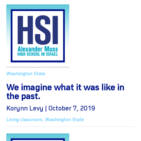
Washington State
We imagine what it was like in
the past.
Korynn Levy | October 7, 2019
Living classroom
,
Washington State