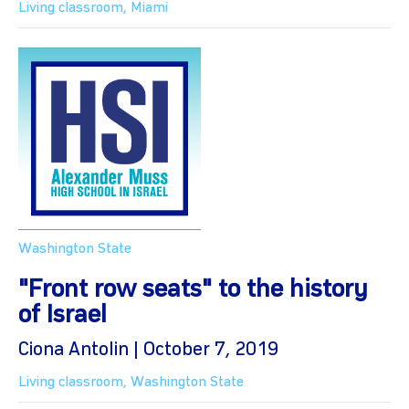
Living classroom
,
Miami
Washington State
"Front row seats" to the history
of Israel
Ciona Antolin | October 7, 2019
Living classroom
,
Washington State