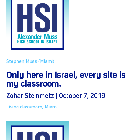
Stephen Muss (Miami)
Only here in Israel, every site is
my classroom.
Zohar Steinmetz | October 7, 2019
Living classroom
,
Miami