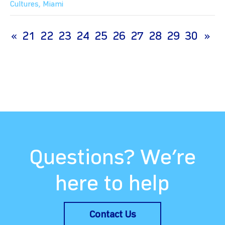
Cultures
,
Miami
(current)
«
21
22
23
24
25
26
27
28
29
30
»
Questions? We’re
here to help
Contact Us