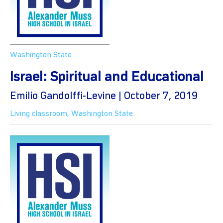
Washington State
Israel: Spiritual and Educational
Emilio Gandolffi-Levine | October 7, 2019
Living classroom
,
Washington State