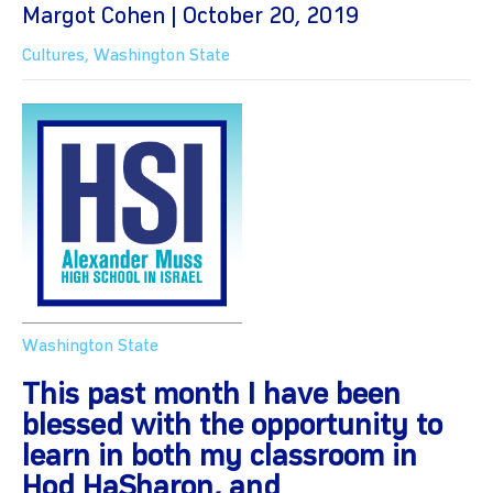
Margot Cohen | October 20, 2019
Cultures
,
Washington State
Washington State
This past month I have been
blessed with the opportunity to
learn in both my classroom in
Hod HaSharon, and