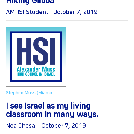
Hiking Gilboa
AMHSI Student | October 7, 2019
Stephen Muss (Miami)
I see Israel as my living
classroom in many ways.
Noa Chesal | October 7, 2019