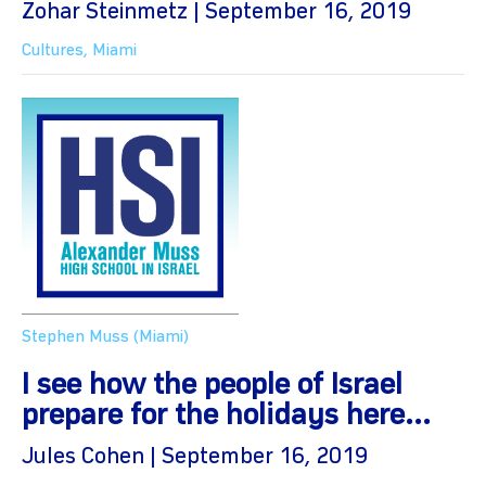
Zohar Steinmetz | September 16, 2019
Cultures
,
Miami
Stephen Muss (Miami)
I see how the people of Israel
prepare for the holidays here...
Jules Cohen | September 16, 2019