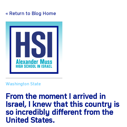
« Return to Blog Home
Washington State
From the moment I arrived in
Israel, I knew that this country is
so incredibly different from the
United States.