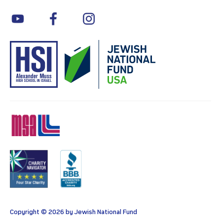
youtube
facebook
instagram
MSA
Charity
BBB
Copyright © 2026 by Jewish National Fund