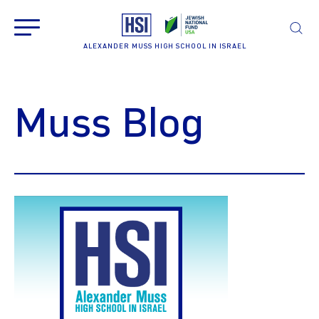
ALEXANDER MUSS HIGH SCHOOL IN ISRAEL
Muss Blog