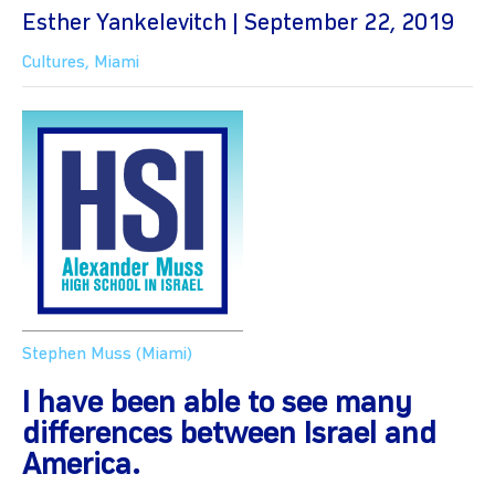
Esther Yankelevitch | September 22, 2019
Cultures
,
Miami
Stephen Muss (Miami)
I have been able to see many
differences between Israel and
America.