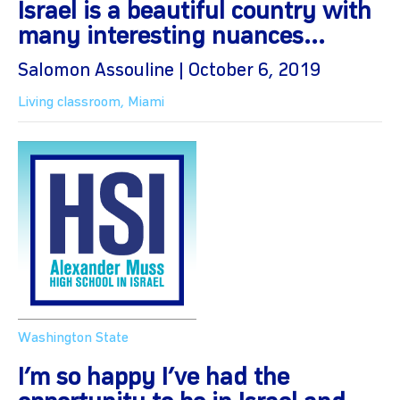
Israel is a beautiful country with
many interesting nuances...
Salomon Assouline | October 6, 2019
Living classroom
,
Miami
Washington State
I’m so happy I’ve had the