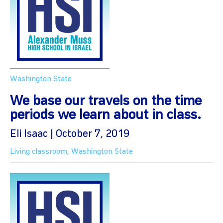
Washington State
We base our travels on the time
periods we learn about in class.
Eli Isaac | October 7, 2019
Living classroom
,
Washington State