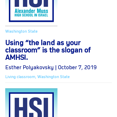
Washington State
Using “the land as your
classroom” is the slogan of
AMHSI.
Esther Polyakovsky | October 7, 2019
Living classroom
,
Washington State