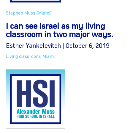
Stephen Muss (Miami)
I can see Israel as my living
classroom in two major ways.
Esther Yankelevitch | October 6, 2019
Living classroom
,
Miami