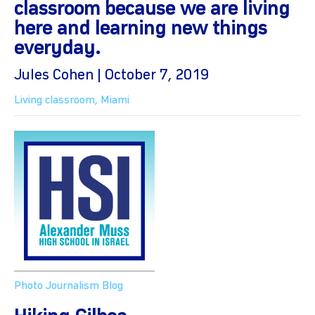
classroom because we are living
here and learning new things
everyday.
Jules Cohen | October 7, 2019
Living classroom
,
Miami
Photo Journalism Blog