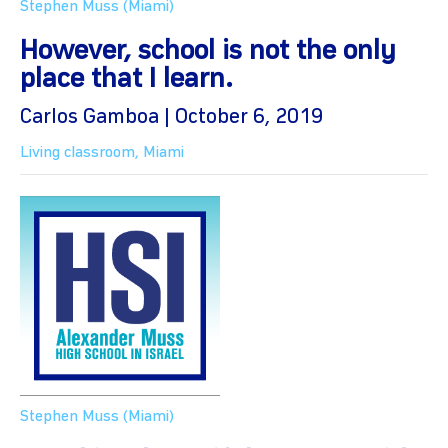
Stephen Muss (Miami)
However, school is not the only
place that I learn.
Carlos Gamboa | October 6, 2019
Living classroom
,
Miami
Stephen Muss (Miami)