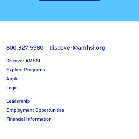
800.327.5980
discover@amhsi.org
Discover AMHSI
Explore Programs
Apply
Login
Leadership
Employment Opportunities
Financial Information