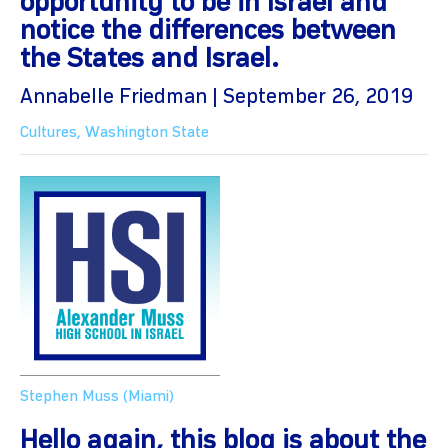
opportunity to be in Israel and
notice the differences between
the States and Israel.
Annabelle Friedman | September 26, 2019
Cultures
,
Washington State
Stephen Muss (Miami)
Hello again, this blog is about the