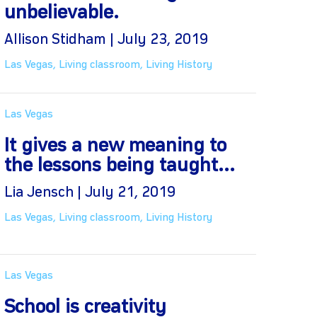
unbelievable.
Allison Stidham | July 23, 2019
Las Vegas
,
Living classroom
,
Living History
Las Vegas
It gives a new meaning to
the lessons being taught...
Lia Jensch | July 21, 2019
Las Vegas
,
Living classroom
,
Living History
Las Vegas
School is creativity