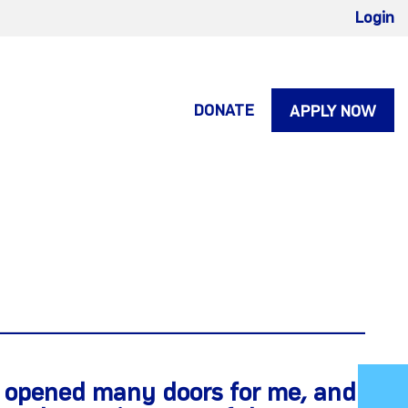
Login
DONATE
APPLY NOW
s opened many doors for me, and