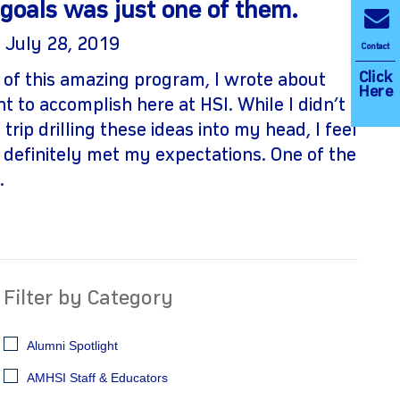
goals was just one of them.
| July 28, 2019
Contact
Click
 of this amazing program, I wrote about
Here
t to accomplish here at HSI. While I didn’t
 trip drilling these ideas into my head, I feel
 definitely met my expectations. One of the
.
Filter by Category
Alumni Spotlight
AMHSI Staff & Educators