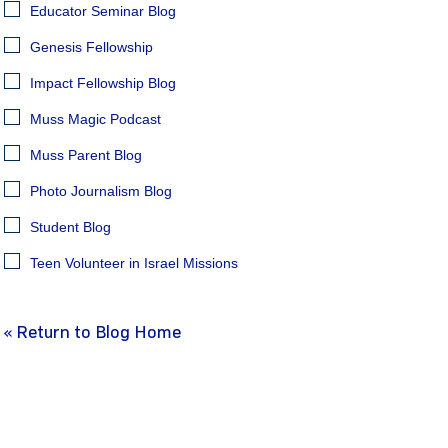
Educator Seminar Blog
Genesis Fellowship
Impact Fellowship Blog
Muss Magic Podcast
Muss Parent Blog
Photo Journalism Blog
Student Blog
Teen Volunteer in Israel Missions
« Return to Blog Home