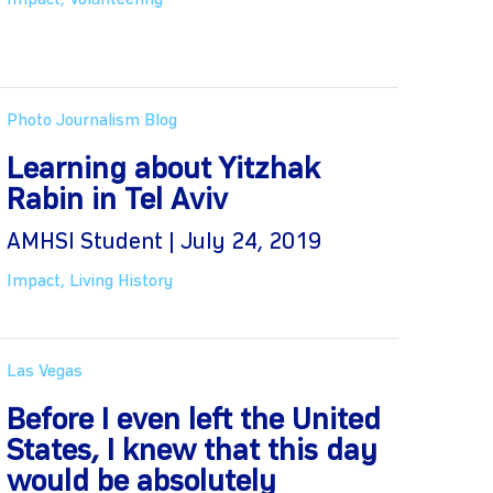
Impact
,
Volunteering
Photo Journalism Blog
Learning about Yitzhak
Rabin in Tel Aviv
AMHSI Student | July 24, 2019
Impact
,
Living History
Las Vegas
Before I even left the United
States, I knew that this day
would be absolutely