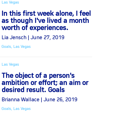
Las Vegas
In this first week alone, I feel
as though I've lived a month
worth of experiences.
Lia Jensch | June 27, 2019
Goals
,
Las Vegas
Las Vegas
The object of a person's
ambition or effort; an aim or
desired result. Goals
Brianna Wallace | June 26, 2019
Goals
,
Las Vegas