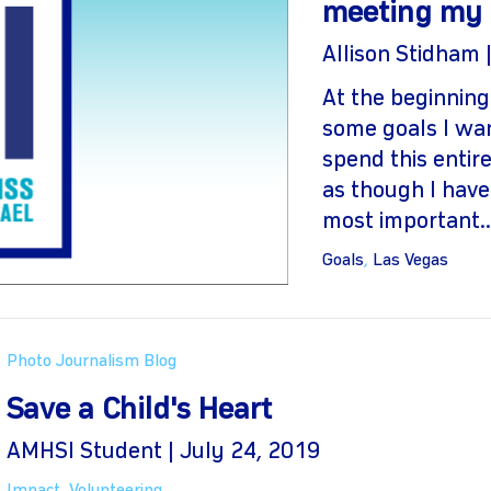
meeting my 
Allison Stidham 
At the beginning
some goals I wan
spend this entire
as though I have
most important..
Goals
,
Las Vegas
Photo Journalism Blog
Save a Child's Heart
AMHSI Student | July 24, 2019