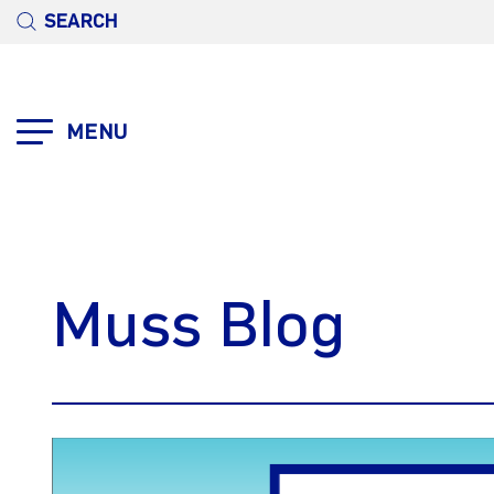
SEARCH
MENU
Muss Blog