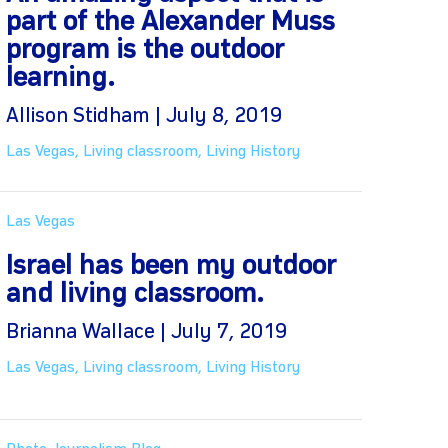
part of the Alexander Muss
program is the outdoor
learning.
Allison Stidham | July 8, 2019
Las Vegas
,
Living classroom
,
Living History
Las Vegas
Israel has been my outdoor
and living classroom.
Brianna Wallace | July 7, 2019
Las Vegas
,
Living classroom
,
Living History