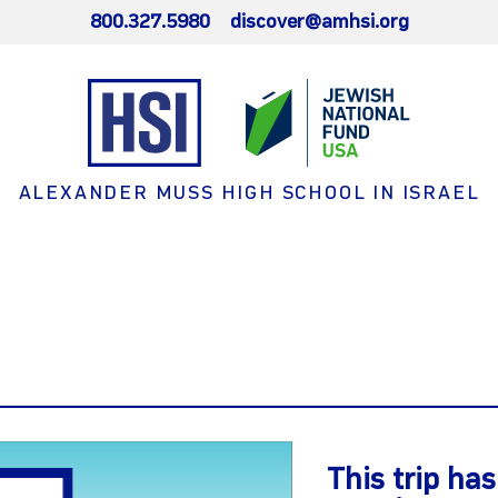
800.327.5980
discover@amhsi.org
ALEXANDER MUSS HIGH SCHOOL IN ISRAEL
This trip ha