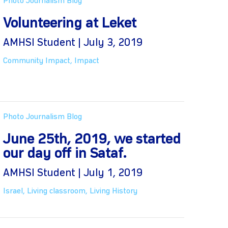
Photo Journalism Blog
Volunteering at Leket
AMHSI Student | July 3, 2019
Community Impact
,
Impact
Photo Journalism Blog
June 25th, 2019, we started
our day off in Sataf.
AMHSI Student | July 1, 2019
Israel
,
Living classroom
,
Living History