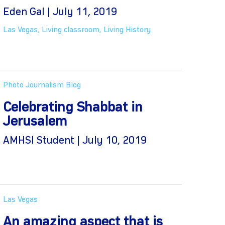
Eden Gal | July 11, 2019
Las Vegas
,
Living classroom
,
Living History
Photo Journalism Blog
Celebrating Shabbat in
Jerusalem
AMHSI Student | July 10, 2019
Las Vegas
An amazing aspect that is