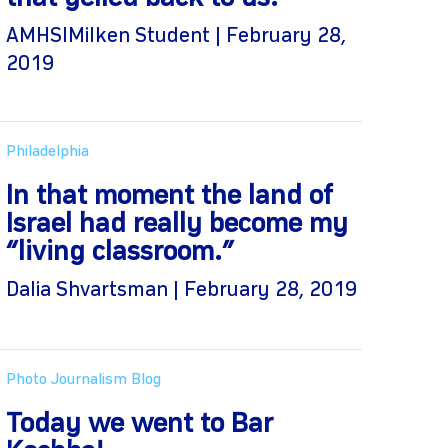
AMHSIMilken Student | February 28,
2019
Philadelphia
In that moment the land of
Israel had really become my
“living classroom.”
Dalia Shvartsman | February 28, 2019
Photo Journalism Blog
Today we went to Bar