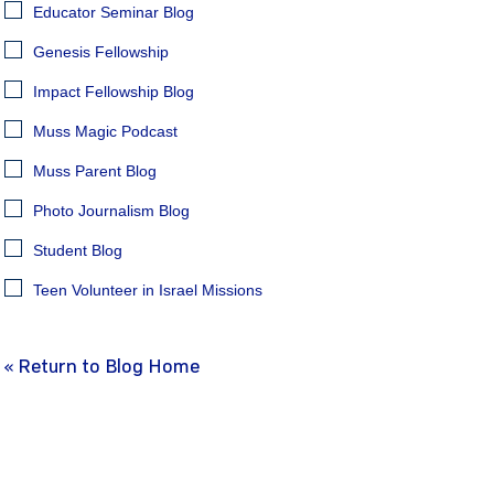
Educator Seminar Blog
Genesis Fellowship
Impact Fellowship Blog
Muss Magic Podcast
Muss Parent Blog
Photo Journalism Blog
Student Blog
Teen Volunteer in Israel Missions
« Return to Blog Home