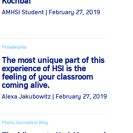
Kochba!
AMHSI Student | February 27, 2019
Philadelphia
The most unique part of this
experience of HSI is the
feeling of your classroom
coming alive.
Alexa Jakubowitz | February 27, 2019
Photo Journalism Blog