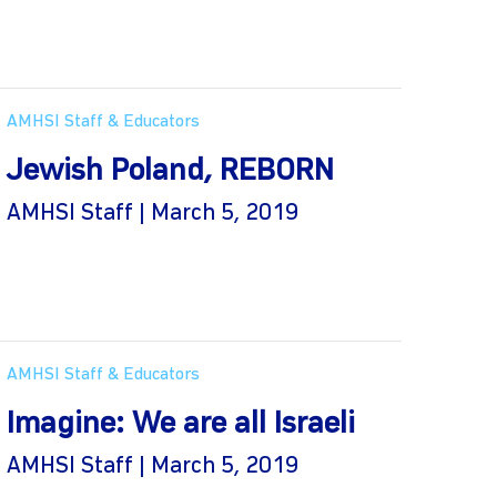
AMHSI Staff & Educators
Jewish Poland, REBORN
AMHSI Staff | March 5, 2019
AMHSI Staff & Educators
Imagine: We are all Israeli
AMHSI Staff | March 5, 2019