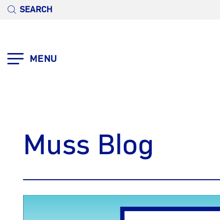
SEARCH
MENU
Muss Blog