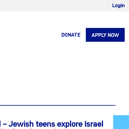
Login
DONATE
APPLY NOW
 – Jewish teens explore Israel