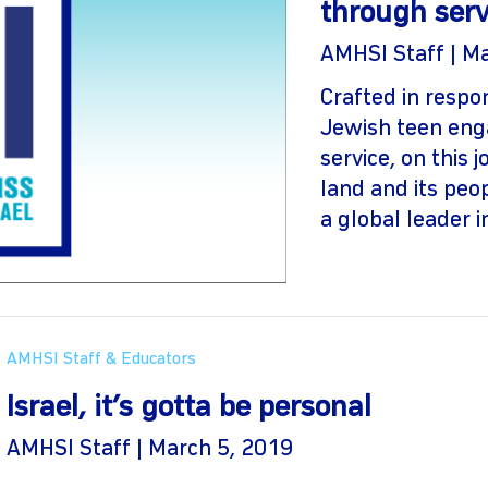
through serv
AMHSI Staff | M
Crafted in resp
Jewish teen eng
service, on this 
land and its peo
a global leader in
AMHSI Staff & Educators
Israel, it’s gotta be personal
AMHSI Staff | March 5, 2019