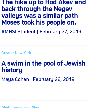
The hike up to Hod Akev and
back through the Negev
valleys was a similar path
Moses took his people on.
AMHSI Student | February 27, 2019
Greater New York
A swim in the pool of Jewish
history
Maya Cohen | February 26, 2019