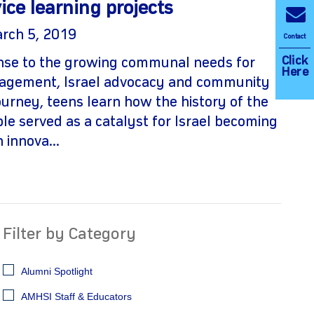
ice learning projects
arch 5, 2019
Contact
Click
onse to the growing communal needs for
Here
agement, Israel advocacy and community
journey, teens learn how the history of the
ple served as a catalyst for Israel becoming
 innova...
Filter by Category
Alumni Spotlight
AMHSI Staff & Educators