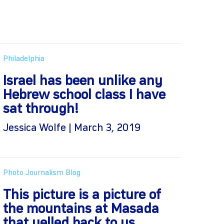
Philadelphia
Israel has been unlike any
Hebrew school class I have
sat through!
Jessica Wolfe | March 3, 2019
Photo Journalism Blog
This picture is a picture of
the mountains at Masada
that yelled back to us.