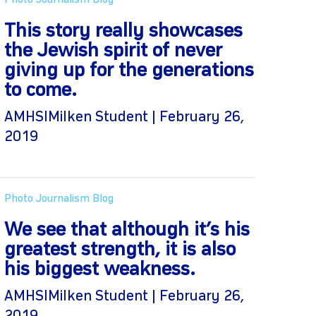
Photo Journalism Blog
This story really showcases
the Jewish spirit of never
giving up for the generations
to come.
AMHSIMilken Student | February 26,
2019
Photo Journalism Blog
We see that although it’s his
greatest strength, it is also
his biggest weakness.
AMHSIMilken Student | February 26,