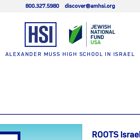
800.327.5980
discover@amhsi.org
ALEXANDER MUSS HIGH SCHOOL IN ISRAEL
ROOTS Israel