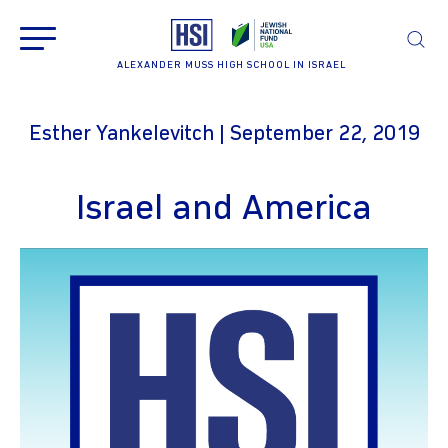
ALEXANDER MUSS HIGH SCHOOL IN ISRAEL
Esther Yankelevitch | September 22, 2019
Israel and America