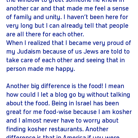
the window to greet someone he knew in
another car and that made me feel a sense
of family and unity. I haven’t been here for
very long but I can already tell that people
are all there for each other.
When I realized that I became very proud of
my Judaism because of us Jews are told to
take care of each other and seeing that in
person made me happy.
Another big difference is the food! I mean
how could I let a blog go by without talking
about the food. Being in Israel has been
great for me food-wise because I am kosher
and I almost never have to worry about
finding kosher restaurants. Another