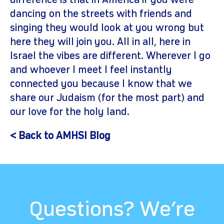
difference is that in America if you were
dancing on the streets with friends and
singing they would look at you wrong but
here they will join you. All in all, here in
Israel the vibes are different. Wherever I go
and whoever I meet I feel instantly
connected you because I know that we
share our Judaism (for the most part) and
our love for the holy land.
< Back to AMHSI Blog
Questions? We’re