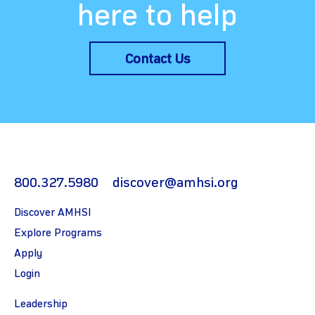
here to help
Contact Us
800.327.5980
discover@amhsi.org
Discover AMHSI
Explore Programs
Apply
Login
Leadership