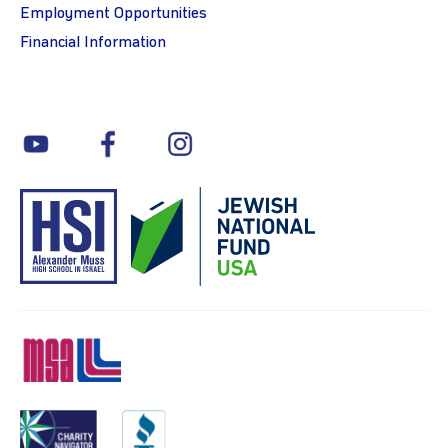
Employment Opportunities
Financial Information
youtube
facebook
instagram
MSA
Charity
BBB