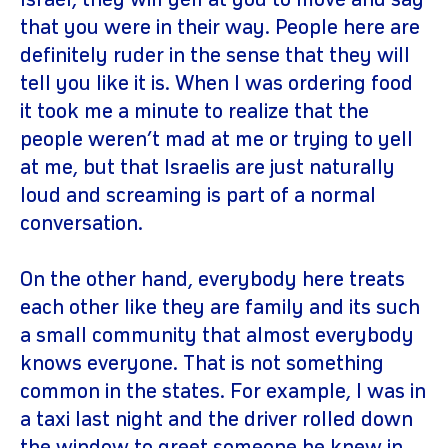
Israel, they will yell at you to move and say
that you were in their way. People here are
definitely ruder in the sense that they will
tell you like it is. When I was ordering food
it took me a minute to realize that the
people weren’t mad at me or trying to yell
at me, but that Israelis are just naturally
loud and screaming is part of a normal
conversation.
On the other hand, everybody here treats
each other like they are family and its such
a small community that almost everybody
knows everyone. That is not something
common in the states. For example, I was in
a taxi last night and the driver rolled down