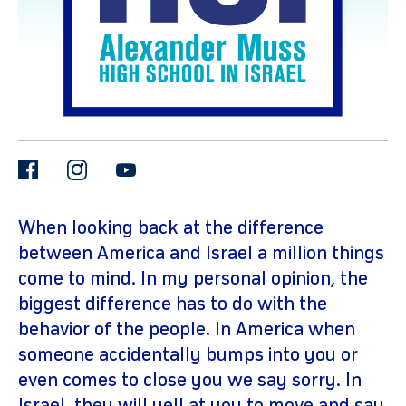
facebook
instagram
youtube
gram
When looking back at the difference
between America and Israel a million things
come to mind. In my personal opinion, the
biggest difference has to do with the
behavior of the people. In America when
someone accidentally bumps into you or
even comes to close you we say sorry. In