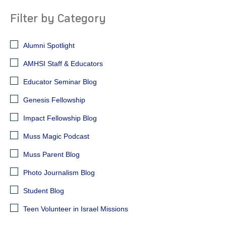
Filter by Category
Alumni Spotlight
AMHSI Staff & Educators
Educator Seminar Blog
Genesis Fellowship
Impact Fellowship Blog
Muss Magic Podcast
Muss Parent Blog
Photo Journalism Blog
Student Blog
Teen Volunteer in Israel Missions