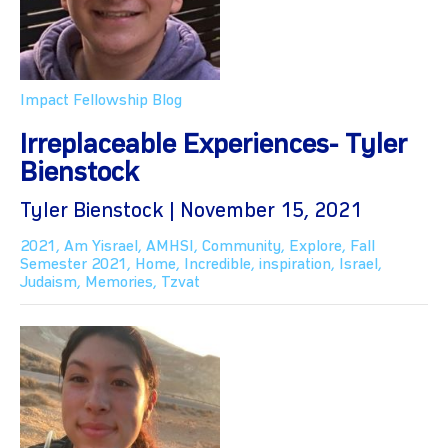
Impact Fellowship Blog
Irreplaceable Experiences- Tyler
Bienstock
Tyler Bienstock | November 15, 2021
2021
,
Am Yisrael
,
AMHSI
,
Community
,
Explore
,
Fall
Semester 2021
,
Home
,
Incredible
,
inspiration
,
Israel
,
Judaism
,
Memories
,
Tzvat