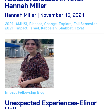
Hannah Miller
Hannah Miller | November 15, 2021
2021
,
AMHSI
,
Blessed
,
Change
,
Explore
,
Fall Semester
2021
,
Impact
,
Israel
,
Kabbalah
,
Shabbat
,
Tzvat
Impact Fellowship Blog
Unexpected Experiences-Elinor