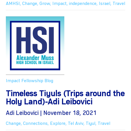
AMHSI
,
Change
,
Grow
,
Impact
,
independence
,
Israel
,
Travel
Impact Fellowship Blog
Timeless Tiyuls (Trips around the
Holy Land)-Adi Leibovici
Adi Leibovici | November 18, 2021
Change
,
Connections
,
Explore
,
Tel Aviv
,
Tiyul
,
Travel