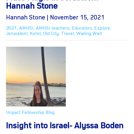
Hannah Stone
Hannah Stone | November 15, 2021
2021
,
AMHSI
,
AMHSI teachers
,
Education
,
Explore
,
Jerusalem
,
Kotel
,
Old City
,
Travel
,
Wailing Wall
Impact Fellowship Blog
Insight into Israel- Alyssa Boden