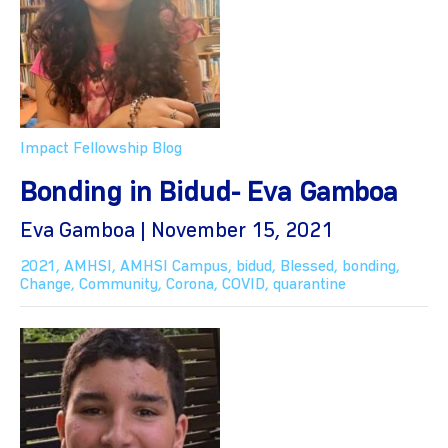
Impact Fellowship Blog
Bonding in Bidud- Eva Gamboa
Eva Gamboa | November 15, 2021
2021
,
AMHSI
,
AMHSI Campus
,
bidud
,
Blessed
,
bonding
,
Change
,
Community
,
Corona
,
COVID
,
quarantine