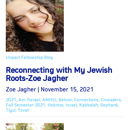
Impact Fellowship Blog
Reconnecting with My Jewish
Roots-Zoe Jagher
Zoe Jagher | November 15, 2021
2021
,
Am Yisrael
,
AMHSI
,
Belvoir
,
Connections
,
Crusaders
,
Fall Semester 2021
,
Hebrew
,
Israel
,
Kabbalah
,
Sephardi
,
Tiyul
,
Tzvat