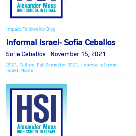
Impact Fellowship Blog
Informal Israel- Sofia Ceballos
Sofia Ceballos | November 15, 2021
2021
,
Culture
,
Fall Semester 2021
,
Hebrew
,
Informal
,
Israel
,
Miami