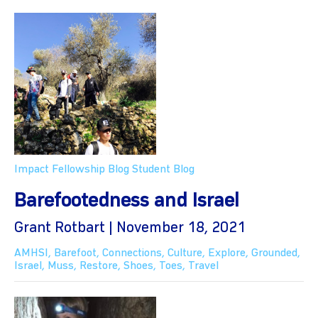
Impact Fellowship Blog
Student Blog
Barefootedness and Israel
Grant Rotbart | November 18, 2021
AMHSI
,
Barefoot
,
Connections
,
Culture
,
Explore
,
Grounded
,
Israel
,
Muss
,
Restore
,
Shoes
,
Toes
,
Travel