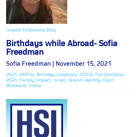
Impact Fellowship Blog
Birthdays while Abroad- Sofia
Freedman
Sofia Freedman | November 15, 2021
2021
,
AMHSI
,
Birthday
,
Celebrate
,
COVID
,
Fall Semester
2021
,
Family
,
Impact
,
Israel
,
Jewish Identity
,
Open
Weekend
,
Travel