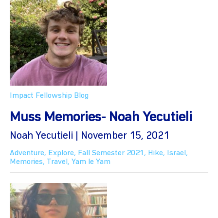
Impact Fellowship Blog
Muss Memories- Noah Yecutieli
Noah Yecutieli | November 15, 2021
Adventure
,
Explore
,
Fall Semester 2021
,
Hike
,
Israel
,
Memories
,
Travel
,
Yam le Yam