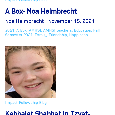
Impact Fellowship Blog
A Box- Noa Helmbrecht
Noa Helmbrecht | November 15, 2021
2021
,
A Box
,
AMHSI
,
AMHSI teachers
,
Education
,
Fall
Semester 2021
,
Family
,
Friendship
,
Happiness
Impact Fellowship Blog
Kabbalat Shabbat in Tzvat-