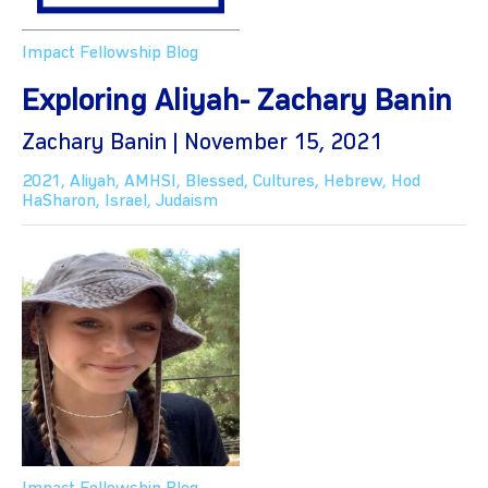
Impact Fellowship Blog
Exploring Aliyah- Zachary Banin
Zachary Banin | November 15, 2021
2021
,
Aliyah
,
AMHSI
,
Blessed
,
Cultures
,
Hebrew
,
Hod
HaSharon
,
Israel
,
Judaism