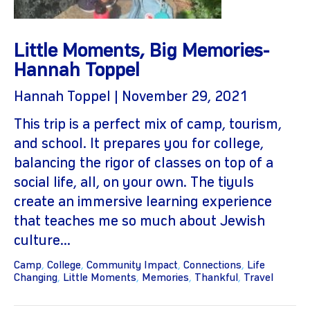
Little Moments, Big Memories-
Hannah Toppel
Hannah Toppel | November 29, 2021
This trip is a perfect mix of camp, tourism,
and school. It prepares you for college,
gram
balancing the rigor of classes on top of a
social life, all, on your own. The tiyuls
create an immersive learning experience
that teaches me so much about Jewish
culture...
Camp
,
College
,
Community Impact
,
Connections
,
Life
Changing
,
Little Moments
,
Memories
,
Thankful
,
Travel