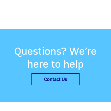
Questions? We’re
here to help
Contact Us