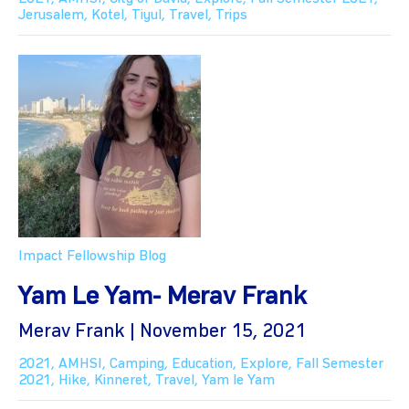
Jerusalem
,
Kotel
,
Tiyul
,
Travel
,
Trips
Impact Fellowship Blog
Yam Le Yam- Merav Frank
Merav Frank | November 15, 2021
2021
,
AMHSI
,
Camping
,
Education
,
Explore
,
Fall Semester
2021
,
Hike
,
Kinneret
,
Travel
,
Yam le Yam