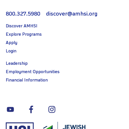
800.327.5980
discover@amhsi.org
Discover AMHSI
Explore Programs
Apply
Login
Leadership
Employment Opportunities
Financial Information
youtube
facebook
instagram