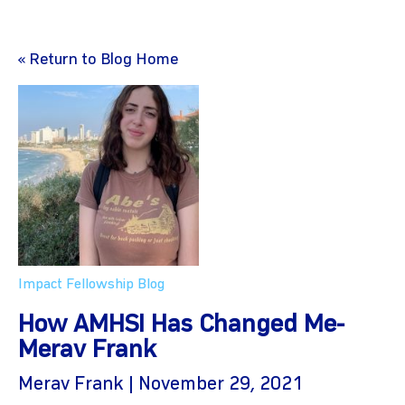
« Return to Blog Home
Impact Fellowship Blog
How AMHSI Has Changed Me-
Merav Frank
Merav Frank | November 29, 2021