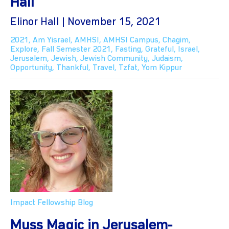
Hall
Elinor Hall | November 15, 2021
2021
,
Am Yisrael
,
AMHSI
,
AMHSI Campus
,
Chagim
,
Explore
,
Fall Semester 2021
,
Fasting
,
Grateful
,
Israel
,
Jerusalem
,
Jewish
,
Jewish Community
,
Judaism
,
Opportunity
,
Thankful
,
Travel
,
Tzfat
,
Yom Kippur
Impact Fellowship Blog
Muss Magic in Jerusalem-