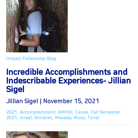
Impact Fellowship Blog
Incredible Accomplishments and
Indescribable Experiences- Jillian
Sigel
Jillian Sigel | November 15, 2021
2021
,
Accomplishment
,
AMHSI
,
Canoe
,
Fall Semester
2021
,
Israel
,
Kinneret
,
Masada
,
Muss
,
Tzvat