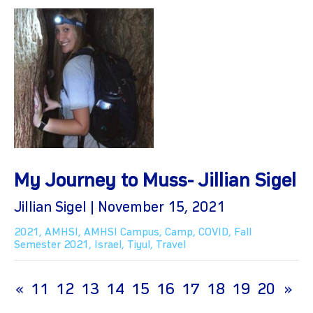
My Journey to Muss- Jillian Sigel
Jillian Sigel | November 15, 2021
2021
,
AMHSI
,
AMHSI Campus
,
Camp
,
COVID
,
Fall
Semester 2021
,
Israel
,
Tiyul
,
Travel
(current)
«
11
12
13
14
15
16
17
18
19
20
»