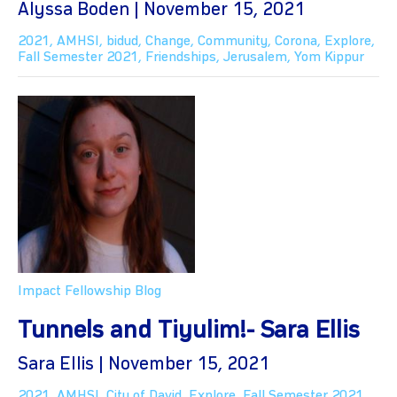
Alyssa Boden | November 15, 2021
2021
,
AMHSI
,
bidud
,
Change
,
Community
,
Corona
,
Explore
,
Fall Semester 2021
,
Friendships
,
Jerusalem
,
Yom Kippur
Impact Fellowship Blog
Tunnels and Tiyulim!- Sara Ellis
Sara Ellis | November 15, 2021
2021
,
AMHSI
,
City of David
,
Explore
,
Fall Semester 2021
,