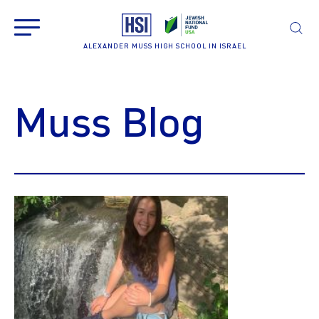
ALEXANDER MUSS HIGH SCHOOL IN ISRAEL
Muss Blog