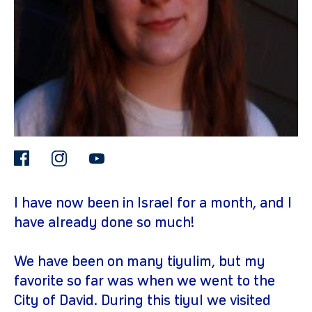
facebook
instagram
youtube
gram
I have now been in Israel for a month, and I
have already done so much!
We have been on many tiyulim, but my
favorite so far was when we went to the
City of David. During this tiyul we visited