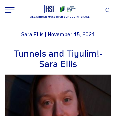
ALEXANDER MUSS HIGH SCHOOL IN ISRAEL
Sara Ellis | November 15, 2021
Tunnels and Tiyulim!-
Sara Ellis