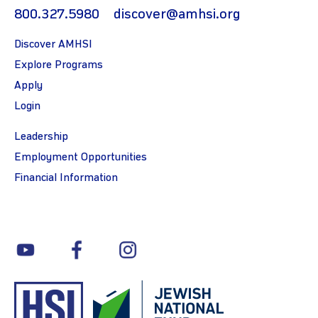
800.327.5980
discover@amhsi.org
Discover AMHSI
Explore Programs
Apply
Login
Leadership
Employment Opportunities
Financial Information
youtube
facebook
instagram