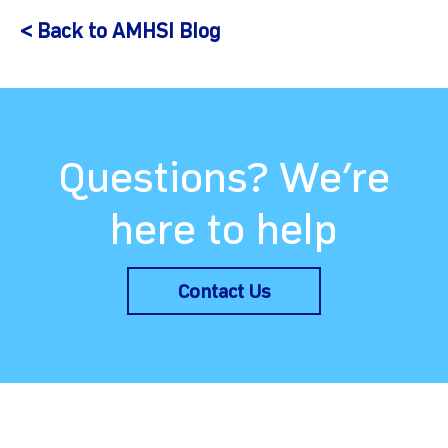
< Back to AMHSI Blog
Questions? We’re
here to help
Contact Us