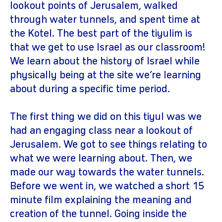
lookout points of Jerusalem, walked
through water tunnels, and spent time at
the Kotel. The best part of the tiyulim is
that we get to use Israel as our classroom!
We learn about the history of Israel while
physically being at the site we’re learning
about during a specific time period.
The first thing we did on this tiyul was we
had an engaging class near a lookout of
Jerusalem. We got to see things relating to
what we were learning about. Then, we
made our way towards the water tunnels.
Before we went in, we watched a short 15
minute film explaining the meaning and
creation of the tunnel. Going inside the