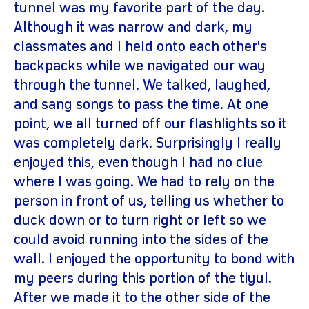
tunnel was my favorite part of the day.
Although it was narrow and dark, my
classmates and I held onto each other's
backpacks while we navigated our way
through the tunnel. We talked, laughed,
and sang songs to pass the time. At one
point, we all turned off our flashlights so it
was completely dark. Surprisingly I really
enjoyed this, even though I had no clue
where I was going. We had to rely on the
person in front of us, telling us whether to
duck down or to turn right or left so we
could avoid running into the sides of the
wall. I enjoyed the opportunity to bond with
my peers during this portion of the tiyul.
After we made it to the other side of the