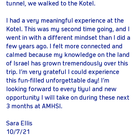
tunnel, we walked to the Kotel.
I had a very meaningful experience at the
Kotel. This was my second time going, and I
went in with a different mindset than I did a
few years ago. I felt more connected and
calmed because my knowledge on the land
of Israel has grown tremendously over this
trip. I’m very grateful I could experience
this fun-filled unforgettable day! I’m
looking forward to every tiyul and new
opportunity I will take on during these next
3 months at AMHSI.
Sara Ellis
10/7/21