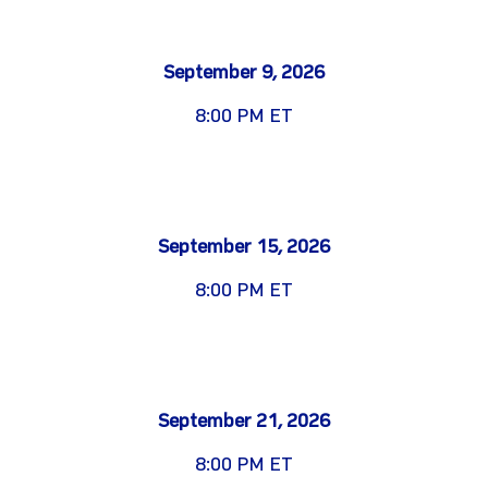
September 9, 2026
8:00 PM ET
September 15, 2026
8:00 PM ET
September 21, 2026
8:00 PM ET