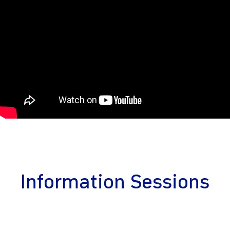
Information Sessions