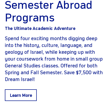
Semester Abroad
Programs
The Ultimate Academic Adventure
Spend four exciting months digging deep
into the history, culture, language, and
geology of Israel, while keeping up with
your coursework from home in small group
General Studies classes. Offered for both
Spring and Fall Semester. Save $7,500 with
Dream Israel!
Learn More