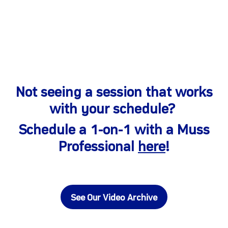
Not seeing a session that works
with your schedule?
Schedule a 1-on-1 with a Muss
Professional
here
!
See Our Video Archive