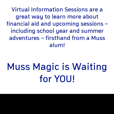
Virtual Information Sessions are a
great way to learn more about
financial aid and upcoming sessions –
including school year and summer
adventures – firsthand from a Muss
alum!
gram
Muss Magic is Waiting
for YOU!