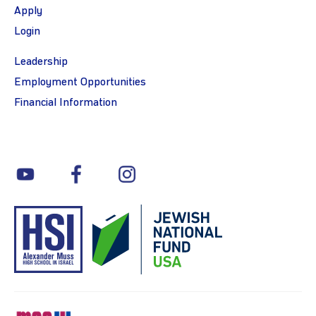
Apply
Login
Leadership
Employment Opportunities
Financial Information
youtube
facebook
instagram