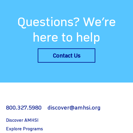
Questions? We’re
here to help
Contact Us
800.327.5980
discover@amhsi.org
Discover AMHSI
Explore Programs