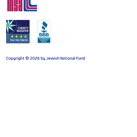
MSA
Charity
BBB
Copyright © 2026 by Jewish National Fund