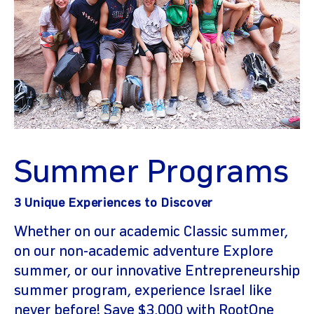
Summer Programs
3 Unique Experiences to Discover
Whether on our academic Classic summer,
on our non-academic adventure Explore
summer, or our innovative Entrepreneurship
summer program, experience Israel like
never before! Save $3,000 with RootOne