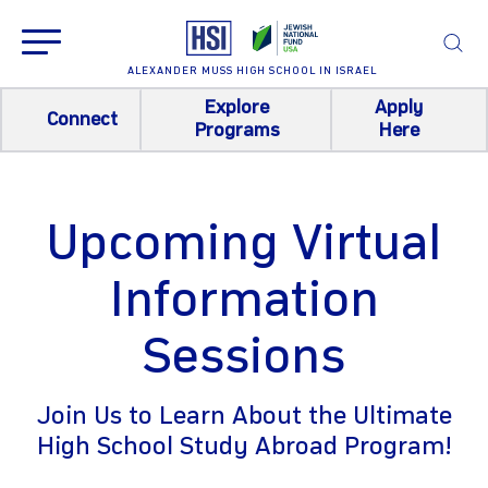
ALEXANDER MUSS HIGH SCHOOL IN ISRAEL
Explore
Apply
Connect
Programs
Here
Upcoming Virtual
Information
Sessions
Join Us to Learn About the Ultimate
High School Study Abroad Program!