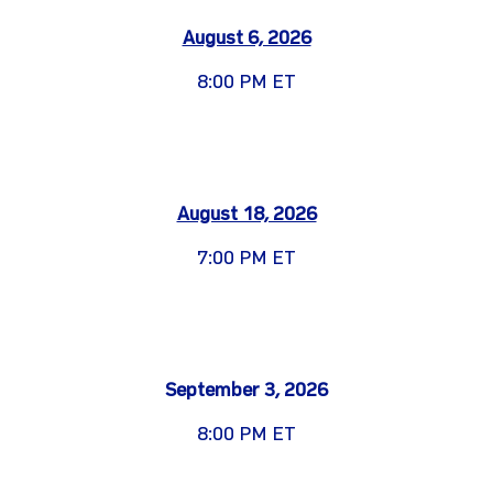
August 6, 2026
8:00 PM ET
August 18, 2026
7:00 PM ET
September 3, 2026
8:00 PM ET