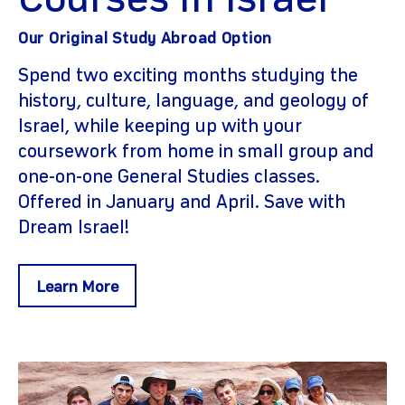
Courses In Israel
Our Original Study Abroad Option
Spend two exciting months studying the
history, culture, language, and geology of
Israel, while keeping up with your
coursework from home in small group and
one-on-one General Studies classes.
Offered in January and April. Save with
Dream Israel!
Learn More