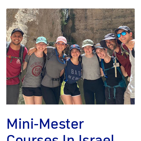
Mini-Mester