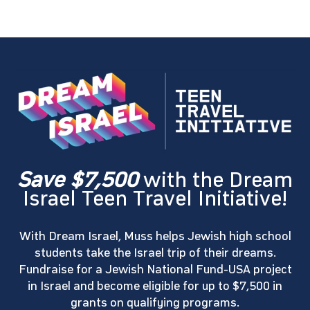
Save $7,500
with the Dream
Israel Teen Travel Initiative!
With Dream Israel, Muss helps Jewish high school
students take the Israel trip of their dreams.
Fundraise for a Jewish National Fund-USA project
in Israel and become eligible for up to $7,500 in
grants on qualifying programs.