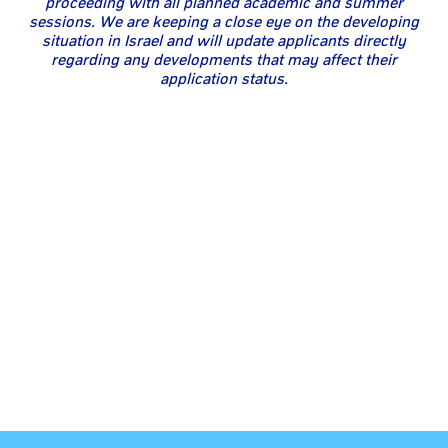
proceeding with all planned academic and summer
sessions. We are keeping a close eye on the developing
situation in Israel and will update applicants directly
regarding any developments that may affect their
application status.