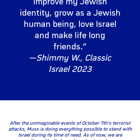
improve my Jewish
identity, grow as a Jewish
human being, love Israel
and make life long
friends.”
—
Shimmy W., Classic
Israel 2023
After the unimaginable events of October 7th's terrorist
attacks, Muss is doing everything possible to stand with
Israel during its time of need. As of now, we are