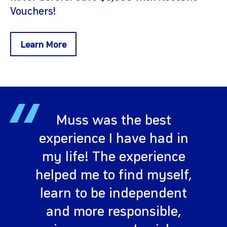
Vouchers!
Learn More
“
Muss was the best
experience I have had in
my life! The experience
helped me to find myself,
learn to be independent
and more responsible,