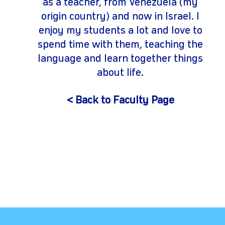
as a teacher, from Venezuela (my
origin country) and now in Israel. I
enjoy my students a lot and love to
spend time with them, teaching the
language and learn together things
about life.
< Back to Faculty Page