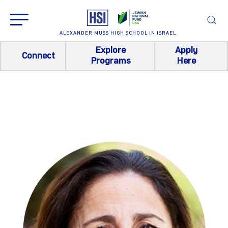
ALEXANDER MUSS HIGH SCHOOL IN ISRAEL
Explore
Apply
Connect
Programs
Here