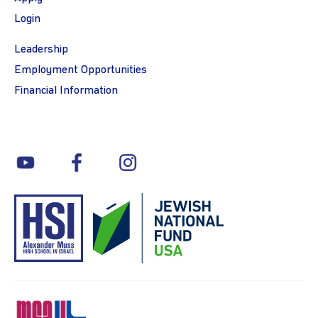
Login
Leadership
Employment Opportunities
Financial Information
youtube
facebook
instagram
MSA