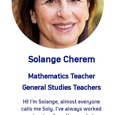
Solange Cherem
gram
Mathematics Teacher
General Studies Teachers
Hi! I’m Solange, almost everyone
calls me Soly. I’ve always worked