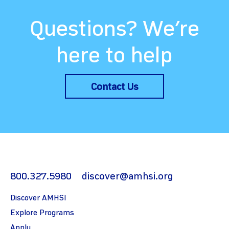
Questions? We’re
here to help
Contact Us
800.327.5980
discover@amhsi.org
Discover AMHSI
Explore Programs
Apply