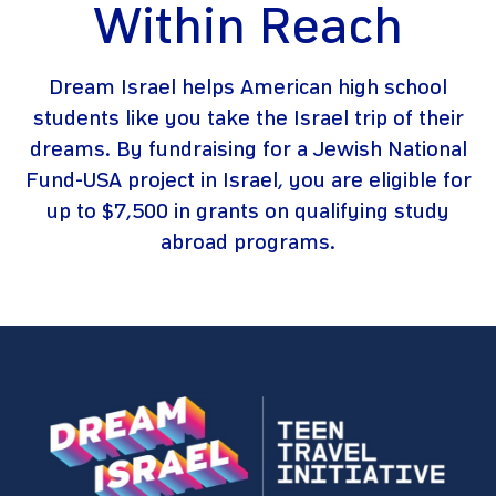
Within Reach
Dream Israel helps American high school
students like you take the Israel trip of their
dreams. By fundraising for a Jewish National
Fund-USA project in Israel, you are eligible for
up to $7,500 in grants on qualifying study
abroad programs.