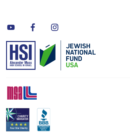
youtube
facebook
instagram
MSA
Charity
BBB