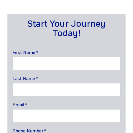
Start Your Journey
Today!
First Name
Last Name
Email
Phone Number