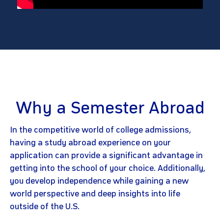
Why a Semester Abroad
In the competitive world of college admissions,
having a study abroad experience on your
application can provide a significant advantage in
getting into the school of your choice. Additionally,
you develop independence while gaining a new
world perspective and deep insights into life
outside of the U.S.