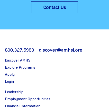
Contact Us
800.327.5980
discover@amhsi.org
Discover AMHSI
Explore Programs
Apply
Login
Leadership
Employment Opportunities
Financial Information