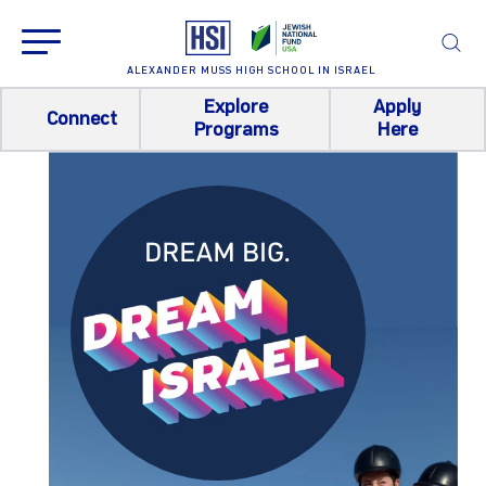
ALEXANDER MUSS HIGH SCHOOL IN ISRAEL
Explore
Apply
Connect
Programs
Here