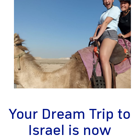
gram
Your Dream Trip to
Israel is now