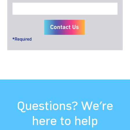
*Required
Questions? We’re
here to help