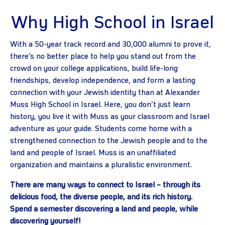
Why High School in Israel
With a 50-year track record and 30,000 alumni to prove it,
there’s no better place to help you stand out from the
crowd on your college applications, build life-long
friendships, develop independence, and form a lasting
connection with your Jewish identity than at Alexander
Muss High School in Israel. Here, you don’t just learn
history, you live it with Muss as your classroom and Israel
adventure as your guide. Students come home with a
strengthened connection to the Jewish people and to the
land and people of Israel. Muss is an unaffiliated
organization and maintains a pluralistic environment.
There are many ways to connect to Israel – through its
delicious food, the diverse people, and its rich history.
Spend a semester discovering a land and people, while
discovering yourself!