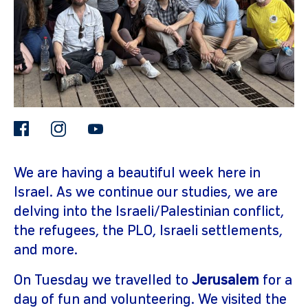
facebook
instagram
youtube
gram
We are having a beautiful week here in
Israel. As we continue our studies, we are
delving into the Israeli/Palestinian conflict,
the refugees, the PLO, Israeli settlements,
and more.
On Tuesday we travelled to
Jerusalem
for a
day of fun and volunteering. We visited the