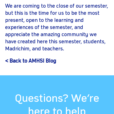
We are coming to the close of our semester,
but this is the time for us to be the most
present, open to the learning and
experiences of the semester, and
appreciate the amazing community we
have created here this semester, students,
Madrichim, and teachers.
< Back to AMHSI Blog
Questions? We’re
here to help