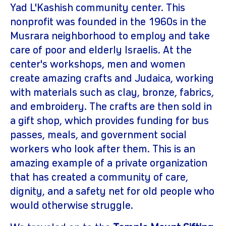
Yad L'Kashish community center. This
nonprofit was founded in the 1960s in the
Musrara neighborhood to employ and take
care of poor and elderly Israelis. At the
center's workshops, men and women
create amazing crafts and Judaica, working
with materials such as clay, bronze, fabrics,
and embroidery. The crafts are then sold in
a gift shop, which provides funding for bus
passes, meals, and government social
workers who look after them. This is an
amazing example of a private organization
that has created a community of care,
dignity, and a safety net for old people who
would otherwise struggle.