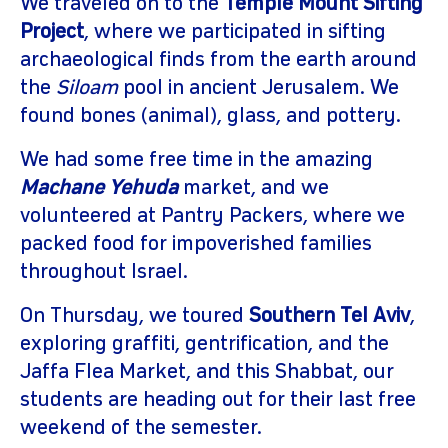
We traveled on to the
Temple Mount Sifting
Project
, where we participated in sifting
archaeological finds from the earth around
the
Siloam
pool in ancient Jerusalem. We
found bones (animal), glass, and pottery.
We had some free time in the amazing
Machane Yehuda
market, and we
volunteered at Pantry Packers, where we
packed food for impoverished families
throughout Israel.
On Thursday, we toured
Southern Tel Aviv
,
exploring graffiti, gentrification, and the
Jaffa Flea Market, and this Shabbat, our
students are heading out for their last free
weekend of the semester.