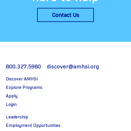
Contact Us
800.327.5980
discover@amhsi.org
Discover AMHSI
Explore Programs
Apply
Login
Leadership
Employment Opportunities