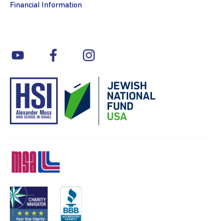
Financial Information
youtube
facebook
instagram
MSA
Charity
BBB