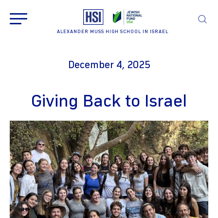
ALEXANDER MUSS HIGH SCHOOL IN ISRAEL
December 4, 2025
Giving Back to Israel