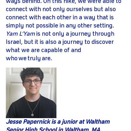
ways behind. On this hike, we were able to
connect with not only ourselves but also
connect with each other in a way that is
simply not possible in any other setting.
Yam L’Yam
is not only a journey through
Israel, but it is also a journey to discover
what we are capable of and
who we truly are.
Jesse
Papernick
is a junior at Waltham
Senior High School in Waltham, MA.