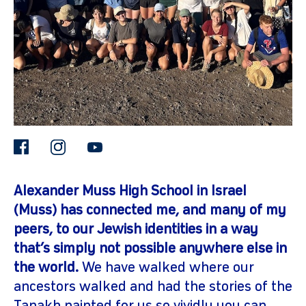
facebook
instagram
youtube
gram
Alexander Muss High School in Israel
(Muss) has connected me, and many of my
peers, to our Jewish identities in a way
that’s simply not possible anywhere else in
the world.
We have walked where our
ancestors walked and had the stories of the