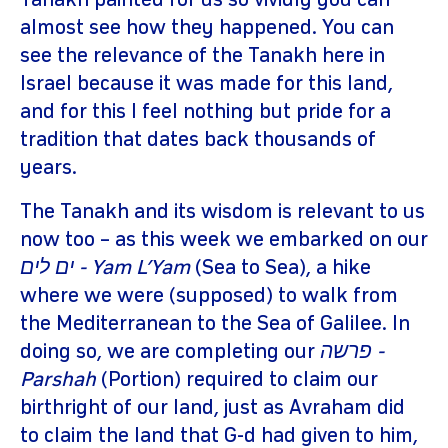
Tanakh painted for us so vividly you can
almost see how they happened. You can
see the relevance of the Tanakh here in
Israel because it was made for this land,
and for this I feel nothing but pride for a
tradition that dates back thousands of
years.
The Tanakh and its wisdom is relevant to us
now too – as this week we embarked on our
ים לים - Yam L’Yam
(Sea to Sea), a hike
where we were (supposed) to walk from
the Mediterranean to the Sea of Galilee. In
doing so, we are completing our
פרשה -
Parshah
(Portion) required to claim our
birthright of our land, just as Avraham did
to claim the land that G-d had given to him,