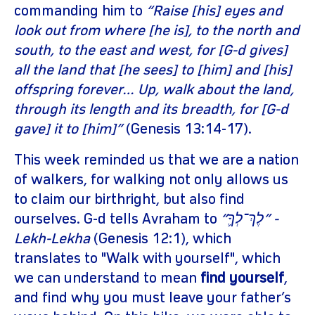
commanding him to
“Raise [his] eyes and
look out from where [he is], to the north and
south, to the east and west, for [G-d gives]
all the land that [he sees] to [him] and [his]
offspring forever… Up, walk about the land,
through its length and its breadth, for [G-d
gave] it to [him]”
(Genesis 13:14-17).
This week reminded us that we are a nation
of walkers, for walking not only allows us
to claim our birthright, but also find
ourselves. G-d tells Avraham to
“לֶךְ־לְךָ֛” -
Lekh-Lekha
(Genesis 12:1), which
translates to "Walk with yourself", which
we can understand to mean
find yourself
,
and find why you must leave your father’s