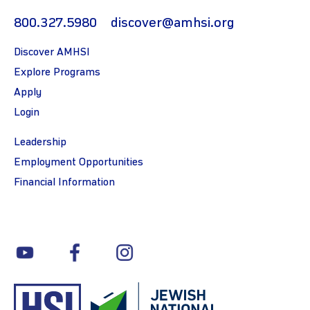
800.327.5980
discover@amhsi.org
Discover AMHSI
Explore Programs
Apply
Login
Leadership
Employment Opportunities
Financial Information
youtube
facebook
instagram