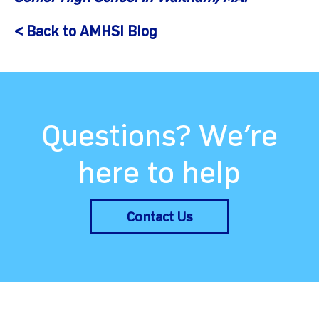
< Back to AMHSI Blog
Questions? We’re
here to help
Contact Us