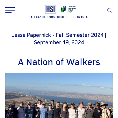
ALEXANDER MUSS HIGH SCHOOL IN ISRAEL
Jesse Papernick - Fall Semester 2024 |
September 19, 2024
A Nation of Walkers