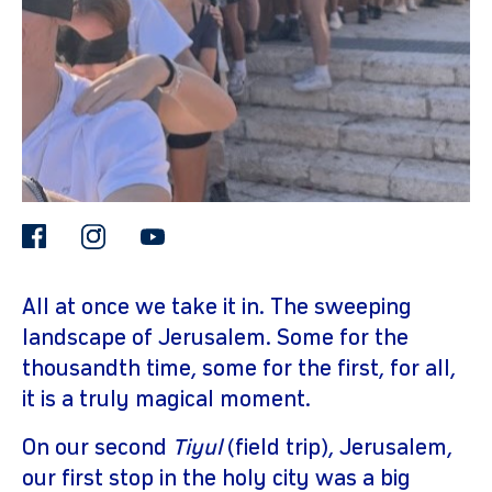
facebook
instagram
youtube
gram
All at once we take it in. The sweeping
landscape of Jerusalem. Some for the
thousandth time, some for the first, for all,
it is a truly magical moment.
On our second
Tiyul
(field trip), Jerusalem,
our first stop in the holy city was a big