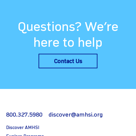
Questions? We’re
here to help
Contact Us
800.327.5980
discover@amhsi.org
Discover AMHSI