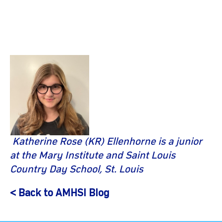
Katherine Rose (KR) Ellenhorne is a junior
at the Mary Institute and Saint Louis
Country Day School, St. Louis
< Back to AMHSI Blog