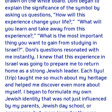
drawn on the white board. Doni began to
explain the significance of the symbol by
asking us questions, “How will this
experience change your life?,” “What will
you learn and take away from this
experience?,” “What is the most important
thing you want to gain from studying in
Israel?”. Doni’s questions resonated with
me instantly. I knew that this experience in
Israel was going to prepare me to return
home as a strong Jewish leader. Each tiyul
(trip) taught me so much about my heritage
and helped me discover even more about
myself. I began to formulate my own
Jewish identity that was not just influenced
by my parents, Jewish day school, or