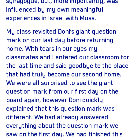
synagogue, but, more importantly, was
influenced by my own meaningful
experiences in Israel with Muss.
My class revisited Doni’s giant question
mark on our last day before returning
home. With tears in our eyes my
classmates and I entered our classroom for
the last time and said goodbye to the place
that had truly become our second home.
We were all surprised to see the giant
question mark from our first day on the
board again, however Doni quickly
explained that this question mark was
different. We had already answered
everything about the question mark we
saw on the first day. We had finished this