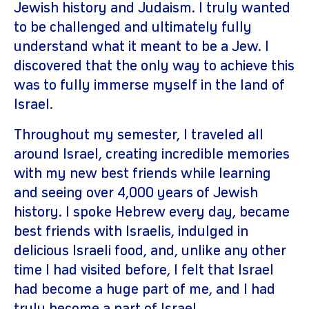
Jewish history and Judaism. I truly wanted
to be challenged and ultimately fully
understand what it meant to be a Jew. I
discovered that the only way to achieve this
was to fully immerse myself in the land of
Israel.
Throughout my semester, I traveled all
around Israel, creating incredible memories
with my new best friends while learning
and seeing over 4,000 years of Jewish
history. I spoke Hebrew every day, became
best friends with Israelis, indulged in
delicious Israeli food, and, unlike any other
time I had visited before, I felt that Israel
had become a huge part of me, and I had