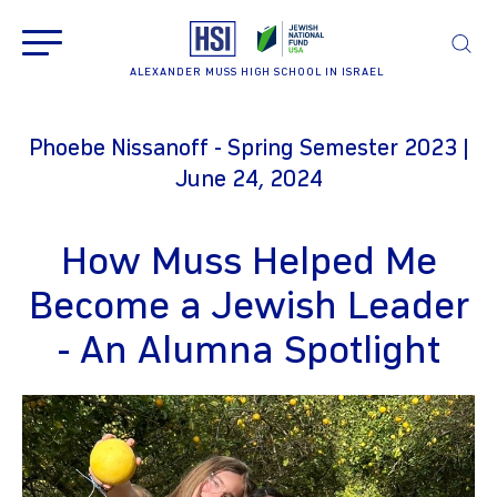
ALEXANDER MUSS HIGH SCHOOL IN ISRAEL
Phoebe Nissanoff - Spring Semester 2023 |
June 24, 2024
How Muss Helped Me
Become a Jewish Leader
- An Alumna Spotlight