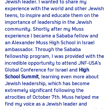
Jewish leader. I wanted to share my
experience with the world and other Jewish
teens, to inspire and educate them on the
importance of leadership in the Jewish
community. Shortly after my Muss
experience I became a Sababa fellow and
an Alexander Muss High School in Israel
ambassador. Through the Sababa
fellowship program, I was provided with the
incredible opportunity to attend JNF-USA’s
Global Conference for Israel and
High
School Summit
, learning even more about
Jewish leadership, which has become
extremely significant following the
atrocities of October 7th. Muss helped me
find my voice as a Jewish leader and