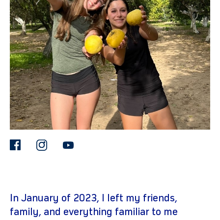
gram
facebook
instagram
youtube
In January of 2023, I left my friends,
family, and everything familiar to me