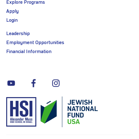
Explore Programs
Apply
Login
Leadership
Employment Opportunities
Financial Information
youtube
facebook
instagram