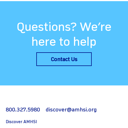
Questions? We’re
here to help
Contact Us
800.327.5980
discover@amhsi.org
Discover AMHSI