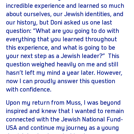
incredible experience and learned so much
about ourselves, our Jewish identities, and
our history, but Doni asked us one last
question: “What are you going to do with
everything that you learned throughout
this experience, and what is going to be
your next step as a Jewish leader?” This
question weighed heavily on me and still
hasn’t left my mind a year later. However,
now I can proudly answer this question
with confidence.
Upon my return from Muss, I was beyond
inspired and knew that I wanted to remain
connected with the Jewish National Fund-
USA and continue my journey as a young