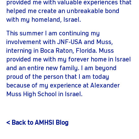
provided me with valuable experiences that
helped me create an unbreakable bond
with my homeland, Israel.
This summer I am continuing my
involvement with JNF-USA and Muss,
interning in Boca Raton, Florida. Muss
provided me with my forever home in Israel
and an entire new family. I am beyond
proud of the person that I am today
because of my experience at Alexander
Muss High School in Israel.
< Back to AMHSI Blog