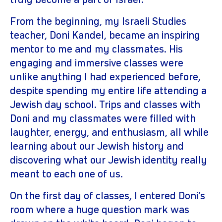
truly become a part of Israel.
From the beginning, my Israeli Studies
teacher, Doni Kandel, became an inspiring
mentor to me and my classmates. His
engaging and immersive classes were
unlike anything I had experienced before,
despite spending my entire life attending a
Jewish day school. Trips and classes with
Doni and my classmates were filled with
laughter, energy, and enthusiasm, all while
learning about our Jewish history and
discovering what our Jewish identity really
meant to each one of us.
On the first day of classes, I entered Doni’s
room where a huge question mark was