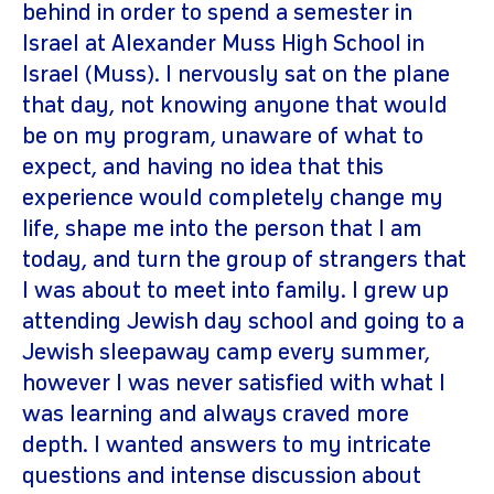
behind in order to spend a semester in
Israel at Alexander Muss High School in
Israel (Muss). I nervously sat on the plane
that day, not knowing anyone that would
be on my program, unaware of what to
expect, and having no idea that this
experience would completely change my
life, shape me into the person that I am
today, and turn the group of strangers that
I was about to meet into family. I grew up
attending Jewish day school and going to a
Jewish sleepaway camp every summer,
however I was never satisfied with what I
was learning and always craved more
depth. I wanted answers to my intricate
questions and intense discussion about