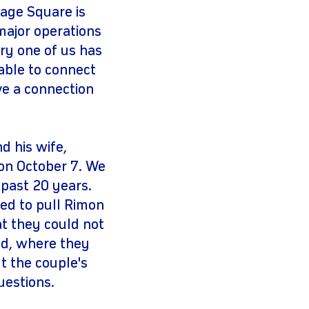
age Square is
major operations
ry one of us has
able to connect
ve a connection
d his wife,
on October 7. We
 past 20 years.
ied to pull Rimon
t they could not
ed, where they
t the couple's
uestions.