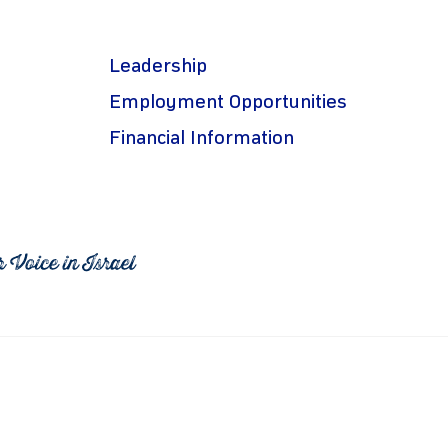
Leadership
Employment Opportunities
Financial Information