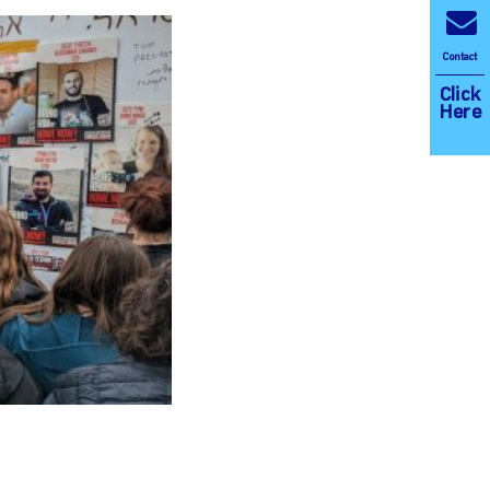
Contact
Click
Here