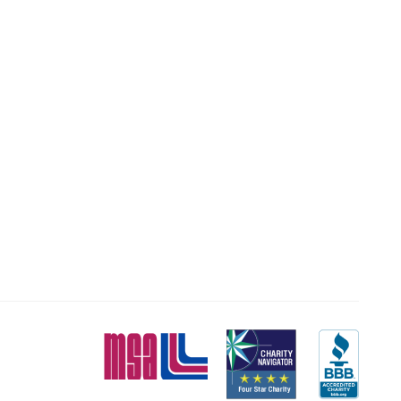
MSA
Charity
BBB