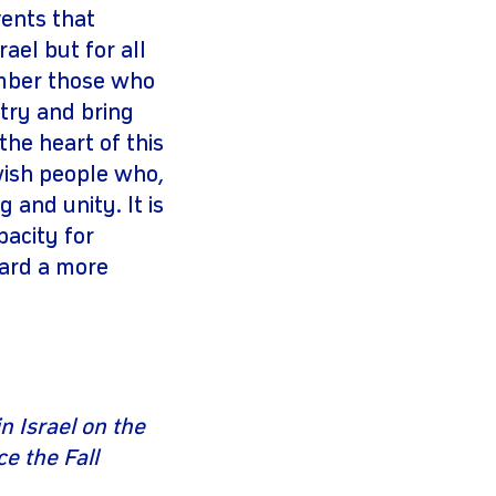
vents that
ael but for all
ember those who
 try and bring
the heart of this
ewish people who,
 and unity. It is
pacity for
ward a more
n Israel on the
e the Fall