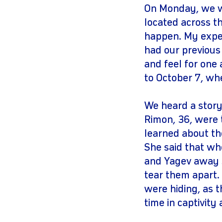
On Monday, we we
located across t
happen. My exper
had our previous
and feel for one
to October 7, wh
We heard a story
Rimon, 36, were 
learned about th
She said that whe
and Yagev away s
tear them apart.
were hiding, as 
time in captivity