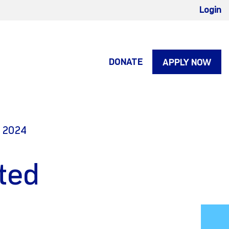
Login
DONATE
APPLY NOW
, 2024
ted