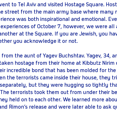
nt to Tel Aviv and visited Hostage Square. Host
he street from the main army base where many 
ience was both inspirational and emotional. Eve
 experiences of October 7, however, we were all 
 another at the Square. If you are Jewish, you ha
ether you acknowledge it or not.
 from the aunt of Yagev Buchshtav. Yagev, 34, an
taken hostage from their home at Kibbutz Nirim 
eir incredible bond that has been molded for the
n the terrorists came inside their house, they tr
eparately, but they were hugging so tightly tha
 The terrorists took them out from under their b
they held on to each other. We learned more abou
 and Rimon’s release and were later able to ask q