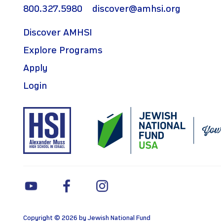
800.327.5980
discover@amhsi.org
Discover AMHSI
Explore Programs
Apply
Login
Copyright © 2026 by Jewish National Fund