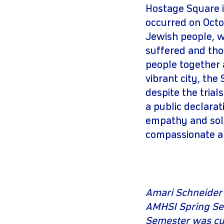
Hostage Square in
occurred on Octob
Jewish people, w
suffered and thos
people together a
vibrant city, the
despite the trial
a public declarat
empathy and soli
compassionate an
Amari Schneider 
AMHSI Spring Sem
Semester was cut