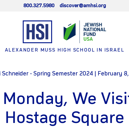
800.327.5980
discover@amhsi.org
ALEXANDER MUSS HIGH SCHOOL IN ISRAEL
 Schneider - Spring Semester 2024 | February 8
 Monday, We Visi
Hostage Square