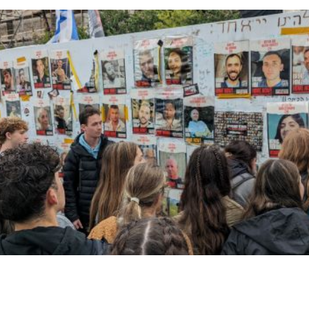
gram
youtube