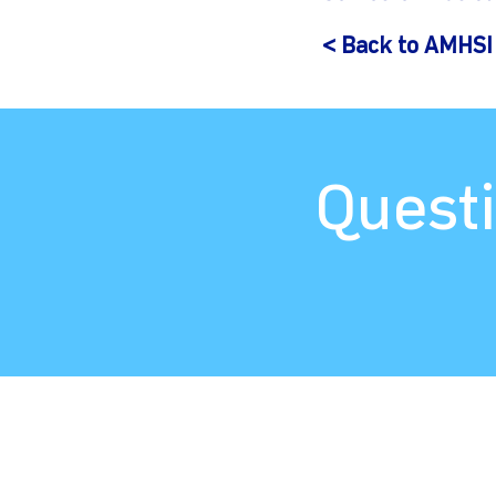
< Back to AMHSI
Questi