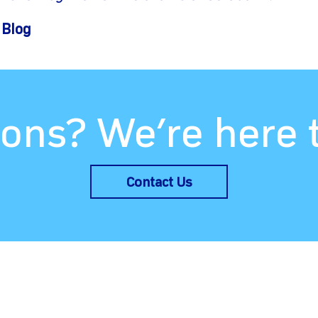
 Blog
ons? We’re here 
Contact Us