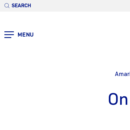
SEARCH
MENU
Amari
On