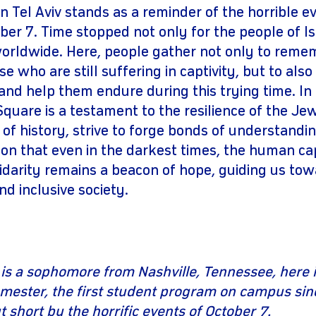
 Tel Aviv stands as a reminder of the horrible e
er 7. Time stopped not only for the people of Isr
orldwide. Here, people gather not only to rem
e who are still suffering in captivity, but to also
nd help them endure during this trying time. In 
 Square is a testament to the resilience of the J
s of history, strive to forge bonds of understanding
ion that even in the darkest times, the human ca
darity remains a beacon of hope, guiding us to
d inclusive society.
is a sophomore from Nashville, Tennessee, here i
ester, the first student program on campus sinc
 short by the horrific events of October 7.