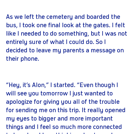
As we left the cemetery and boarded the
bus, I took one final look at the gates. I felt
like I needed to do something, but I was not
entirely sure of what I could do. So I
decided to leave my parents a message on
their phone.
“Hey, it’s Alon,” I started. “Even though I
will see you tomorrow I just wanted to
apologize for giving you all of the trouble
for sending me on this trip. It really opened
my eyes to bigger and more important
things and I feel so much more connected