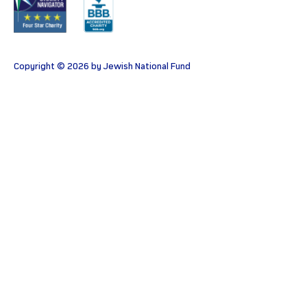
Copyright © 2026 by Jewish National Fund