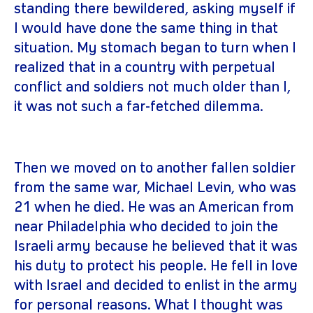
standing there bewildered, asking myself if
I would have done the same thing in that
situation. My stomach began to turn when I
realized that in a country with perpetual
conflict and soldiers not much older than I,
it was not such a far-fetched dilemma.
Then we moved on to another fallen soldier
from the same war, Michael Levin, who was
21 when he died. He was an American from
near Philadelphia who decided to join the
Israeli army because he believed that it was
his duty to protect his people. He fell in love
with Israel and decided to enlist in the army
for personal reasons. What I thought was