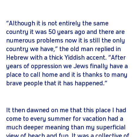
“Although it is not entirely the same
country it was 50 years ago and there are
numerous problems now it is still the only
country we have,” the old man replied in
Hebrew with a thick Yiddish accent. “After
years of oppression we Jews finally have a
place to call home and it is thanks to many
brave people that it has happened.”
It then dawned on me that this place I had
come to every summer for vacation had a
much deeper meaning than my superficial
view of beach and fun. It was a collective of