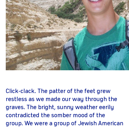
Click-clack. The patter of the feet grew
restless as we made our way through the
graves. The bright, sunny weather eerily
contradicted the somber mood of the
group. We were a group of Jewish American