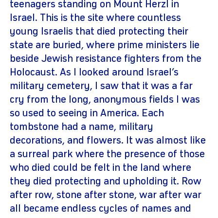
teenagers standing on Mount Herzl in
Israel. This is the site where countless
young Israelis that died protecting their
state are buried, where prime ministers lie
beside Jewish resistance fighters from the
Holocaust. As I looked around Israel’s
military cemetery, I saw that it was a far
cry from the long, anonymous fields I was
so used to seeing in America. Each
tombstone had a name, military
decorations, and flowers. It was almost like
a surreal park where the presence of those
who died could be felt in the land where
they died protecting and upholding it. Row
after row, stone after stone, war after war
all became endless cycles of names and