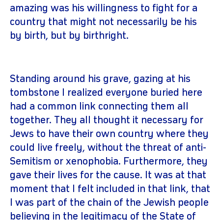
amazing was his willingness to fight for a
country that might not necessarily be his
by birth, but by birthright.
Standing around his grave, gazing at his
tombstone I realized everyone buried here
had a common link connecting them all
together. They all thought it necessary for
Jews to have their own country where they
could live freely, without the threat of anti-
Semitism or xenophobia. Furthermore, they
gave their lives for the cause. It was at that
moment that I felt included in that link, that
I was part of the chain of the Jewish people
believing in the legitimacy of the State of