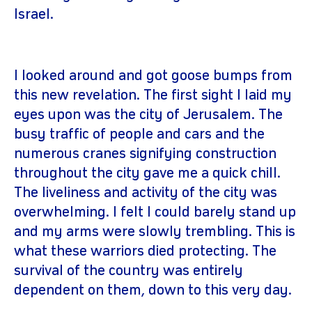
Israel.
I looked around and got goose bumps from
this new revelation. The first sight I laid my
eyes upon was the city of Jerusalem. The
busy traffic of people and cars and the
numerous cranes signifying construction
throughout the city gave me a quick chill.
The liveliness and activity of the city was
overwhelming. I felt I could barely stand up
and my arms were slowly trembling. This is
what these warriors died protecting. The
survival of the country was entirely
dependent on them, down to this very day.