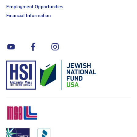
Employment Opportunities
Financial Information
youtube
facebook
instagram
MSA
Charity
BBB