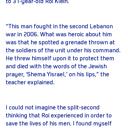
to 31-year-old Roi Klein.
“This man fought in the second Lebanon
war in 2006. What was heroic about him
was that he spotted a grenade thrown at
the soldiers of the unit under his command.
He threw himself upon it to protect them
and died with the words of the Jewish
prayer, ‘Shema Yisrael,’ on his lips,” the
teacher explained.
I could not imagine the split-second
thinking that Roi experienced in order to
save the lives of his men. I found myself