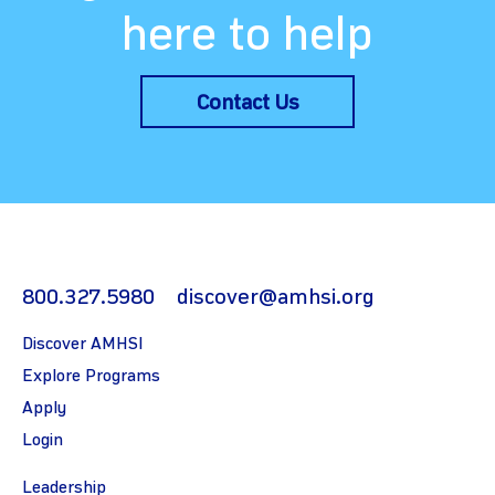
here to help
Contact Us
800.327.5980
discover@amhsi.org
Discover AMHSI
Explore Programs
Apply
Login
Leadership