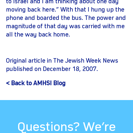
to Israel and I am thinking about one day
moving back here.” With that I hung up the
phone and boarded the bus. The power and
magnitude of that day was carried with me
all the way back home.
Original article in The Jewish Week News
published on December 18, 2007.
< Back to AMHSI Blog
Questions? We’re