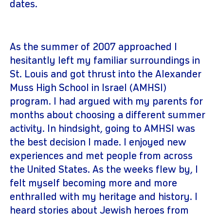
dates.
As the summer of 2007 approached I
hesitantly left my familiar surroundings in
St. Louis and got thrust into the Alexander
Muss High School in Israel (AMHSI)
program. I had argued with my parents for
months about choosing a different summer
activity. In hindsight, going to AMHSI was
the best decision I made. I enjoyed new
experiences and met people from across
the United States. As the weeks flew by, I
felt myself becoming more and more
enthralled with my heritage and history. I
heard stories about Jewish heroes from