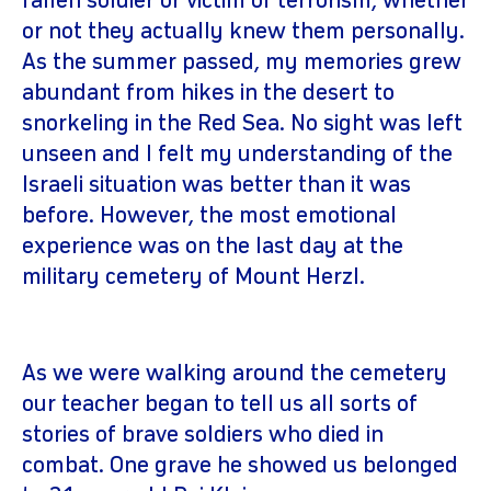
fallen soldier or victim of terrorism, whether
or not they actually knew them personally.
As the summer passed, my memories grew
abundant from hikes in the desert to
snorkeling in the Red Sea. No sight was left
unseen and I felt my understanding of the
Israeli situation was better than it was
before. However, the most emotional
experience was on the last day at the
military cemetery of Mount Herzl.
As we were walking around the cemetery
our teacher began to tell us all sorts of
stories of brave soldiers who died in
combat. One grave he showed us belonged