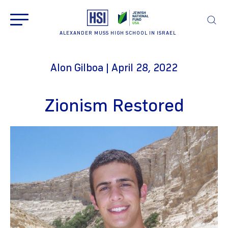
ALEXANDER MUSS HIGH SCHOOL IN ISRAEL
Alon Gilboa | April 28, 2022
Zionism Restored