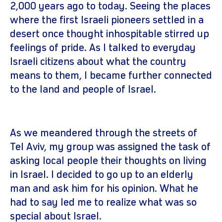
2,000 years ago to today. Seeing the places
where the first Israeli pioneers settled in a
desert once thought inhospitable stirred up
feelings of pride. As I talked to everyday
Israeli citizens about what the country
means to them, I became further connected
to the land and people of Israel.
As we meandered through the streets of
Tel Aviv, my group was assigned the task of
asking local people their thoughts on living
in Israel. I decided to go up to an elderly
man and ask him for his opinion. What he
had to say led me to realize what was so
special about Israel.