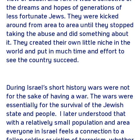
the dreams and hopes of generations of
less fortunate Jews. They were kicked
around from area to area until they stopped
taking the abuse and did something about
it. They created their own little niche in the
world and put in much time and effort to
see the country succeed.
During Israel’s short history wars were not
for the sake of having a war. The wars were
essentially for the survival of the Jewish
state and people. I later understood that
with a relatively small population and area
everyone in Israel feels a connection to a