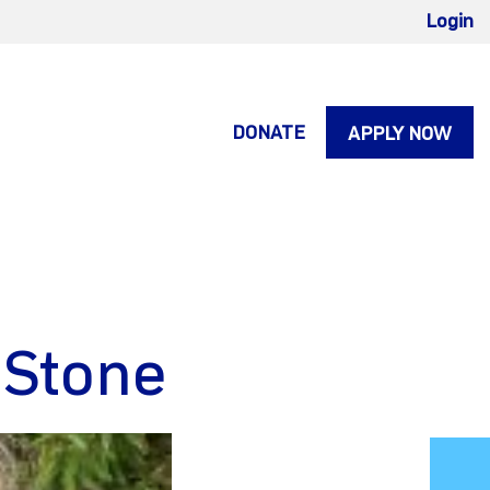
Login
DONATE
APPLY NOW
 Stone