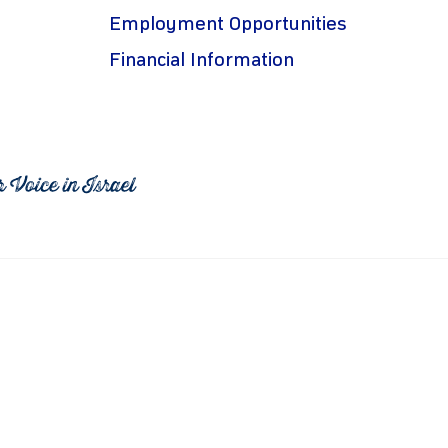
Employment Opportunities
Financial Information