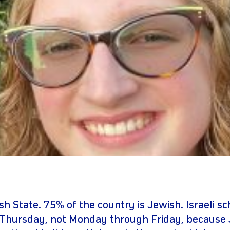
gram
youtube
ish State. 75% of the country is Jewish. Israeli s
Thursday, not Monday through Friday, because 