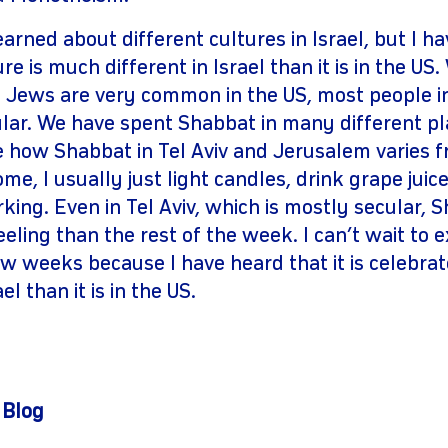
earned about different cultures in Israel, but I h
re is much different in Israel than it is in the US
 Jews are very common in the US, most people in 
lar. We have spent Shabbat in many different pla
ee how Shabbat in Tel Aviv and Jerusalem varies
e, I usually just light candles, drink grape juice
ing. Even in Tel Aviv, which is mostly secular, 
eling than the rest of the week. I can’t wait to 
w weeks because I have heard that it is celebr
el than it is in the US.
 Blog