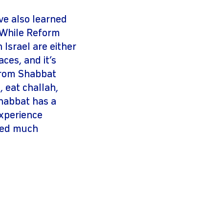
ave also learned
. While Reform
Israel are either
ces, and it’s
 from Shabbat
, eat challah,
Shabbat has a
experience
ated much