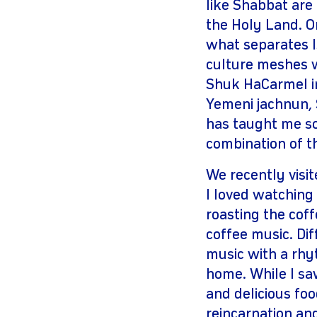
like Shabbat are
the Holy Land. O
what separates I
culture meshes wi
Shuk HaCarmel in
Yemeni jachnun, 
has taught me so
combination of t
We recently visi
I loved watching
roasting the cof
coffee music. Di
music with a rhy
home. While I sa
and delicious foo
reincarnation a