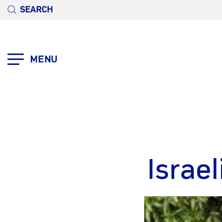
SEARCH
MENU
Israe