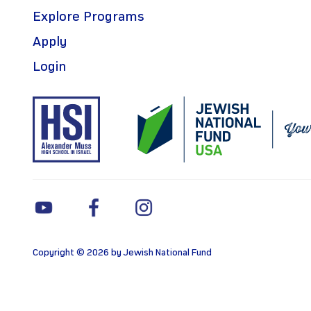
Explore Programs
Apply
Login
Copyright © 2026 by Jewish National Fund