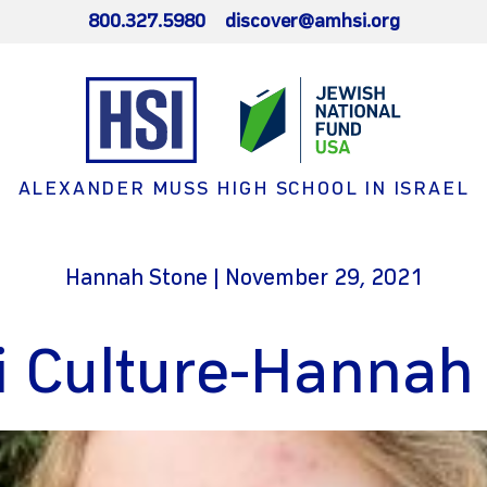
800.327.5980
discover@amhsi.org
ALEXANDER MUSS HIGH SCHOOL IN ISRAEL
Hannah Stone | November 29, 2021
li Culture-Hannah