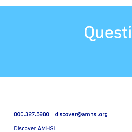
Questi
800.327.5980
discover@amhsi.org
Discover AMHSI