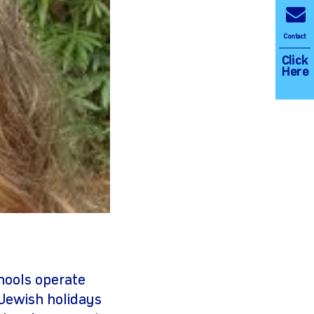
Contact
Click
Here
chools operate
Jewish holidays