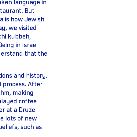
poken language in
taurant. But
ra is how Jewish
ay, we visited
chi kubbeh,
eing in Israel
erstand that the
ions and history.
 process. After
ythm, making
played coffee
r at a Druze
e lots of new
eliefs, such as