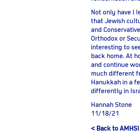
Not only have I l
that Jewish cultu
and Conservative
Orthodox or Secu
interesting to s
back home. At hom
and continue work
much different fe
Hanukkah in a fe
differently in Isra
Hannah Stone
11/18/21
< Back to AMHSI