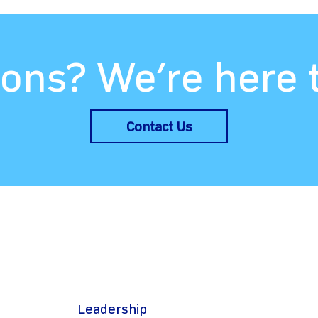
ons? We’re here 
Contact Us
Leadership