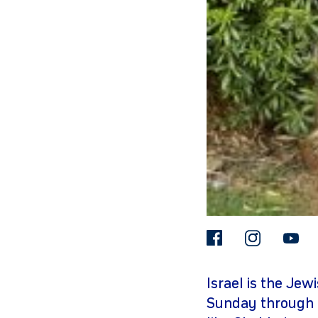
gram
facebook
insta
Israel is the Jew
Sunday through 