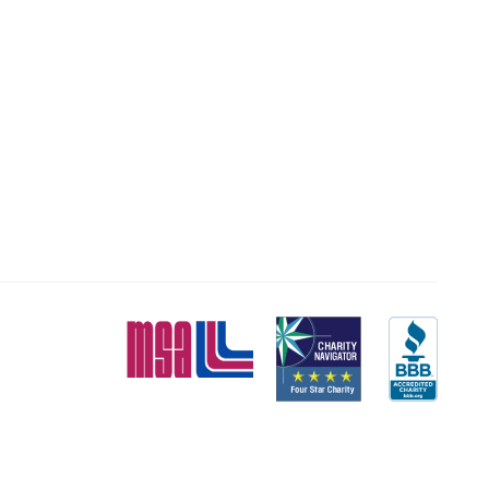
MSA
Charity
BBB