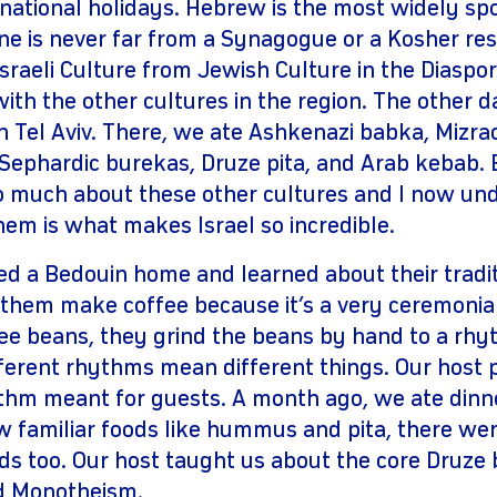
 national holidays. Hebrew is the most widely s
ne is never far from a Synagogue or a Kosher res
sraeli Culture from Jewish Culture in the Diaspo
th the other cultures in the region. The other d
 Tel Aviv. There, we ate Ashkenazi babka, Mizra
Sephardic burekas, Druze pita, and Arab kebab. B
 much about these other cultures and I now und
hem is what makes Israel so incredible.
ted a Bedouin home and learned about their tradit
 them make coffee because it’s a very ceremonial
fee beans, they grind the beans by hand to a rh
fferent rhythms mean different things. Our host 
thm meant for guests. A month ago, we ate dinne
w familiar foods like hummus and pita, there wer
ds too. Our host taught us about the core Druze b
nd Monotheism.