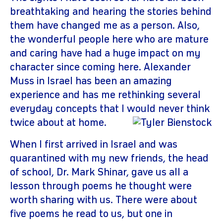
breathtaking and hearing the stories behind
them have changed me as a person. Also,
the wonderful people here who are mature
and caring have had a huge impact on my
character since coming here. Alexander
Muss in Israel has been an amazing
experience and has me rethinking several
everyday concepts that I would never think
twice about at ho
me.
When I first arrived in Israel and was
quarantined with my new friends, the head
of school, Dr. Mark Shinar, gave us all a
lesson through poems he thought were
worth sharing with us. There were about
five poems he read to us, but one in