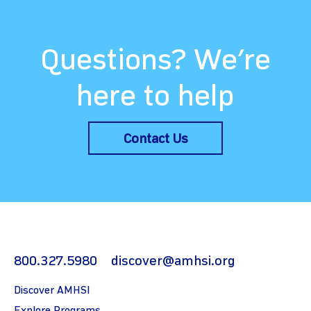
Questions? We’re
here to help
Contact Us
800.327.5980
discover@amhsi.org
Discover AMHSI
Explore Programs