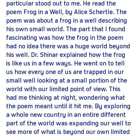
particular stood out to me. He read the
poem Frog in a Well, by Alice Schertle. The
poem was about a frog in a well describing
his own small world. The part that I found
fascinating was how the frog in the poem
had no idea there was a huge world beyond
his well. Dr. Shinar explained how the frog
is like us in a few ways. He went on to tell
us how every one of us are trapped in our
small well looking at a small portion of the
world with our limited point of view. This
had me thinking at night, wondering what
the poem meant until it hit me. By exploring
a whole new country in an entire different
part of the world was expanding our well to
see more of what is beyond our own limited