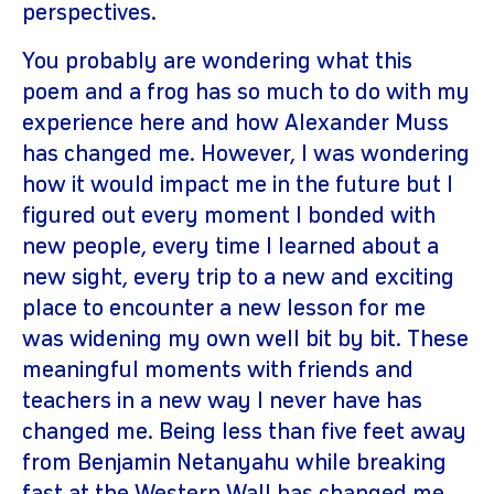
perspectives.
You probably are wondering what this
poem and a frog has so much to do with my
experience here and how Alexander Muss
has changed me. However, I was wondering
how it would impact me in the future but I
figured out every moment I bonded with
new people, every time I learned about a
new sight, every trip to a new and exciting
place to encounter a new lesson for me
was widening my own well bit by bit. These
meaningful moments with friends and
teachers in a new way I never have has
changed me. Being less than five feet away
from Benjamin Netanyahu while breaking