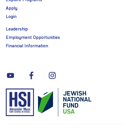
Apply
Login
Leadership
Employment Opportunities
Financial Information
youtube
facebook
instagram