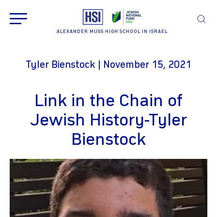
ALEXANDER MUSS HIGH SCHOOL IN ISRAEL
Tyler Bienstock | November 15, 2021
Link in the Chain of
Jewish History-Tyler
Bienstock