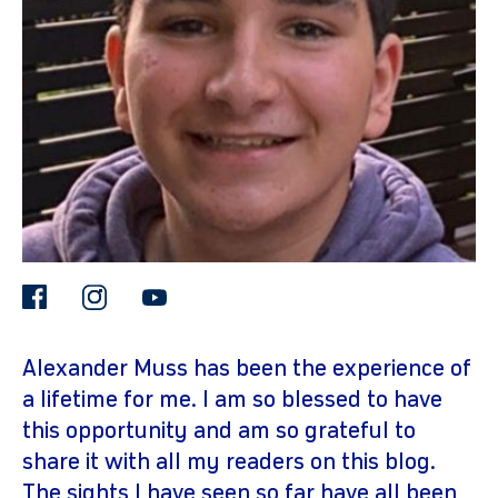
gram
facebook
instagram
youtube
Alexander Muss has been the experience of
a lifetime for me. I am so blessed to have
this opportunity and am so grateful to
share it with all my readers on this blog.
The sights I have seen so far have all been