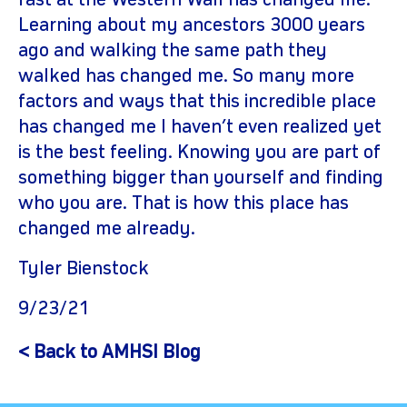
fast at the Western Wall has changed me.
Learning about my ancestors 3000 years
ago and walking the same path they
walked has changed me. So many more
factors and ways that this incredible place
has changed me I haven’t even realized yet
is the best feeling. Knowing you are part of
something bigger than yourself and finding
who you are. That is how this place has
changed me already.
Tyler Bienstock
9/23/21
< Back to AMHSI Blog