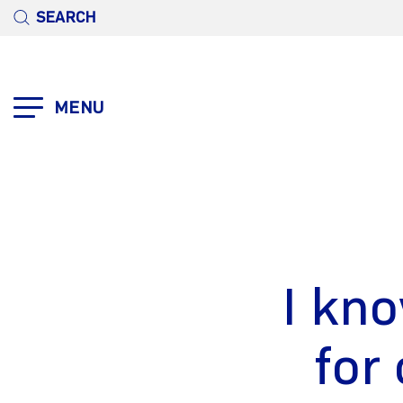
SEARCH
MENU
I kno
for