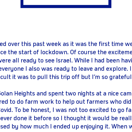
gram
youtube
ed over this past week as it was the first time w
ce the start of lockdown. Of course the excitem
re all ready to see Israel. While I had been havi
veryone I also was ready to leave and explore. I
ult it was to pull this trip off but I’m so grateful
olan Heights and spent two nights at a nice camp
ed to do farm work to help out farmers who di
vid. To be honest, I was not too excited to go f
ever done it before so I thought it would be really
ised by how much I ended up enjoying it. When we