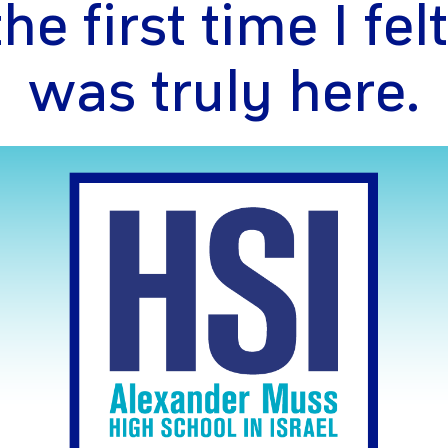
e first time I felt
was truly here.