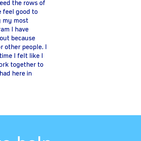
eed the rows of
e feel good to
ly my most
ram I have
 out because
r other people. I
me I felt like I
ork together to
had here in