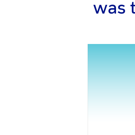
was th
gram