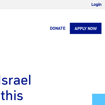
Login
DONATE
APPLY NOW
Israel
this