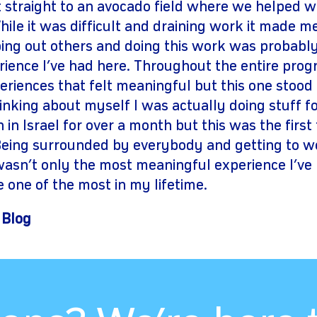
straight to an avocado field where we helped w
ile it was difficult and draining work it made m
ping out others and doing this work was probab
ience I’ve had here. Throughout the entire prog
riences that felt meaningful but this one stood
hinking about myself I was actually doing stuff fo
in Israel for over a month but this was the first ti
Being surrounded by everybody and getting to w
wasn’t only the most meaningful experience I’ve 
 one of the most in my lifetime.
 Blog