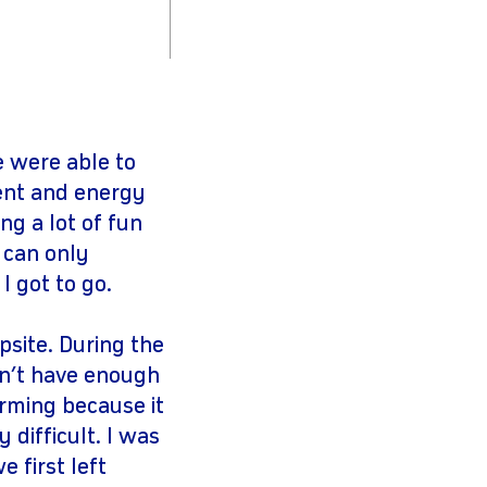
e were able to
ent and energy
ng a lot of fun
 can only
 I got to go.
site. During the
dn’t have enough
arming because it
 difficult. I was
 first left