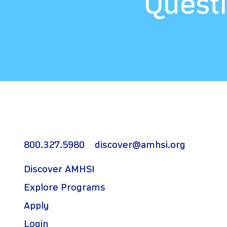
Questi
800.327.5980
discover@amhsi.org
Discover AMHSI
Explore Programs
Apply
Login