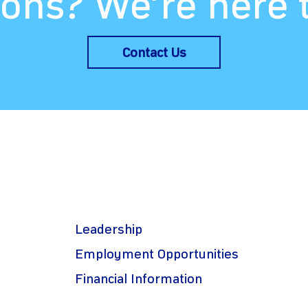
ons? We’re here 
Contact Us
Leadership
Employment Opportunities
Financial Information