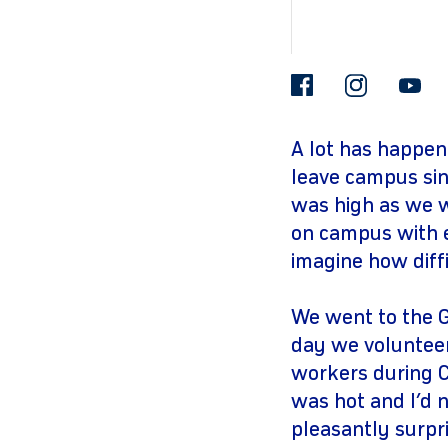
facebook
insta
A lot has happen
leave campus sin
was high as we we
on campus with e
imagine how diffic
We went to the G
day we volunteer
workers during Co
was hot and I’d n
pleasantly surpr