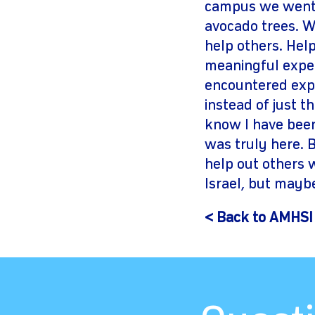
campus we went 
avocado trees. Wh
help others. Hel
meaningful exper
encountered expe
instead of just t
know I have been 
was truly here. 
help out others 
Israel, but maybe
< Back to AMHSI