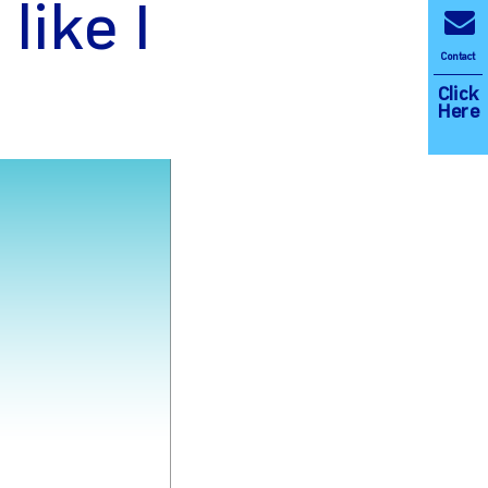
 like I
Contact
Click
Here