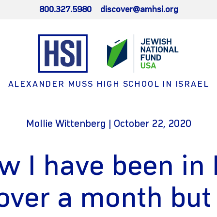
800.327.5980
discover@amhsi.org
ALEXANDER MUSS HIGH SCHOOL IN ISRAEL
Mollie Wittenberg | October 22, 2020
w I have been in 
 over a month but 