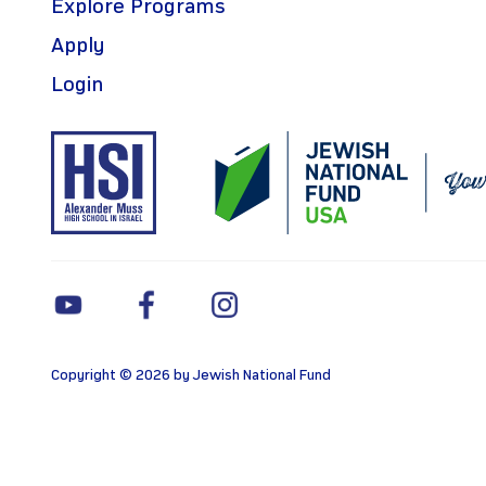
Explore Programs
Apply
Login
Copyright © 2026 by Jewish National Fund