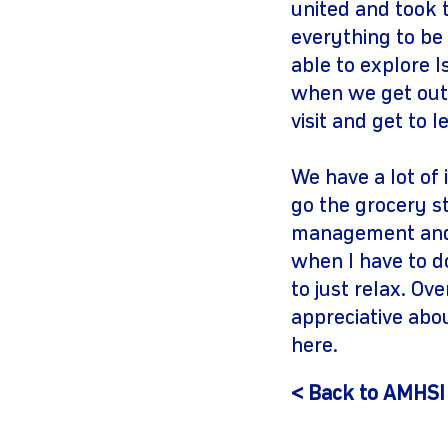
united and took 
everything to be 
able to explore I
when we get out i
visit and get to 
We have a lot of
go the grocery st
management and 
when I have to d
to just relax. Ov
appreciative abo
here.
< Back to AMHSI