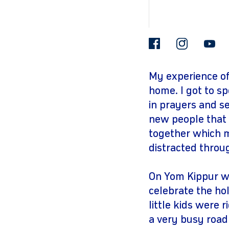
facebook
insta
My experience of
home. I got to sp
in prayers and s
new people that 
together which m
distracted throu
On Yom Kippur we
celebrate the ho
little kids were 
a very busy road 