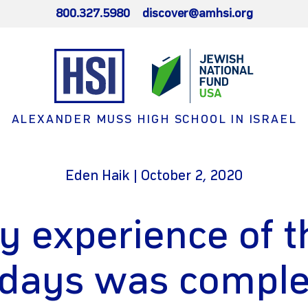
800.327.5980
discover@amhsi.org
ALEXANDER MUSS HIGH SCHOOL IN ISRAEL
Eden Haik | October 2, 2020
y experience of t
idays was comple