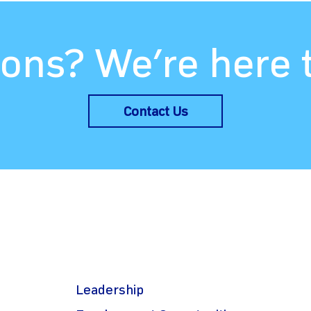
ons? We’re here 
Contact Us
Leadership