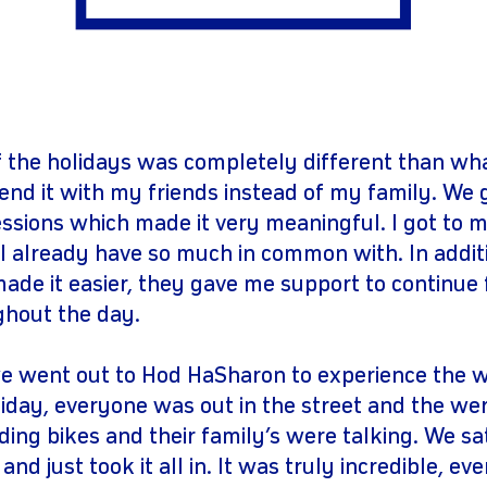
gram
youtube
 the holidays was completely different than wha
end it with my friends instead of my family. We g
essions which made it very meaningful. I got to
I already have so much in common with. In additi
ade it easier, they gave me support to continue 
ghout the day.
 went out to Hod HaSharon to experience the wa
liday, everyone was out in the street and the wer
riding bikes and their family’s were talking. We sa
and just took it all in. It was truly incredible, e