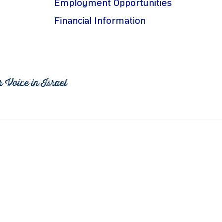
Employment Opportunities
Financial Information