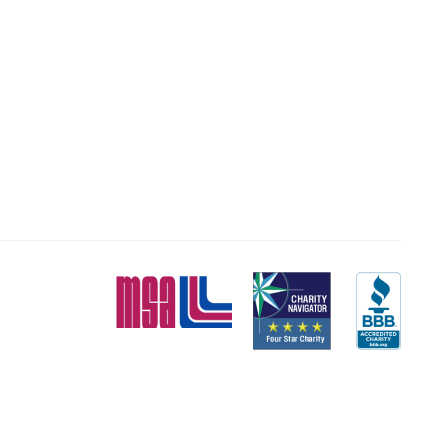
MSA
Charity
BBB