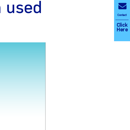
m used
Contact
Click
Here