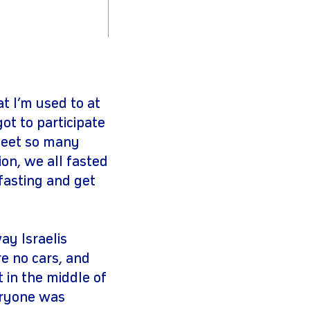
t I’m used to at
ot to participate
 meet so many
on, we all fasted
fasting and get
y Israelis
e no cars, and
t in the middle of
veryone was