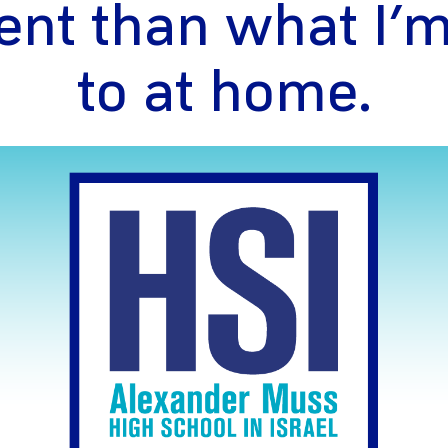
rent than what I’
to at home.