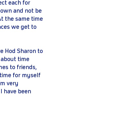
ect each for
k down and not be
 At the same time
laces we get to
re Hod Sharon to
t about time
s to friends,
time for myself
I’m very
 I have been