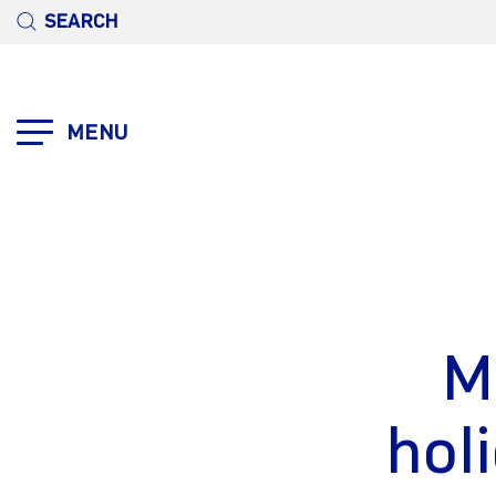
SEARCH
MENU
M
hol