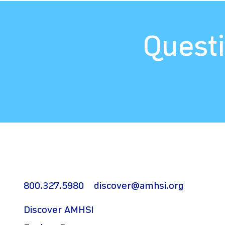
Questi
800.327.5980
discover@amhsi.org
Discover AMHSI