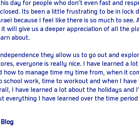
this day for people who don’t even fast and resp
closed. Its been a little frustrating to be in loc
srael because I feel like there is so much to see.
t will give us a deeper appreciation of all the p
learn about.
 independence they allow us to go out and explo
ores, everyone is really nice. I have learned a lo
how to manage time my time from, when it come
o school work, time to workout and when I have 
erall, I have learned a lot about the holidays and 
ut everything I have learned over the time period
 Blog