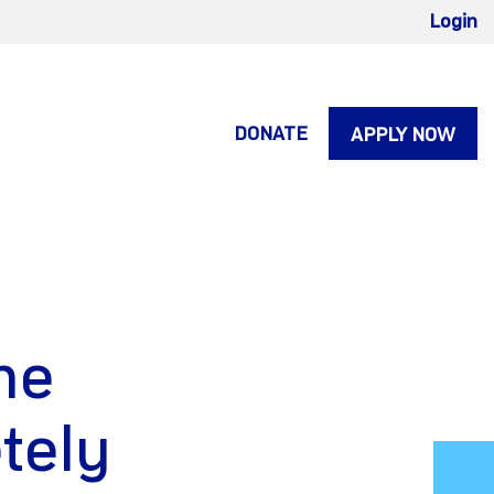
Login
DONATE
APPLY NOW
he
tely