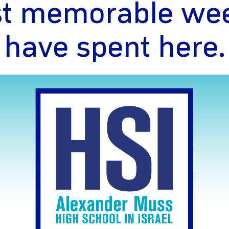
t memorable wee
have spent here.