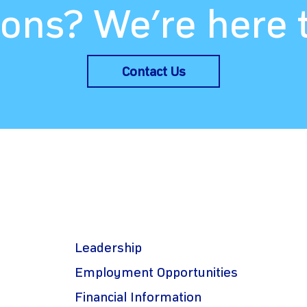
ons? We’re here 
Contact Us
Leadership
Employment Opportunities
Financial Information