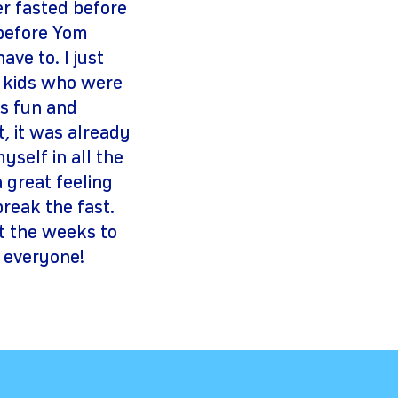
er fasted before
 before Yom
ve to. I just
er kids who were
us fun and
t, it was already
yself in all the
a great feeling
reak the fast.
at the weeks to
 everyone!