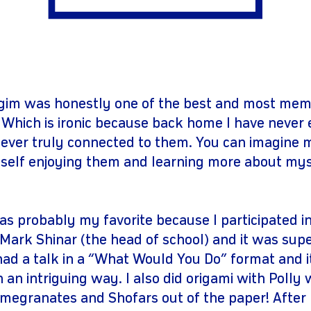
gram
youtube
gim was honestly one of the best and most mem
 Which is ironic because back home I have never
 never truly connected to them. You can imagine 
self enjoying them and learning more about mys
 probably my favorite because I participated in
 Mark Shinar (the head of school) and it was supe
had a talk in a “What Would You Do” format and 
n an intriguing way. I also did origami with Polly
megranates and Shofars out of the paper! Afte