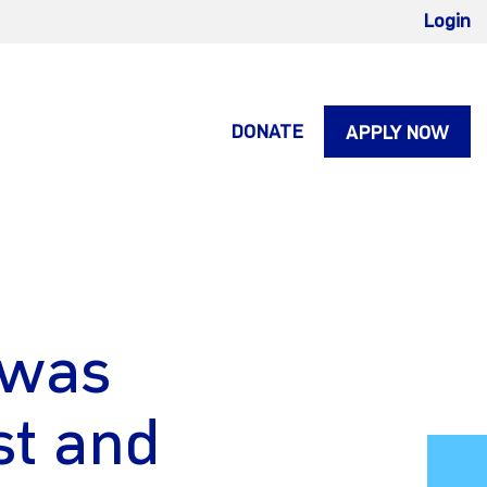
Login
DONATE
APPLY NOW
 was
st and