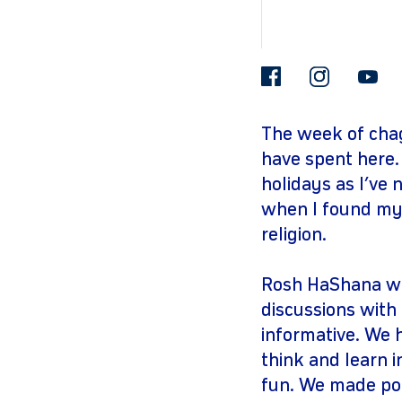
facebook
insta
The week of cha
have spent here.
holidays as I’ve
when I found my
religion.
Rosh HaShana was
discussions with
informative. We 
think and learn i
fun. We made po