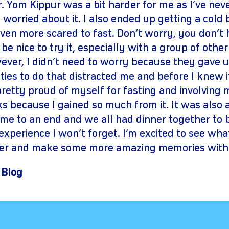
 Yom Kippur was a bit harder for me as I’ve nev
 worried about it. I also ended up getting a cold
ven more scared to fast. Don’t worry, you don’t ha
be nice to try it, especially with a group of oth
wever, I didn’t need to worry because they gave 
ties to do that distracted me and before I knew i
pretty proud of myself for fasting and involving m
lks because I gained so much from it. It was also 
me to an end and we all had dinner together to b
n experience I won’t forget. I’m excited to see wh
fer and make some more amazing memories with
 Blog