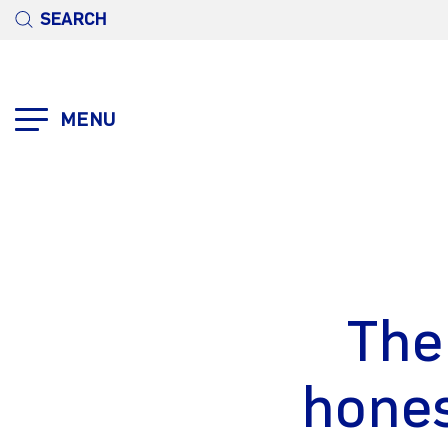
SEARCH
MENU
The
hones