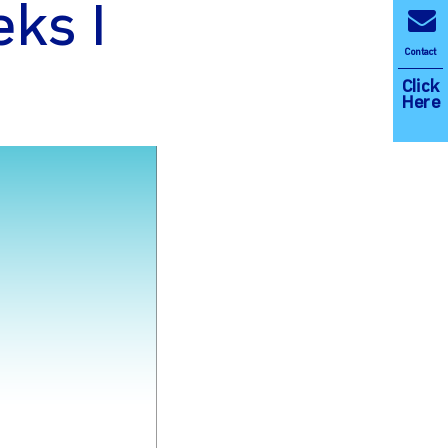
ks I
Contact
Click
Here