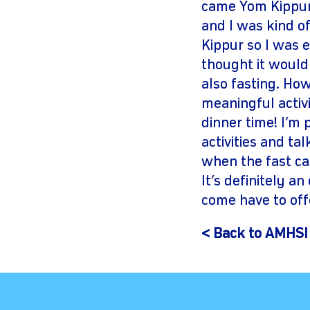
came Yom Kippur.
and I was kind of
Kippur so I was e
thought it would 
also fasting. Ho
meaningful activi
dinner time! I’m 
activities and ta
when the fast ca
It’s definitely a
come have to of
< Back to AMHSI