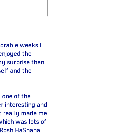
orable weeks I
 enjoyed the
my surprise then
elf and the
 one of the
r interesting and
it really made me
 which was lots of
r Rosh HaShana