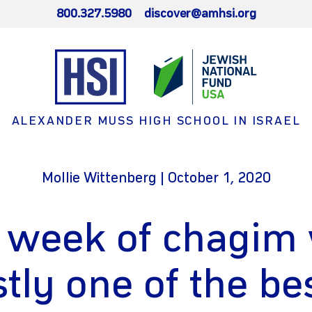
800.327.5980
discover@amhsi.org
ALEXANDER MUSS HIGH SCHOOL IN ISRAEL
Mollie Wittenberg | October 1, 2020
 week of chagim
tly one of the be