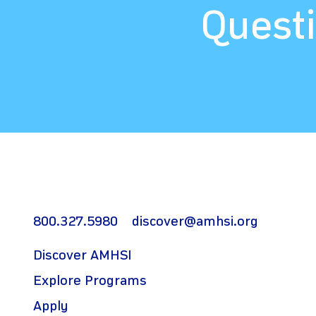
Questi
800.327.5980
discover@amhsi.org
Discover AMHSI
Explore Programs
Apply