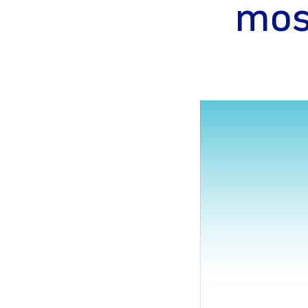
mos
gram