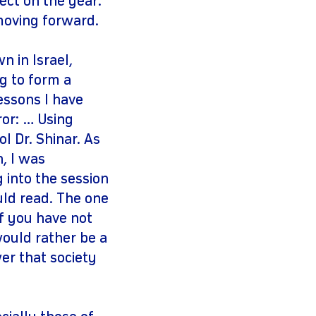
ect on the year:
 moving forward.
 in Israel,
g to form a
essons I have
ror: … Using
l Dr. Shinar. As
n, I was
g into the session
uld read. The one
f you have not
would rather be a
er that society