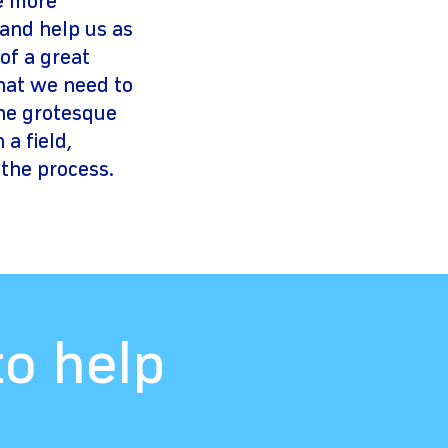
e more
 and help us as
of a great
that we need to
the grotesque
a field,
 the process.
to help