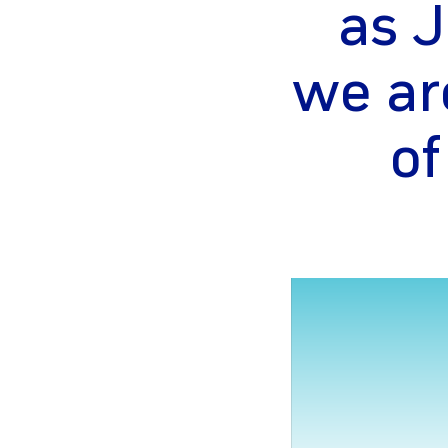
as J
we ar
of
gram