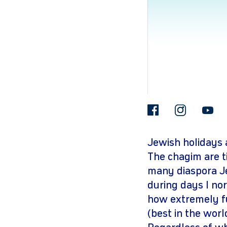
facebook
insta
Jewish holidays 
The chagim are t
many diaspora Je
during days I no
how extremely f
(best in the worl