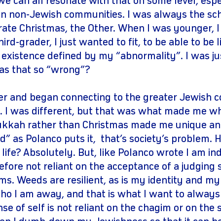
we can all resonate with that on some level, espe
n non-Jewish communities. I was always the scho
rate Christmas, the Other. When I was younger, I
hird-grader, I just wanted to fit, to be able to be
existence defined by my “abnormality”. I was just
as that so “wrong”?
lder and began connecting to the greater Jewish 
't. I was different, but that was what made me w
ukkah rather than Christmas made me unique an
” as Polanco puts it, that’s society’s problem. H
y life? Absolutely. But, like Polanco wrote I am 
efore not reliant on the acceptance of a judging s
rms. Weeds are resilient, as is my identity and 
ho I am away, and that is what I want to alway
e of self is not reliant on the chagim or on the