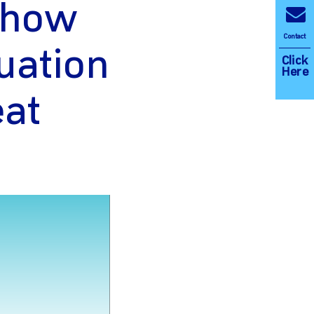
n how
Contact
uation
Click
Here
eat