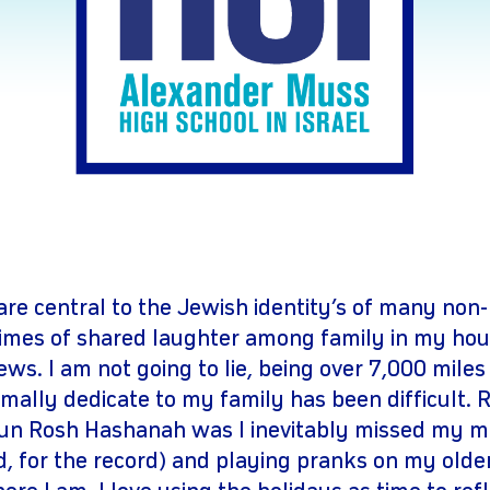
gram
youtube
are central to the Jewish identity’s of many non-
imes of shared laughter among family in my hou
ws. I am not going to lie, being over 7,000 mile
rmally dedicate to my family has been difficult. 
un Rosh Hashanah was I inevitably missed my m
d, for the record) and playing pranks on my older