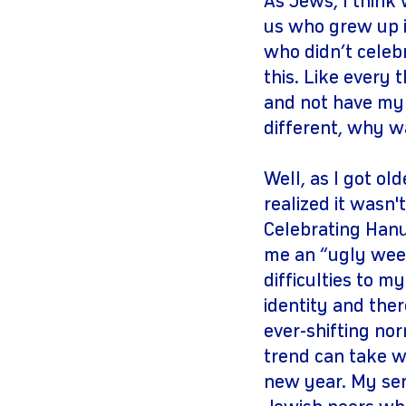
As Jews, I think 
us who grew up i
who didn’t celeb
this. Like every t
and not have my 
different, why w
Well, as I got o
realized it wasn
Celebrating Han
me an “ugly weed
difficulties to m
identity and ther
ever-shifting no
trend can take w
new year. My sens