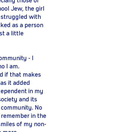
cially those of
ol Jew, the girl
 struggled with
 liked as a person
 a little
community - I
ho I am.
d if that makes
as it added
independent in my
ociety and its
my community. No
s remember in the
 smiles of my non-