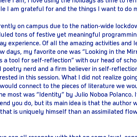
re I am, I love using the holidays as time to refl
le I am grateful for and the things I want to do
rently on campus due to the nation-wide lockdown
led tons of festive yet meaningful programmin
y experience. Of all the amazing activities and l
ew days, my favorite one was “Looking in the Mir
a tool for self-reflection” with our head of schoo
 poetry nerd and a firm believer in self-reflectio
ested in this session. What I did not realize goin
ould connect to the pieces of literature we wo
he most was “Identity” by Julio Noboa Polanco. I
end you do, but its main idea is that the author 
that is uniquely himself than an assimilated flow