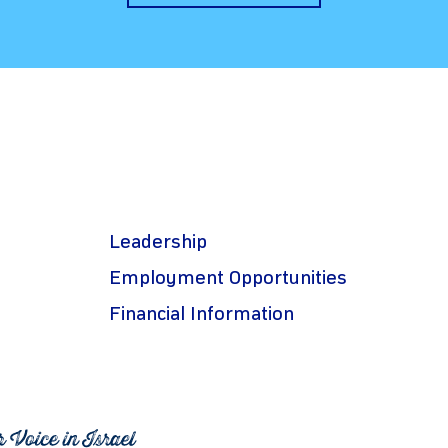
Leadership
Employment Opportunities
Financial Information