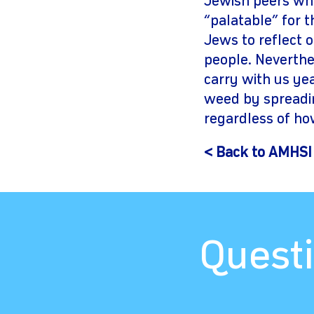
Jewish peers wh
“palatable” for 
Jews to reflect 
people. Neverthel
carry with us ye
weed by spreadin
regardless of ho
< Back to AMHSI
Questi