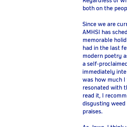
Regardless of whe
both on the peop
Since we are cur
AMHSI has schedu
memorable holida
had in the last f
modern poetry as 
a self-proclaimed
immediately inter
was how much I w
resonated with t
read it, I recomm
disgusting weed 
praises.