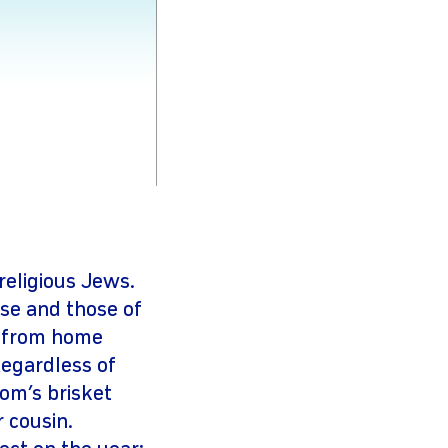
religious Jews.
se and those of
s from home
Regardless of
om’s brisket
 cousin.