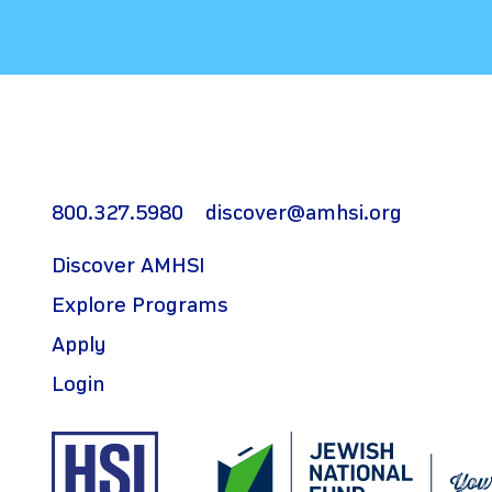
800.327.5980
discover@amhsi.org
Discover AMHSI
Explore Programs
Apply
Login