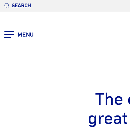
SEARCH
MENU
The 
great