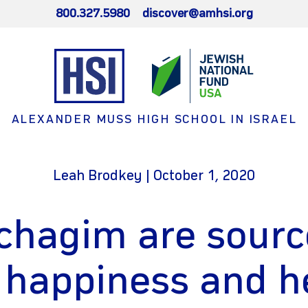
800.327.5980
discover@amhsi.org
ALEXANDER MUSS HIGH SCHOOL IN ISRAEL
Leah Brodkey | October 1, 2020
chagim are sourc
 happiness and h