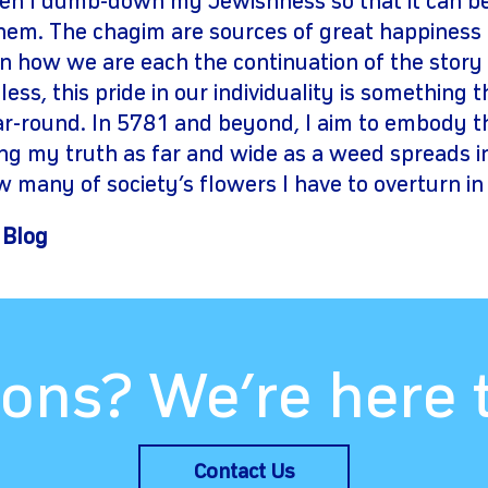
en I dumb-down my Jewishness so that it can b
them. The chagim are sources of great happiness
on how we are each the continuation of the story 
ess, this pride in our individuality is something 
ar-round. In 5781 and beyond, I aim to embody 
g my truth as far and wide as a weed spreads in 
w many of society’s flowers I have to overturn in
 Blog
ons? We’re here 
Contact Us