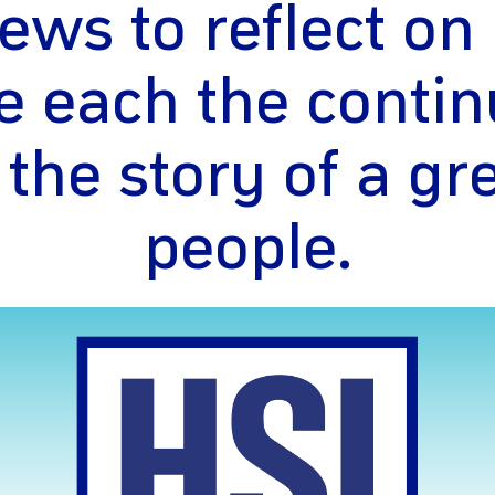
ews to reflect o
e each the contin
 the story of a gr
people.