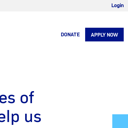
Login
DONATE
APPLY NOW
es of
elp us