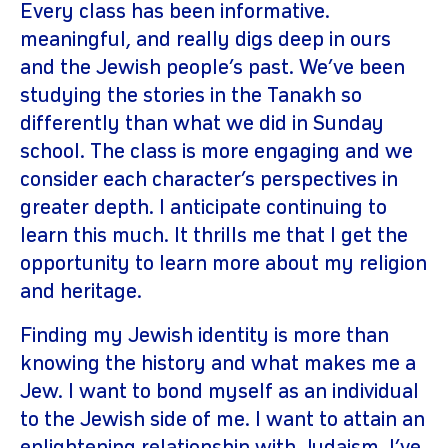
Every class has been informative.
meaningful, and really digs deep in ours
and the Jewish people’s past. We’ve been
studying the stories in the Tanakh so
differently than what we did in Sunday
school. The class is more engaging and we
consider each character’s perspectives in
greater depth. I anticipate continuing to
learn this much. It thrills me that I get the
opportunity to learn more about my religion
and heritage.
Finding my Jewish identity is more than
knowing the history and what makes me a
Jew. I want to bond myself as an individual
to the Jewish side of me. I want to attain an