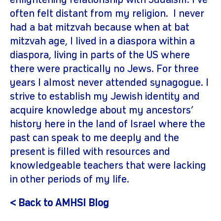
enlightening relationship with Judaism. I’ve
often felt distant from my religion. I never
had a bat mitzvah because when at bat
mitzvah age, I lived in a diaspora within a
diaspora, living in parts of the US where
there were practically no Jews. For three
years I almost never attended synagogue. I
strive to establish my Jewish identity and
acquire knowledge about my ancestors’
history here in the land of Israel where the
past can speak to me deeply and the
present is filled with resources and
knowledgeable teachers that were lacking
in other periods of my life.
< Back to AMHSI Blog