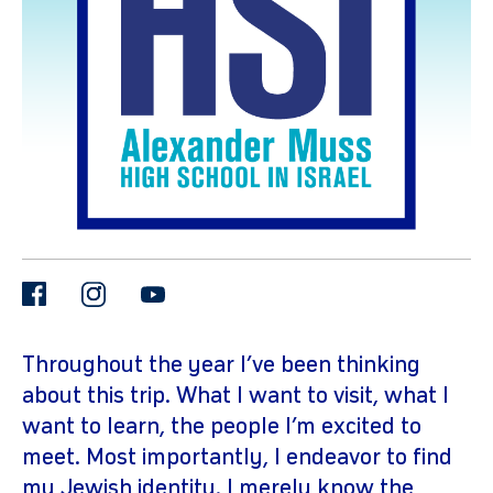
gram
facebook
instagram
youtube
Throughout the year I’ve been thinking
about this trip. What I want to visit, what I
want to learn, the people I’m excited to
meet. Most importantly, I endeavor to find
my Jewish identity. I merely know the