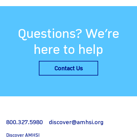
Questions? We’re
here to help
Contact Us
800.327.5980
discover@amhsi.org
Discover AMHSI