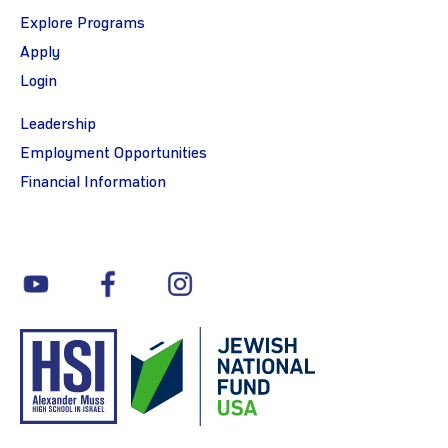
Explore Programs
Apply
Login
Leadership
Employment Opportunities
Financial Information
youtube
facebook
instagram