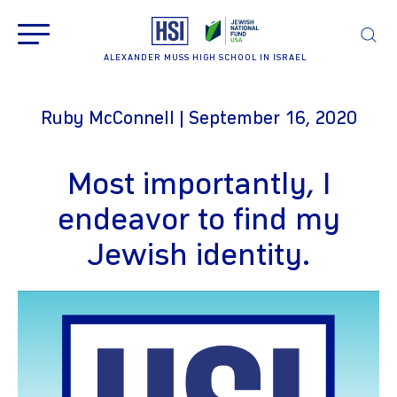
ALEXANDER MUSS HIGH SCHOOL IN ISRAEL
Ruby McConnell | September 16, 2020
Most importantly, I
endeavor to find my
Jewish identity.