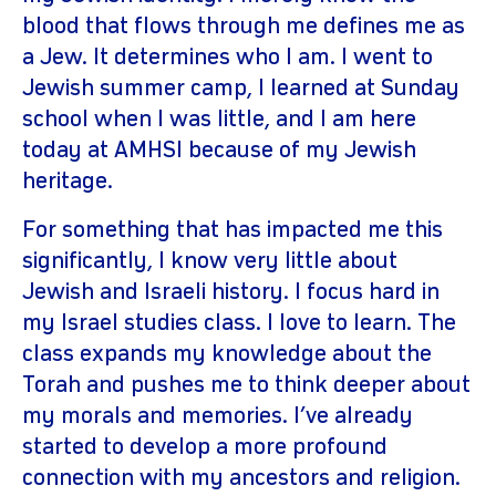
blood that flows through me defines me as
a Jew. It determines who I am. I went to
Jewish summer camp, I learned at Sunday
school when I was little, and I am here
today at AMHSI because of my Jewish
heritage.
For something that has impacted me this
significantly, I know very little about
Jewish and Israeli history. I focus hard in
my Israel studies class. I love to learn. The
class expands my knowledge about the
Torah and pushes me to think deeper about
my morals and memories. I’ve already
started to develop a more profound
connection with my ancestors and religion.