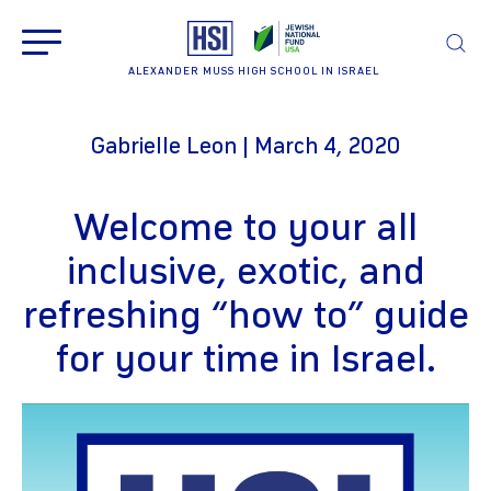
ALEXANDER MUSS HIGH SCHOOL IN ISRAEL
Gabrielle Leon | March 4, 2020
Welcome to your all
inclusive, exotic, and
refreshing “how to” guide
for your time in Israel.