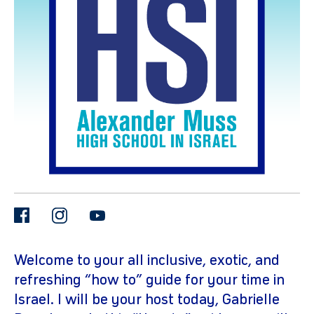
gram
facebook
instagram
youtube
Welcome to your all inclusive, exotic, and
refreshing “how to” guide for your time in
Israel. I will be your host today, Gabrielle