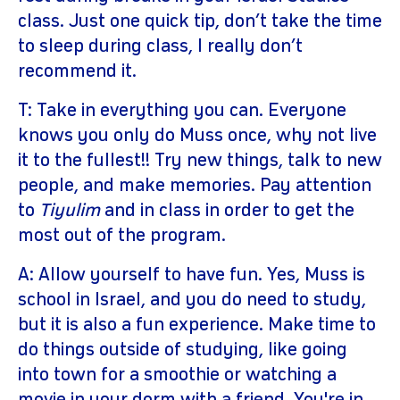
class. Just one quick tip, don’t take the time
to sleep during class, I really don’t
recommend it.
T: Take in everything you can. Everyone
knows you only do Muss once, why not live
it to the fullest!! Try new things, talk to new
people, and make memories. Pay attention
to
Tiyulim
and in class in order to get the
most out of the program.
A: Allow yourself to have fun. Yes, Muss is
school in Israel, and you do need to study,
but it is also a fun experience. Make time to
do things outside of studying, like going
into town for a smoothie or watching a