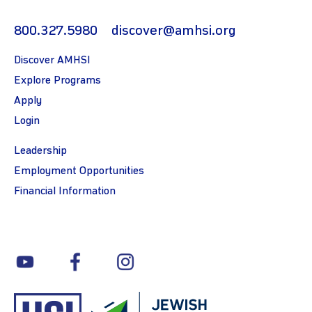
800.327.5980
discover@amhsi.org
Discover AMHSI
Explore Programs
Apply
Login
Leadership
Employment Opportunities
Financial Information
youtube
facebook
instagram