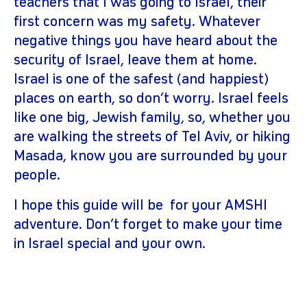
teachers that I was going to Israel, their
first concern was my safety. Whatever
negative things you have heard about the
security of Israel, leave them at home.
Israel is one of the safest (and happiest)
places on earth, so don’t worry. Israel feels
like one big, Jewish family, so, whether you
are walking the streets of Tel Aviv, or hiking
Masada, know you are surrounded by your
people.
I hope this guide will be for your AMSHI
adventure. Don’t forget to make your time
in Israel special and your own.