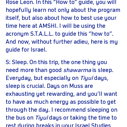
Rose Leon. In this “How to” guide, you will
hopefully learn not only about the program
itself, but also about how to best use your
time here at AMSHI. I will be using the
acronym S.T.A.L.L. to guide this “how to”.
And now, without further adieu, here is my
guide for Israel.
S: Sleep. On this trip, the one thing you
need more than good
shawarma
is sleep.
Everyday, but especially on
Tiyul
days,
sleep is crucial. Days on Muss are
exhausting yet rewarding, and you’ll want
to have as much energy as possible to get
through the day. I recommend sleeping on
the bus on
Tiyul
days or taking the time to
rest during breaks in your Israel Studies