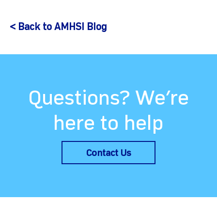
< Back to AMHSI Blog
Questions? We’re
here to help
Contact Us