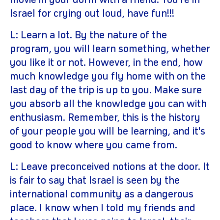
movie in your dorm with a friend. You're in
Israel for crying out loud, have fun!!!
L: Learn a lot. By the nature of the
program, you will learn something, whether
you like it or not. However, in the end, how
much knowledge you fly home with on the
last day of the trip is up to you. Make sure
you absorb all the knowledge you can with
enthusiasm. Remember, this is the history
of your people you will be learning, and it's
good to know where you came from.
L: Leave preconceived notions at the door. It
is fair to say that Israel is seen by the
international community as a dangerous
place. I know when I told my friends and