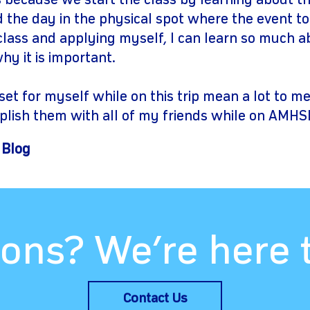
 because we start the class by learning about th
d the day in the physical spot where the event t
 class and applying myself, I can learn so much 
y it is important.
set for myself while on this trip mean a lot to m
plish them with all of my friends while on AMHSI
 Blog
ons? We’re here 
Contact Us