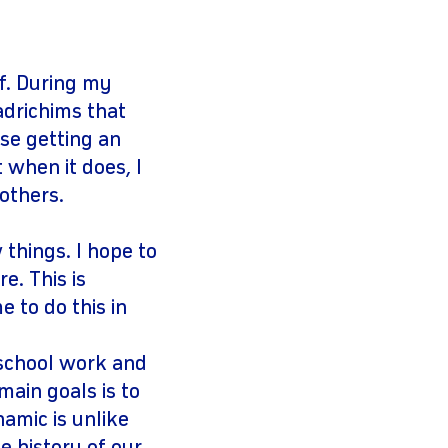
f. During my
adrichims that
use getting an
 when it does, I
 others.
 things. I hope to
e. This is
 to do this in
 school work and
ain goals is to
namic is unlike