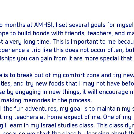
gram
youtube
o months at AMHSI, I set several goals for mysel
 hope to build bonds with friends, teachers, and m
st a very long time. This is important to me beca
perience a trip like this does not occur often, but
dships you can gain from it are more special that
e is to break out of my comfort zone and try new
vities, and try new foods that I may not have befor
e by engaging in new things, it will encourage me
e making memories in the process.
all the fun adventures, my goal is to maintain my
t my teachers at home expect of me. One of my m
g I learn in my Israel studies class. This class dy