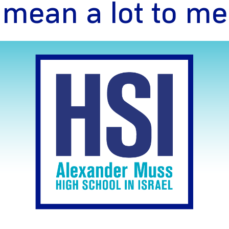
mean a lot to me