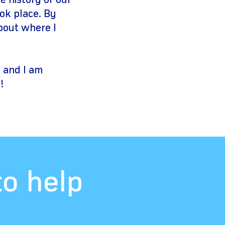
e history of our
ook place. By
about where I
e and I am
!
to help