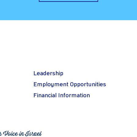
Leadership
Employment Opportunities
Financial Information