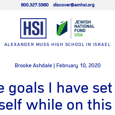
800.327.5980
discover@amhsi.org
ALEXANDER MUSS HIGH SCHOOL IN ISRAEL
Brooke Ashdale | February 10, 2020
 goals I have set
elf while on this 