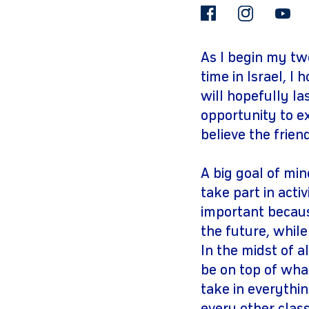
facebook
insta
As I begin my tw
time in Israel, I
will hopefully la
opportunity to ex
believe the frien
A big goal of min
take part in acti
important becaus
the future, whil
In the midst of 
be on top of wha
take in everythin