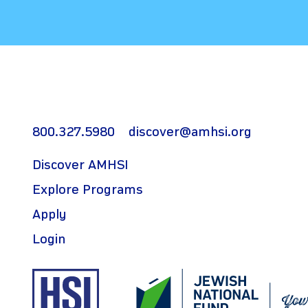
800.327.5980
discover@amhsi.org
Discover AMHSI
Explore Programs
Apply
Login