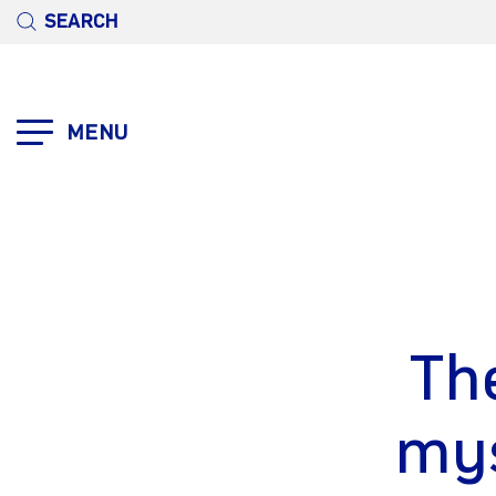
SEARCH
MENU
The
mys