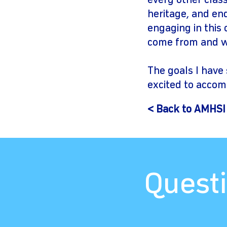
every other class
heritage, and en
engaging in this
come from and wh
The goals I have 
excited to accom
< Back to AMHSI
Questi