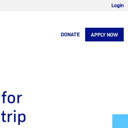
Login
DONATE
APPLY NOW
 for
trip