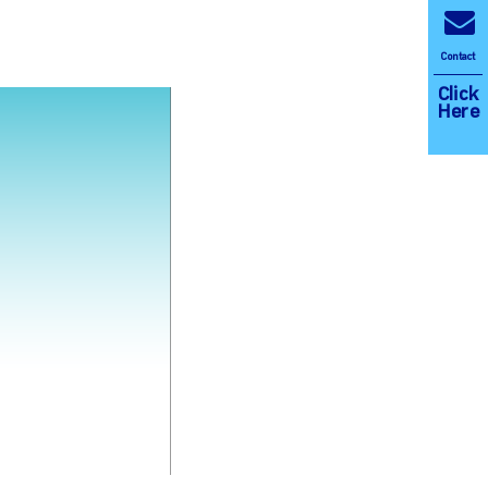
Contact
Click
Here