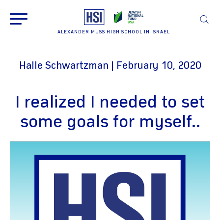
ALEXANDER MUSS HIGH SCHOOL IN ISRAEL
Halle Schwartzman | February 10, 2020
I realized I needed to set
some goals for myself..