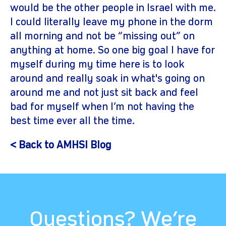
would be the other people in Israel with me.
I could literally leave my phone in the dorm
all morning and not be “missing out” on
anything at home. So one big goal I have for
myself during my time here is to look
around and really soak in what's going on
around me and not just sit back and feel
bad for myself when I’m not having the
best time ever all the time.
< Back to AMHSI Blog
Questions? We’re