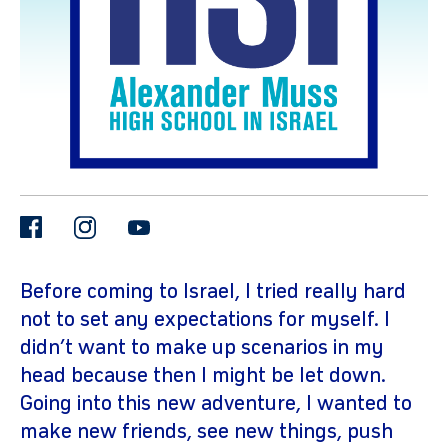
facebook
instagram
youtube
gram
Before coming to Israel, I tried really hard
not to set any expectations for myself. I
didn’t want to make up scenarios in my
head because then I might be let down.
Going into this new adventure, I wanted to
make new friends, see new things, push