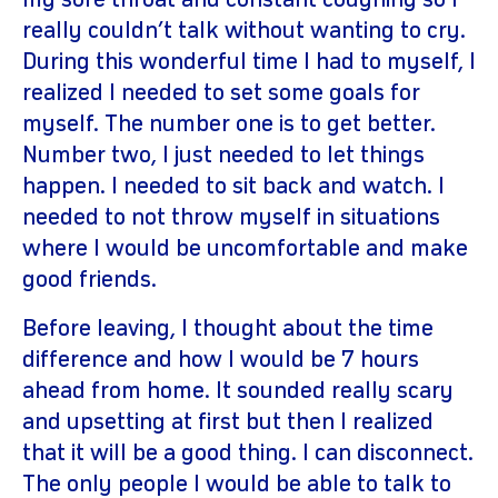
my sore throat and constant coughing so I
really couldn’t talk without wanting to cry.
During this wonderful time I had to myself, I
realized I needed to set some goals for
myself. The number one is to get better.
Number two, I just needed to let things
happen. I needed to sit back and watch. I
needed to not throw myself in situations
where I would be uncomfortable and make
good friends.
Before leaving, I thought about the time
difference and how I would be 7 hours
ahead from home. It sounded really scary
and upsetting at first but then I realized
that it will be a good thing. I can disconnect.
The only people I would be able to talk to