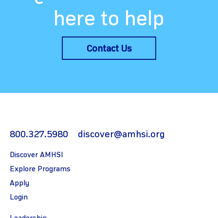
here to help
Contact Us
800.327.5980
discover@amhsi.org
Discover AMHSI
Explore Programs
Apply
Login