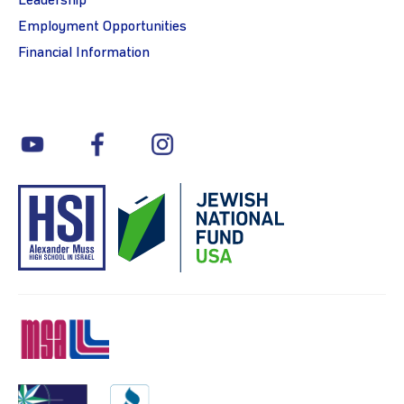
Leadership
Employment Opportunities
Financial Information
youtube
facebook
instagram
MSA
Charity
BBB