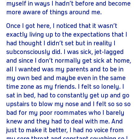
myself in ways I hadn’t before and become
more aware of things around me.
Once I got here, I noticed that it wasn’t
exactly living up to the expectations that I
had thought I didn’t set but in reality I
subconsciously did. I was sick, jet-lagged
and since I don’t normally get sick at home,
all I wanted was my parents and to be in
my own bed and maybe even in the same
time zone as my friends. I felt so lonely. I
sat in bed, had to constantly get up and go
upstairs to blow my nose and I felt so so so
bad for my poor roommates who I barely
knew and they had to deal with me. And
just to make it better, I had no voice from