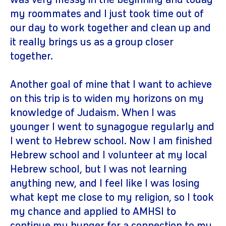
was very messy in the beginning and today
my roommates and I just took time out of
our day to work together and clean up and
it really brings us as a group closer
together.
Another goal of mine that I want to achieve
on this trip is to widen my horizons on my
knowledge of Judaism. When I was
younger I went to synagogue regularly and
I went to Hebrew school. Now I am finished
Hebrew school and I volunteer at my local
Hebrew school, but I was not learning
anything new, and I feel like I was losing
what kept me close to my religion, so I took
my chance and applied to AMHSI to