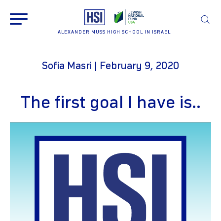
ALEXANDER MUSS HIGH SCHOOL IN ISRAEL
Sofia Masri | February 9, 2020
The first goal I have is..