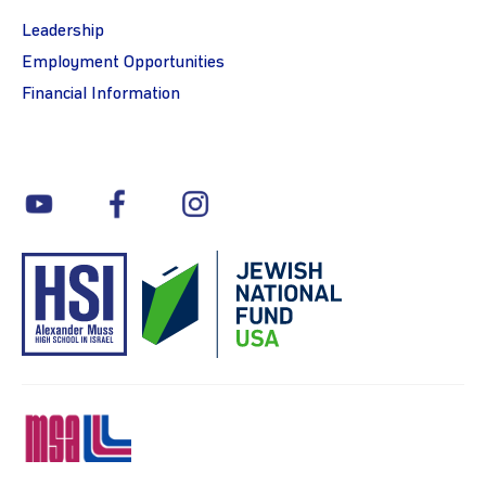
Leadership
Employment Opportunities
Financial Information
youtube
facebook
instagram
MSA