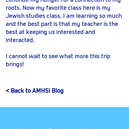
continue my hunger for a connection to my
roots. Now my favorite class here is my
Jewish studies class. I am learning so much
and the best part is that my teacher is the
best at keeping us interested and
interacted.
I cannot wait to see what more this trip
brings!
< Back to AMHSI Blog