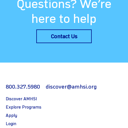
Questions? We’re
here to help
Contact Us
800.327.5980
discover@amhsi.org
Discover AMHSI
Explore Programs
Apply
Login