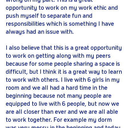
wrong on my part. This is a great
opportunity to work on my work ethic and
push myself to separate fun and
responsibilities which is something I have
always had an issue with.
I also believe that this is a great opportunity
to work on getting along with my peers
because for some people sharing a space is
difficult, but I think it is a great way to learn
to work with others. I live with 6 girls in my
room and we all had a hard time in the
beginning because not many people are
equipped to live with 6 people, but now we
are all closer than ever and we are all able
to work together. For example my dorm