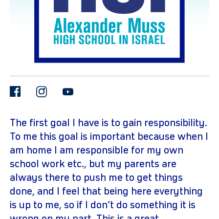
facebook
instagram
youtube
gram
The first goal I have is to gain responsibility.
To me this goal is important because when I
am home I am responsible for my own
school work etc., but my parents are
always there to push me to get things
done, and I feel that being here everything
is up to me, so if I don’t do something it is