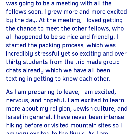
was going to be a meeting with all the
fellows soon. I grew more and more excited
by the day. At the meeting, I loved getting
the chance to meet the other fellows, who
all happened to be so nice and friendly. I
started the packing process, which was
incredibly stressful yet so exciting and over
thirty students from the trip made group
chats already which we have all been
texting in getting to know each other.
As I am preparing to leave, I am excited,
nervous, and hopeful. I am excited to learn
more about my religion, Jewish culture, and
Israel in general. I have never been intense
hiking before or visited mountain sites so I