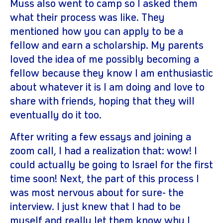
Muss also went to camp so I asked them
what their process was like. They
mentioned how you can apply to be a
fellow and earn a scholarship. My parents
loved the idea of me possibly becoming a
fellow because they know I am enthusiastic
about whatever it is I am doing and love to
share with friends, hoping that they will
eventually do it too.
After writing a few essays and joining a
zoom call, I had a realization that: wow! I
could actually be going to Israel for the first
time soon! Next, the part of this process I
was most nervous about for sure- the
interview. I just knew that I had to be
myself and really let them know why I