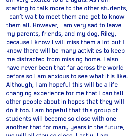
am very excited to the tiyuls. As I am
starting to talk more to the other students,
I can’t wait to meet them and get to know
them all. However, I am very sad to leave
my parents, friends, and my dog, Riley,
because I know I will miss them a lot but I
know there will be many activities to keep
me distracted from missing home. I also
have never been that far across the world
before so I am anxious to see what it is like.
Although, I am hopeful this will be a life
changing experience for me that I can tell
other people about in hopes that they will
do it too. I am hopeful that this group of
students will become so close with one
another that for many years in the future,