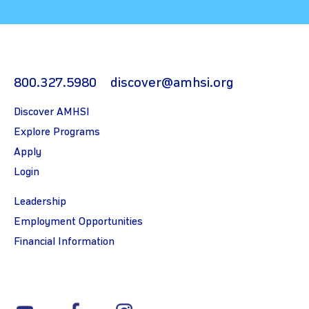
800.327.5980
discover@amhsi.org
Discover AMHSI
Explore Programs
Apply
Login
Leadership
Employment Opportunities
Financial Information
youtube
facebook
instagram