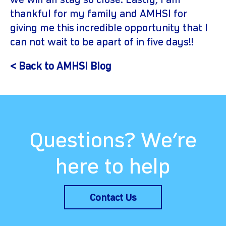
we will all stay so close. Lastly, I am
thankful for my family and AMHSI for
giving me this incredible opportunity that I
can not wait to be apart of in five days!!
< Back to AMHSI Blog
Questions? We’re
here to help
Contact Us