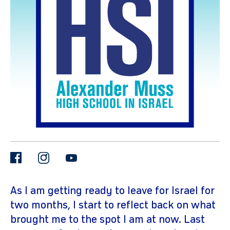
gram
facebook
instagram
youtube
As I am getting ready to leave for Israel for
two months, I start to reflect back on what
brought me to the spot I am at now. Last