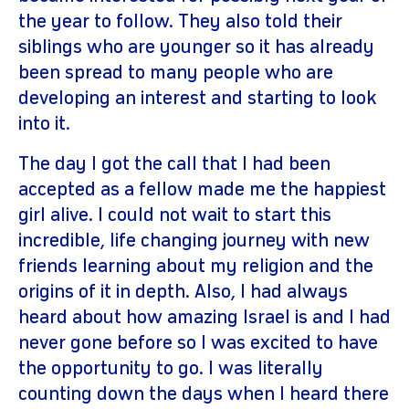
the year to follow. They also told their
siblings who are younger so it has already
been spread to many people who are
developing an interest and starting to look
into it.
The day I got the call that I had been
accepted as a fellow made me the happiest
girl alive. I could not wait to start this
incredible, life changing journey with new
friends learning about my religion and the
origins of it in depth. Also, I had always
heard about how amazing Israel is and I had
never gone before so I was excited to have
the opportunity to go. I was literally
counting down the days when I heard there