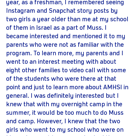
year, as a freshman, I remembered seeing
Instagram and Snapchat story posts by
two girls a year older than me at my school
of them in Israel as a part of Muss. I
became interested and mentioned it to my
parents who were not as familiar with the
program. To learn more, my parents and I
went to an interest meeting with about
eight other families to video call with some
of the students who were there at that
point and just to learn more about AMHSI in
general. I was definitely interested but I
knew that with my overnight camp in the
summer, it would be too much to do Muss
and camp. However, I knew that the two
girls who went to my school who were on