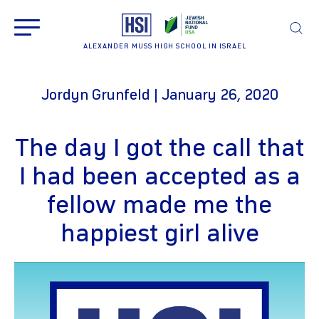
ALEXANDER MUSS HIGH SCHOOL IN ISRAEL
Jordyn Grunfeld | January 26, 2020
The day I got the call that
I had been accepted as a
fellow made me the
happiest girl alive