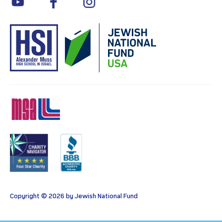
MSA
Charity
BBB
Copyright © 2026 by Jewish National Fund