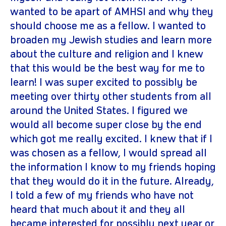
wanted to be apart of AMHSI and why they
should choose me as a fellow. I wanted to
broaden my Jewish studies and learn more
about the culture and religion and I knew
that this would be the best way for me to
learn! I was super excited to possibly be
meeting over thirty other students from all
around the United States. I figured we
would all become super close by the end
which got me really excited. I knew that if I
was chosen as a fellow, I would spread all
the information I know to my friends hoping
that they would do it in the future. Already,
I told a few of my friends who have not
heard that much about it and they all
became interested for possibly next year or