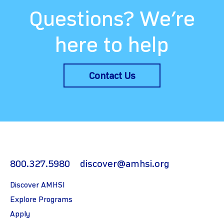
Questions? We’re
here to help
Contact Us
800.327.5980
discover@amhsi.org
Discover AMHSI
Explore Programs
Apply