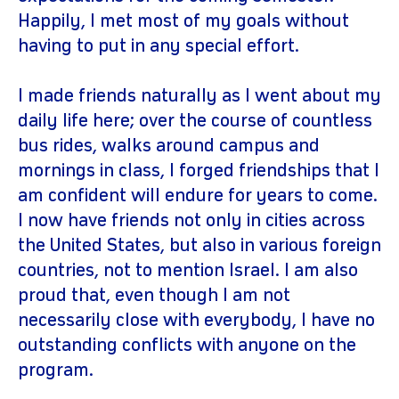
Happily, I met most of my goals without
having to put in any special effort.
I made friends naturally as I went about my
daily life here; over the course of countless
bus rides, walks around campus and
mornings in class, I forged friendships that I
am confident will endure for years to come.
I now have friends not only in cities across
the United States, but also in various foreign
countries, not to mention Israel. I am also
proud that, even though I am not
necessarily close with everybody, I have no
outstanding conflicts with anyone on the
program.