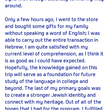
around.
Only a few hours ago, I went to the store
and bought some gifts for my family
without speaking a word of English; I was
able to carry out the entire transaction in
Hebrew. I am quite satisfied with my
current level of comprehension, as I think it
is as good as I could have expected.
Hopefully, the knowledge gained on this
trip will serve as a foundation for future
study of the language in college and
beyond. The last of my primary goals was
to create a stronger Jewish identity and
connect with my heritage. Out of all of the
hopes that I had for the program, I fulfilled