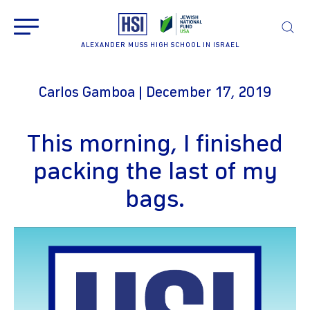
ALEXANDER MUSS HIGH SCHOOL IN ISRAEL
Carlos Gamboa | December 17, 2019
This morning, I finished
packing the last of my
bags.