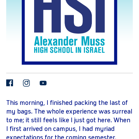
gram
facebook
instagram
youtube
This morning, I finished packing the last of
my bags. The whole experience was surreal
to me; it still feels like I just got here. When
I first arrived on campus, I had myriad
expectations for the coming semester.