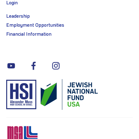
Login
Leadership
Employment Opportunities
Financial Information
youtube
facebook
instagram
MSA