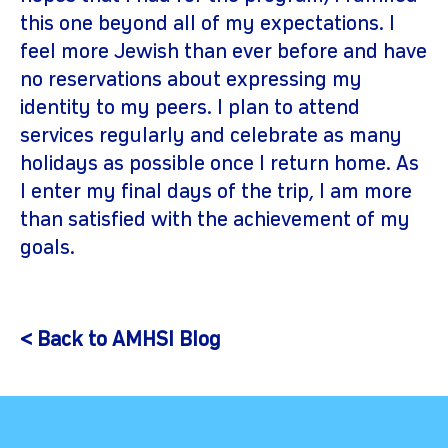
this one beyond all of my expectations. I
feel more Jewish than ever before and have
no reservations about expressing my
identity to my peers. I plan to attend
services regularly and celebrate as many
holidays as possible once I return home. As
I enter my final days of the trip, I am more
than satisfied with the achievement of my
goals.
< Back to AMHSI Blog