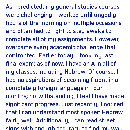
As I predicted, my general studies courses
were challenging. I worked until ungodly
hours of the morning on multiple occasions
and often had to fight to stay awake to
complete all of my assignments. However, I
overcame every academic challenge that I
confronted. Earlier today, I took my last
final exam; as of now, I have an A in all of
my classes, including Hebrew. Of course, I
had no aspirations of becoming fluent in a
completely foreign language in four
months; notwithstanding, I feel I have made
significant progress. Just recently, I noticed
that I can understand most spoken Hebrew
fairly well. Additionally, I can read street
signs with enough accuracy to find my way