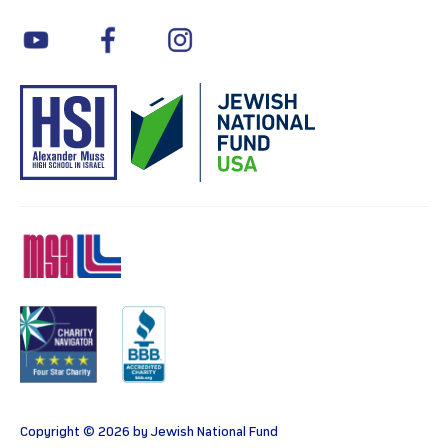
youtube
facebook
instagram
MSA
Charity
BBB
Copyright © 2026 by Jewish National Fund