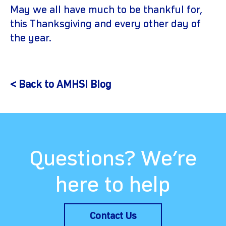
May we all have much to be thankful for,
this Thanksgiving and every other day of
the year.
< Back to AMHSI Blog
Questions? We’re
here to help
Contact Us