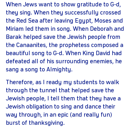
When Jews want to show gratitude to G-d,
they sing. When they successfully crossed
the Red Sea after leaving Egypt, Moses and
Miriam led them in song. When Deborah and
Barak helped save the Jewish people from
the Canaanites, the prophetess composed a
beautiful song to G-d. When King David had
defeated all of his surrounding enemies, he
sang a song to Almighty.
Therefore, as I ready my students to walk
through the tunnel that helped save the
Jewish people, I tell them that they have a
Jewish obligation to sing and dance their
way through, in an epic (and really fun)
burst of thanksgiving.