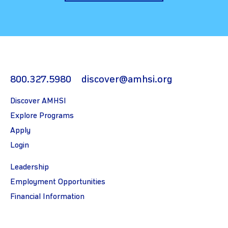
800.327.5980
discover@amhsi.org
Discover AMHSI
Explore Programs
Apply
Login
Leadership
Employment Opportunities
Financial Information