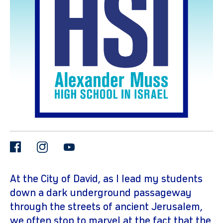
gram
facebook
instagram
youtube
At the City of David, as I lead my students
down a dark underground passageway
through the streets of ancient Jerusalem,
we often stop to marvel at the fact that the