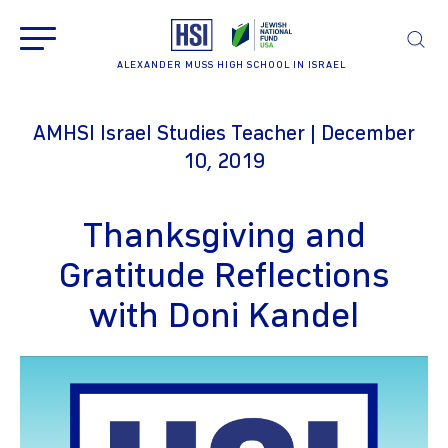
ALEXANDER MUSS HIGH SCHOOL IN ISRAEL
AMHSI Israel Studies Teacher | December
10, 2019
Thanksgiving and
Gratitude Reflections
with Doni Kandel