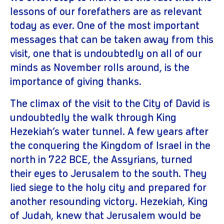
lessons of our forefathers are as relevant
today as ever. One of the most important
messages that can be taken away from this
visit, one that is undoubtedly on all of our
minds as November rolls around, is the
importance of giving thanks.
The climax of the visit to the City of David is
undoubtedly the walk through King
Hezekiah’s water tunnel. A few years after
the conquering the Kingdom of Israel in the
north in 722 BCE, the Assyrians, turned
their eyes to Jerusalem to the south. They
lied siege to the holy city and prepared for
another resounding victory. Hezekiah, King
of Judah, knew that Jerusalem would be