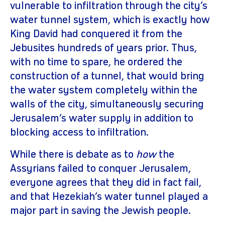
vulnerable to infiltration through the city’s
water tunnel system, which is exactly how
King David had conquered it from the
Jebusites hundreds of years prior. Thus,
with no time to spare, he ordered the
construction of a tunnel, that would bring
the water system completely within the
walls of the city, simultaneously securing
Jerusalem’s water supply in addition to
blocking access to infiltration.
While there is debate as to
how
the
Assyrians failed to conquer Jerusalem,
everyone agrees that they did in fact fail,
and that Hezekiah’s water tunnel played a
major part in saving the Jewish people.