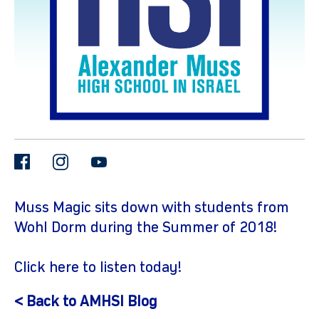
facebook
instagram
youtube
gram
Muss Magic sits down with students from
Wohl Dorm during the Summer of 2018!
Click
here
to listen today!
< Back to AMHSI Blog