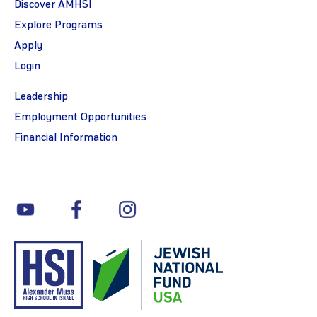
Discover AMHSI
Explore Programs
Apply
Login
Leadership
Employment Opportunities
Financial Information
youtube
facebook
instagram