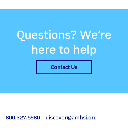
Questions? We’re
here to help
Contact Us
800.327.5980
discover@amhsi.org