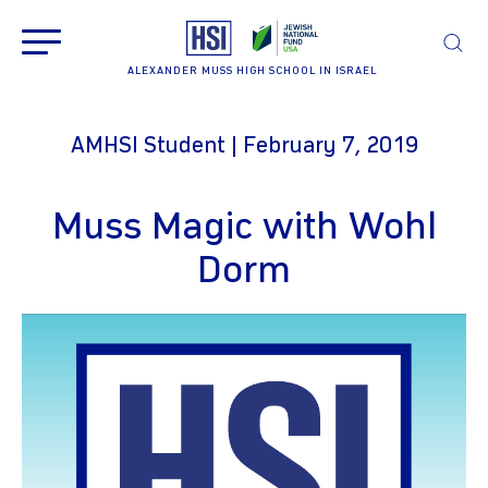
ALEXANDER MUSS HIGH SCHOOL IN ISRAEL
AMHSI Student | February 7, 2019
Muss Magic with Wohl
Dorm