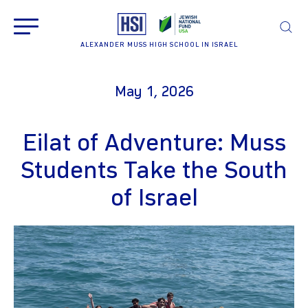
ALEXANDER MUSS HIGH SCHOOL IN ISRAEL
May 1, 2026
Eilat of Adventure: Muss
Students Take the South
of Israel