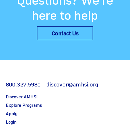
Questions? We’re
here to help
Contact Us
800.327.5980
discover@amhsi.org
Discover AMHSI
Explore Programs
Apply
Login