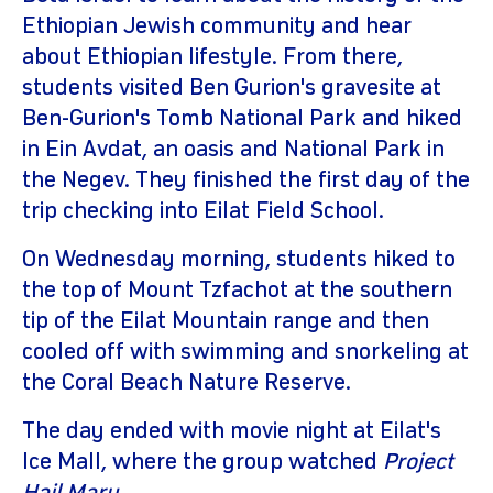
Ethiopian Jewish community and hear
about Ethiopian lifestyle. From there,
students visited Ben Gurion's gravesite at
Ben-Gurion's Tomb National Park and hiked
in Ein Avdat, an oasis and National Park in
the Negev. They finished the first day of the
trip checking into Eilat Field School.
On Wednesday morning, students hiked to
the top of Mount Tzfachot at the southern
tip of the Eilat Mountain range and then
cooled off with swimming and snorkeling at
the Coral Beach Nature Reserve.
The day ended with movie night at Eilat's
Ice Mall, where the group watched
Project