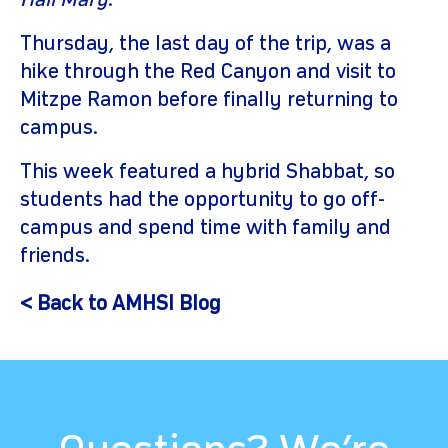
Hail Mary
.
Thursday, the last day of the trip, was a
hike through the Red Canyon and visit to
Mitzpe Ramon before finally returning to
campus.
This week featured a hybrid Shabbat, so
students had the opportunity to go off-
campus and spend time with family and
friends.
< Back to AMHSI Blog