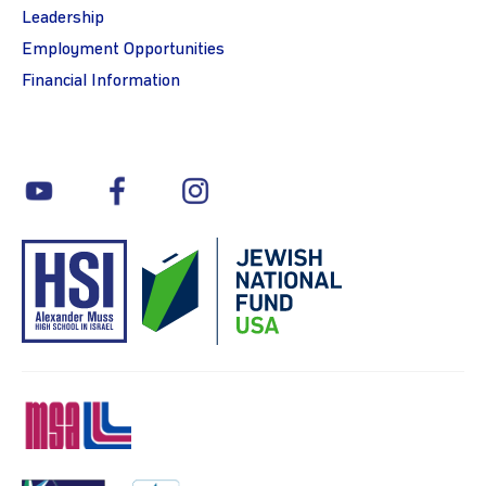
Leadership
Employment Opportunities
Financial Information
youtube
facebook
instagram
MSA