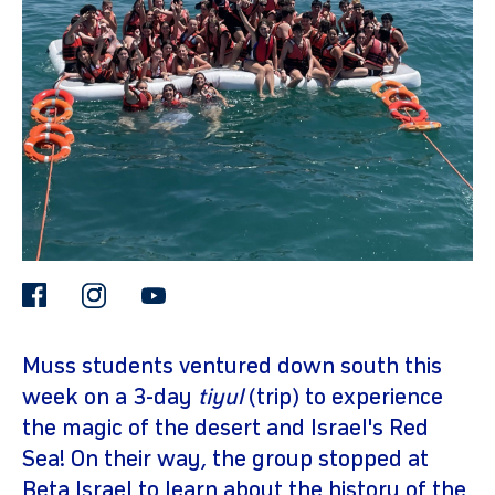
gram
facebook
instagram
youtube
Muss students ventured down south this
week on a 3-day
tiyul
(trip) to experience
the magic of the desert and Israel's Red
Sea! On their way, the group stopped at
Beta Israel to learn about the history of the