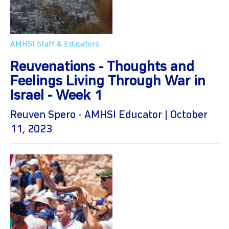
AMHSI Staff & Educators
Reuvenations - Thoughts and
Feelings Living Through War in
Israel - Week 1
Reuven Spero - AMHSI Educator | October
11, 2023