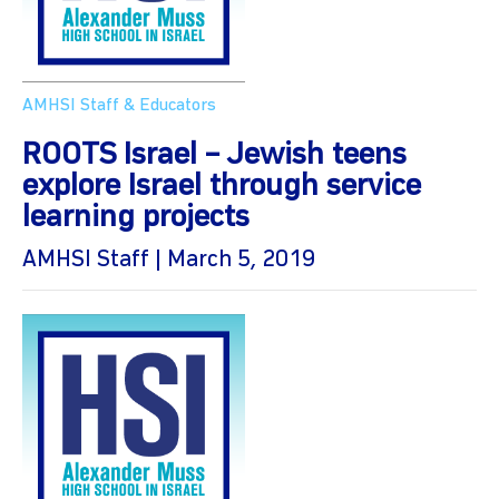
AMHSI Staff & Educators
ROOTS Israel – Jewish teens
explore Israel through service
learning projects
AMHSI Staff | March 5, 2019