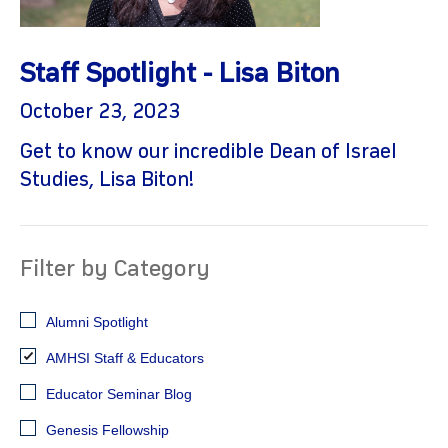
Staff Spotlight - Lisa Biton
October 23, 2023
Get to know our incredible Dean of Israel
Studies, Lisa Biton!
gram
Filter by Category
Alumni Spotlight
AMHSI Staff & Educators
Educator Seminar Blog
Genesis Fellowship