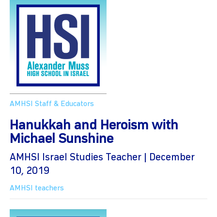
AMHSI Staff & Educators
Hanukkah and Heroism with
Michael Sunshine
AMHSI Israel Studies Teacher | December
10, 2019
AMHSI teachers