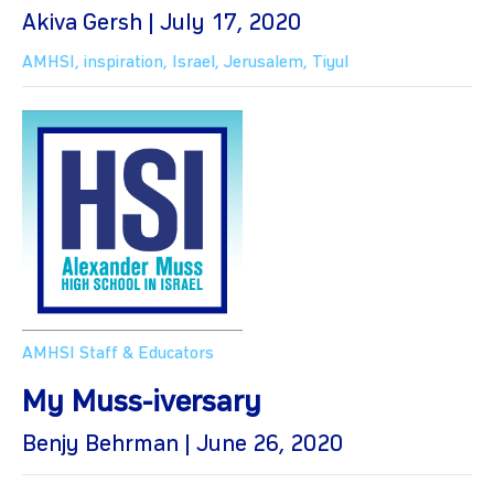
Akiva Gersh | July 17, 2020
AMHSI
,
inspiration
,
Israel
,
Jerusalem
,
Tiyul
AMHSI Staff & Educators
My Muss-iversary
Benjy Behrman | June 26, 2020