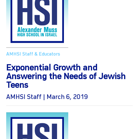
AMHSI Staff & Educators
Exponential Growth and
Answering the Needs of Jewish
Teens
AMHSI Staff | March 6, 2019