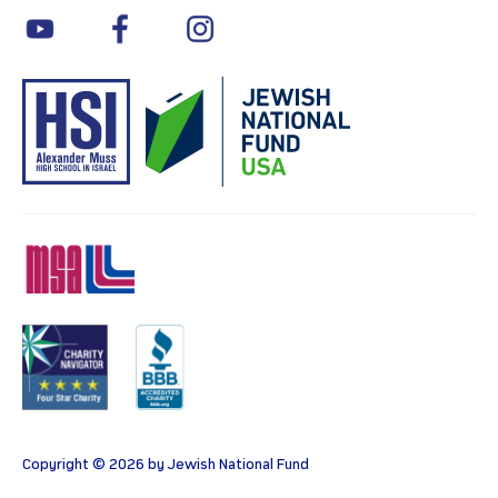
youtube
facebook
instagram
MSA
Charity
BBB
Copyright © 2026 by Jewish National Fund