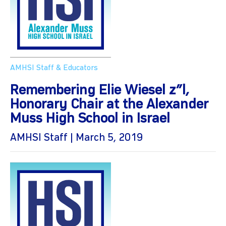
AMHSI Staff & Educators
Remembering Elie Wiesel z”l,
Honorary Chair at the Alexander
Muss High School in Israel
AMHSI Staff | March 5, 2019