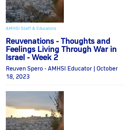
AMHSI Staff & Educators
Reuvenations - Thoughts and
Feelings Living Through War in
Israel - Week 2
Reuven Spero - AMHSI Educator | October
18, 2023