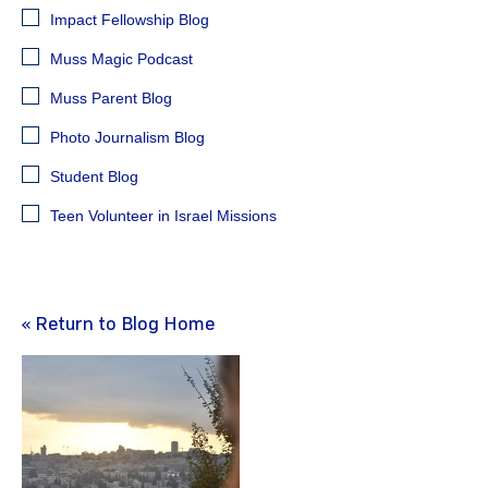
Impact Fellowship Blog
Muss Magic Podcast
Muss Parent Blog
Photo Journalism Blog
Student Blog
Teen Volunteer in Israel Missions
« Return to Blog Home