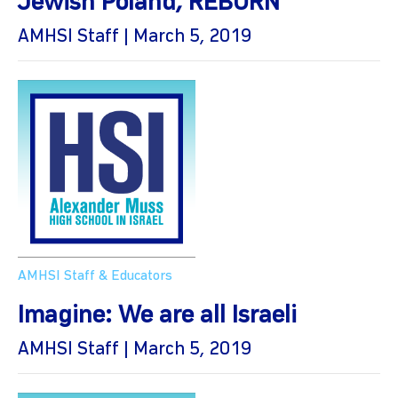
Jewish Poland, REBORN
AMHSI Staff | March 5, 2019
AMHSI Staff & Educators
Imagine: We are all Israeli
AMHSI Staff | March 5, 2019