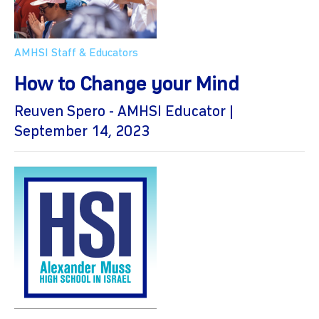
AMHSI Staff & Educators
How to Change your Mind
Reuven Spero - AMHSI Educator |
September 14, 2023