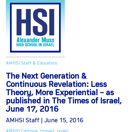
AMHSI Staff & Educators
The Next Generation &
Continuous Revelation: Less
Theory, More Experiential – as
published in The Times of Israel,
June 17, 2016
AMHSI Staff | June 15, 2016
AMHSI Campus
,
Impact
,
Israel