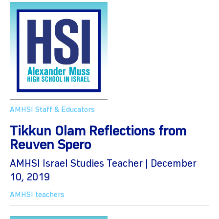
AMHSI Staff & Educators
Tikkun Olam Reflections from
Reuven Spero
AMHSI Israel Studies Teacher | December
10, 2019
AMHSI teachers