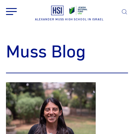
ALEXANDER MUSS HIGH SCHOOL IN ISRAEL
Muss Blog