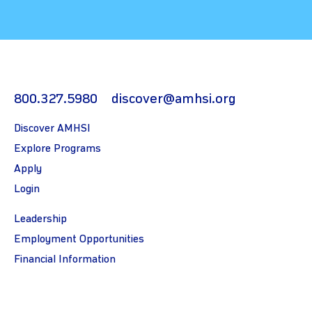
800.327.5980
discover@amhsi.org
Discover AMHSI
Explore Programs
Apply
Login
Leadership
Employment Opportunities
Financial Information