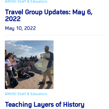
AMHSI Staff & Educators
Travel Group Updates: May 6,
2022
May 10, 2022
AMHSI Staff & Educators
Teaching Layers of History