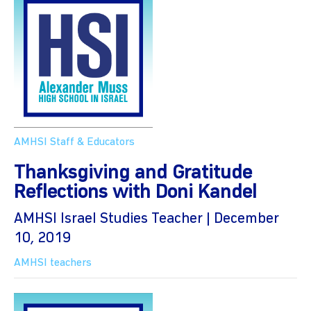
AMHSI Staff & Educators
Thanksgiving and Gratitude
Reflections with Doni Kandel
AMHSI Israel Studies Teacher | December
10, 2019
AMHSI teachers