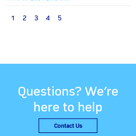
(current)
1
2
3
4
5
Questions? We’re
here to help
Contact Us