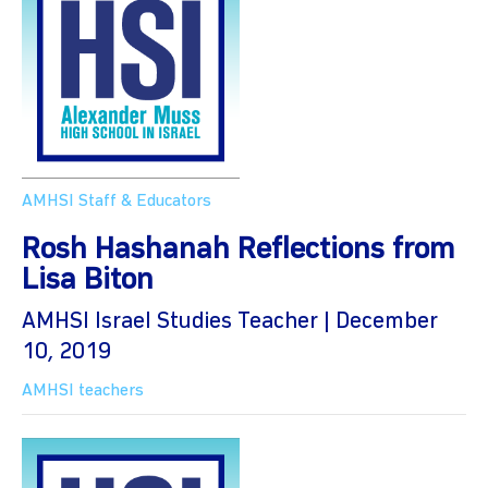
AMHSI Staff & Educators
Rosh Hashanah Reflections from
Lisa Biton
AMHSI Israel Studies Teacher | December
10, 2019
AMHSI teachers