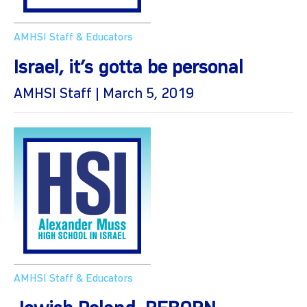
AMHSI Staff & Educators
Israel, it’s gotta be personal
AMHSI Staff | March 5, 2019
AMHSI Staff & Educators