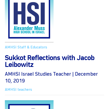
AMHSI Staff & Educators
Sukkot Reflections with Jacob
Leibowitz
AMHSI Israel Studies Teacher | December
10, 2019
AMHSI teachers