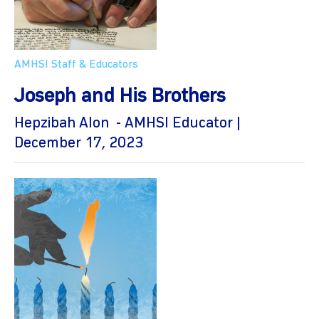
AMHSI Staff & Educators
Joseph and His Brothers
Hepzibah Alon - AMHSI Educator |
December 17, 2023