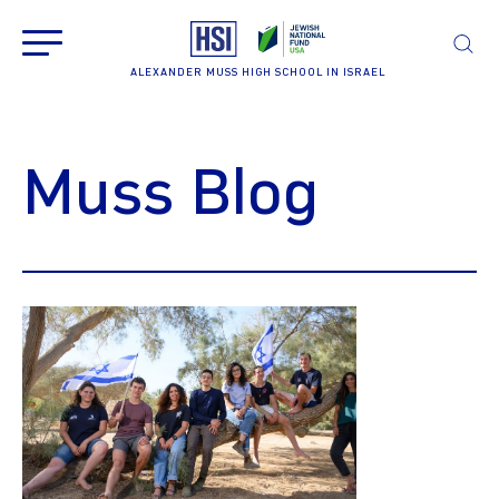
ALEXANDER MUSS HIGH SCHOOL IN ISRAEL
Muss Blog