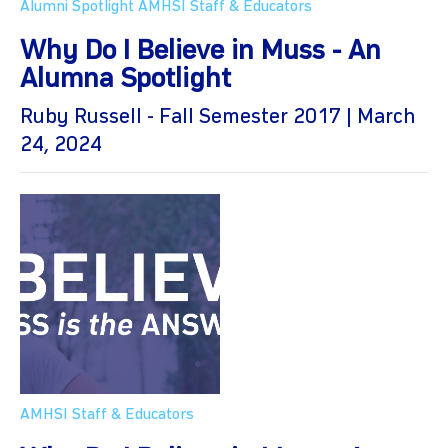
Alumni Spotlight
AMHSI Staff & Educators
Why Do I Believe in Muss - An
Alumna Spotlight
Ruby Russell - Fall Semester 2017 | March
24, 2024
AMHSI Staff & Educators