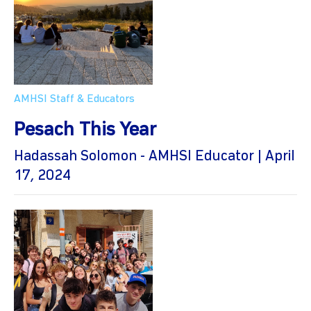
AMHSI Staff & Educators
Pesach This Year
Hadassah Solomon - AMHSI Educator | April
17, 2024