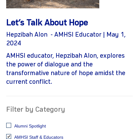
Let’s Talk About Hope
Hepzibah Alon - AMHSI Educator | May 1,
2024
AMHSI educator, Hepzibah Alon, explores
the power of dialogue and the
gram
transformative nature of hope amidst the
current conflict.
Filter by Category
Alumni Spotlight
AMHSI Staff & Educators