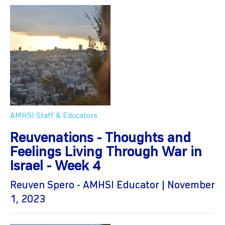
AMHSI Staff & Educators
Reuvenations - Thoughts and
Feelings Living Through War in
Israel - Week 4
Reuven Spero - AMHSI Educator | November
1, 2023