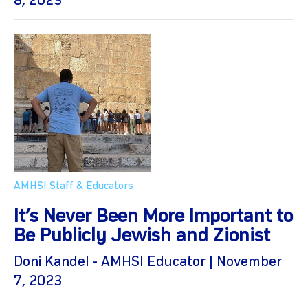
8, 2023
AMHSI Staff & Educators
It’s Never Been More Important to
Be Publicly Jewish and Zionist
Doni Kandel - AMHSI Educator | November
7, 2023