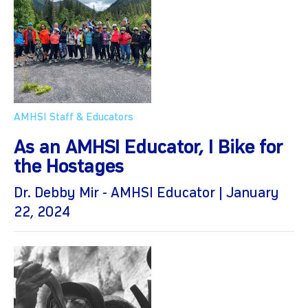
AMHSI Staff & Educators
As an AMHSI Educator, I Bike for
the Hostages
Dr. Debby Mir - AMHSI Educator | January
22, 2024