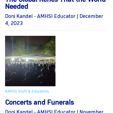
The Global Kenes That the World
Needed
Doni Kandel - AMHSI Educator | December
4, 2023
AMHSI Staff & Educators
Concerts and Funerals
Doni Kandel - AMHSI Educator | November