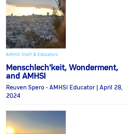
AMHSI Staff & Educators
Menschlech'keit, Wonderment,
and AMHSI
Reuven Spero - AMHSI Educator | April 28,
2024