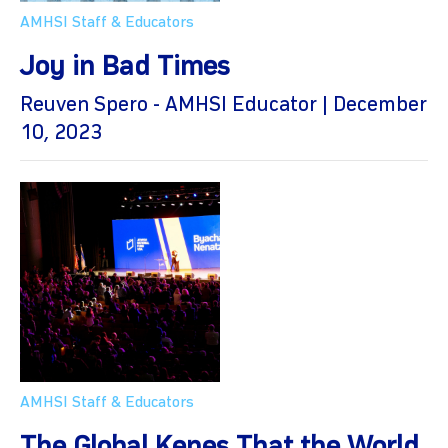
AMHSI Staff & Educators
Joy in Bad Times
Reuven Spero - AMHSI Educator | December
10, 2023
AMHSI Staff & Educators