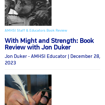
AMHSI Staff & Educators
Book Review
With Might and Strength: Book
Review with Jon Duker
Jon Duker - AMHSI Educator | December 28,
2023