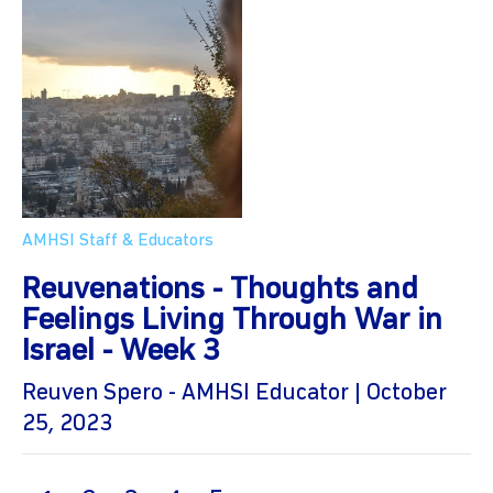
AMHSI Staff & Educators
Reuvenations - Thoughts and
Feelings Living Through War in
Israel - Week 3
Reuven Spero - AMHSI Educator | October
25, 2023