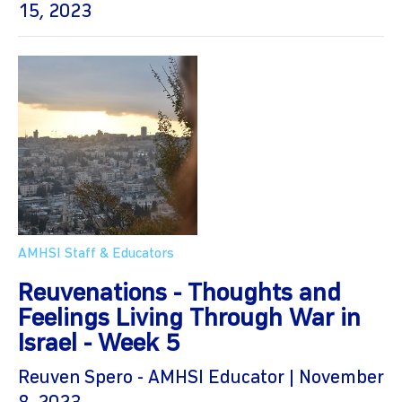
15, 2023
AMHSI Staff & Educators
Reuvenations - Thoughts and
Feelings Living Through War in
Israel - Week 5
Reuven Spero - AMHSI Educator | November