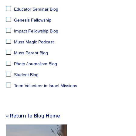
Educator Seminar Blog
Genesis Fellowship
Impact Fellowship Blog
Muss Magic Podcast
Muss Parent Blog
Photo Journalism Blog
Student Blog
Teen Volunteer in Israel Missions
« Return to Blog Home