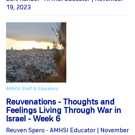
19, 2023
AMHSI Staff & Educators
Reuvenations - Thoughts and
Feelings Living Through War in
Israel - Week 6
Reuven Spero - AMHSI Educator | November