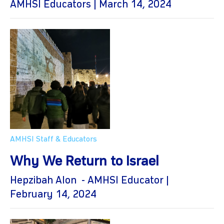
AMHSI Educators | March 14, 2024
AMHSI Staff & Educators
Why We Return to Israel
Hepzibah Alon - AMHSI Educator |
February 14, 2024