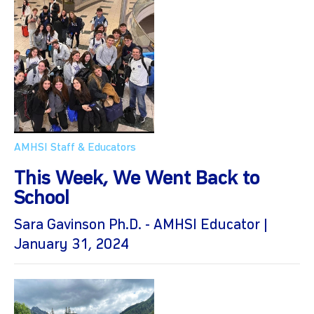
AMHSI Staff & Educators
This Week, We Went Back to
School
Sara Gavinson Ph.D. - AMHSI Educator |
January 31, 2024