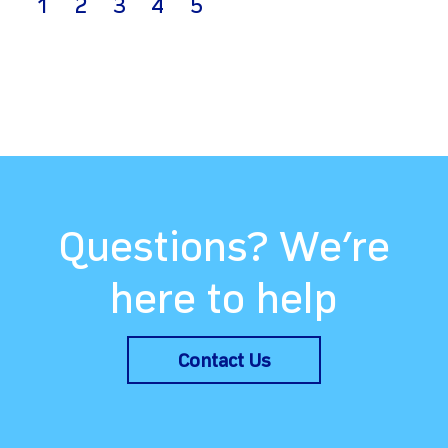
(current)
1
2
3
4
5
Questions? We’re
here to help
Contact Us