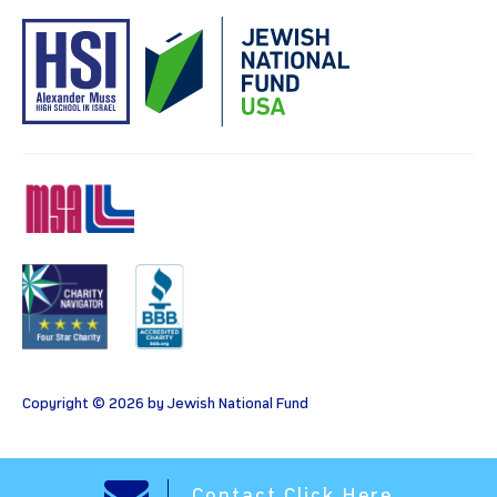
MSA
Charity
BBB
Copyright © 2026 by Jewish National Fund
Contact Click Here