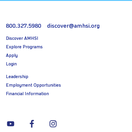
800.327.5980
discover@amhsi.org
Discover AMHSI
Explore Programs
Apply
Login
Leadership
Employment Opportunities
Financial Information
youtube
facebook
instagram