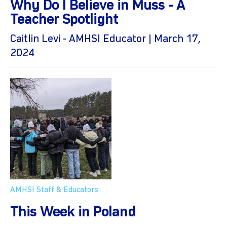
Why Do I Believe in Muss - A
Teacher Spotlight
Caitlin Levi - AMHSI Educator | March 17,
2024
AMHSI Staff & Educators
This Week in Poland