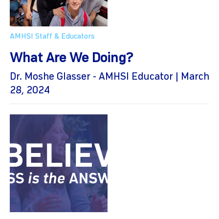
AMHSI Staff & Educators
What Are We Doing?
Dr. Moshe Glasser - AMHSI Educator | March
28, 2024